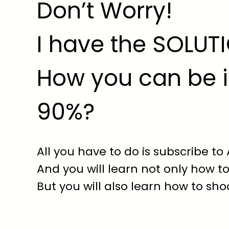
Don’t Worry!
I have the SOLUT
How you can be i
90%?
All you have to do is subscribe to
And you will learn not only how to
But you will also learn how to shoo