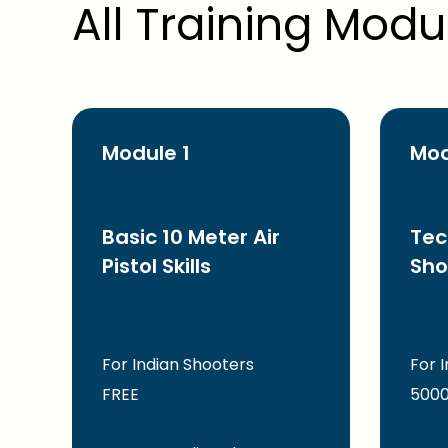
All Training Modu
Module 1
Mod
Basic 10 Meter Air
Tec
Pistol Skills
Sho
For Indian Shooters
For 
FREE
5000