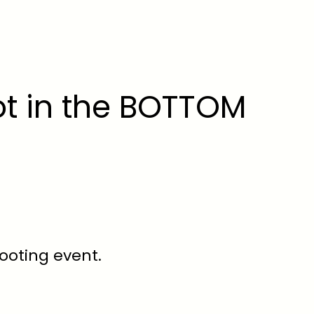
ot in the BOTTOM
hooting event.