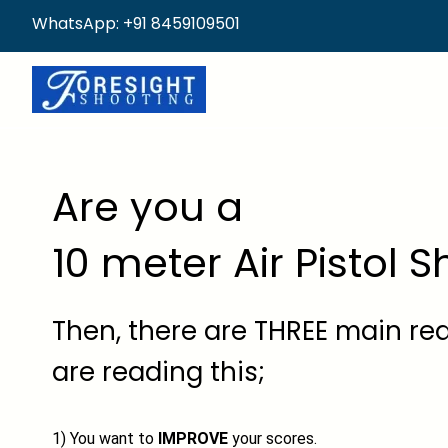
WhatsApp: +91 8459109501
Are you a
10 meter Air Pistol 
Then, there are THREE main r
are reading this;
1) You want to
IMPROVE
your scores.