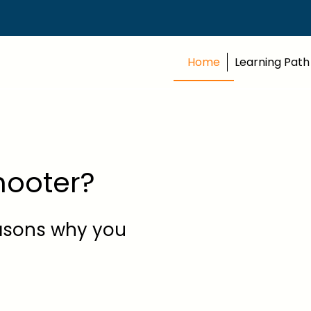
Home
Learning Path
Shooter?
easons why you