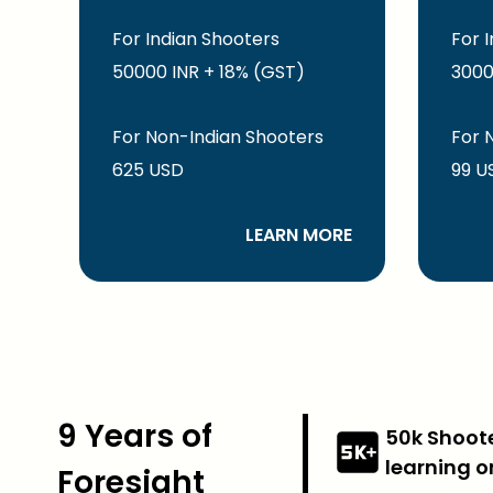
For Indian Shooters
For 
50000 INR + 18% (GST)
3000
For Non-Indian Shooters
For 
625 USD
99 U
LEARN MORE
9 Years of
50k Shoot
learning o
Foresight