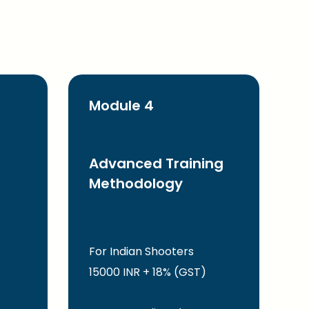
Module 4
Advanced Training
Methodology
For Indian Shooters
15000 INR + 18% (GST)