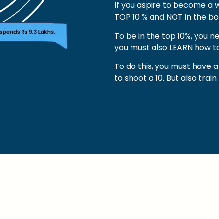
If you aspire to become a w
TOP 10 % and NOT in the bo
To be in the top 10%, you n
you must also LEARN how to
To do this, you must have
to shoot a 10. But also trai