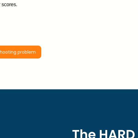
 scores.
shooting problem
The HARD 