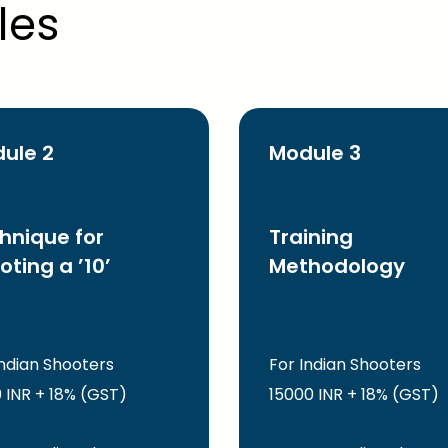
les
ule 2
Module 3
hnique for
Training
oting a ’10’
Methodology
Indian Shooters
For Indian Shooters
 INR + 18% (GST)
15000 INR + 18% (GST)