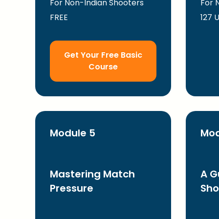
For Non-Indian Shooters
For 
FREE
127 
Get Your Free Basic
Course
Module 5
Mod
Mastering Match
A G
Pressure
Sho