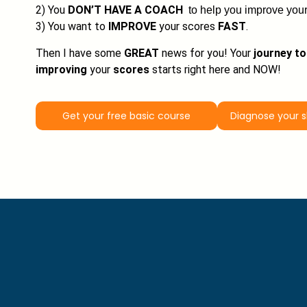
2) You
DON’T HAVE A COACH
to help you improve your
3) You want to
IMPROVE
your scores
FAST
.
Then I have some
GREAT
news for you! Your
journey to
improving
your
scores
starts right here and NOW!
Get your free basic course
Diagnose your 