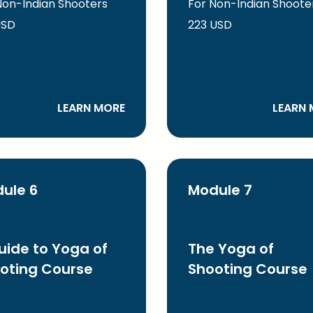
Non-Indian Shooters
For Non-Indian Shoote
USD
223 USD
LEARN MORE
LEARN 
ule 6
Module 7
uide to Yoga of
The Yoga of
oting Course
Shooting Course