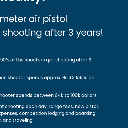
meter air pistol
 shooting after 3 years!
90% of the shooters quit shooting after 3
dian shooter spends approx. Rs 9.3 lakhs on
hooter spends between 64k to 100k dollars.
nt shooting each day, range fees, new pistol,
g expenses, competition lodging and boarding
 and traveling.