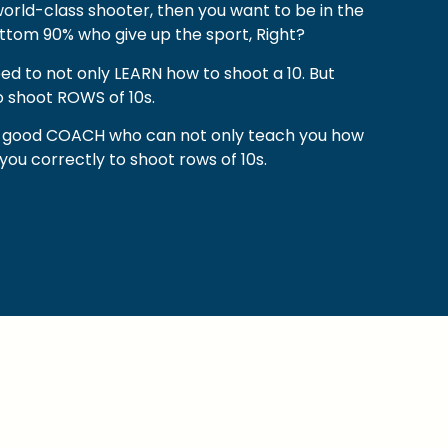
orld-class shooter, then you want to be in the
ttom 90% who give up the sport, Right?
eed to not only LEARN how to shoot a 10. But
 shoot ROWS of 10s.
 a good COACH who can not only teach you how
n you correctly to shoot rows of 10s.