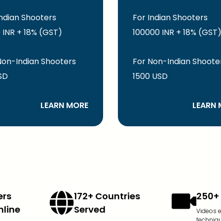
Indian Shooters
For Indian Shooters
 INR + 18% (GST)
100000 INR + 18% (GST
Non-Indian Shooters
For Non-Indian Shoote
SD
1500 USD
LEARN MORE
LEARN 
ers
172+ Countries
250+ 
nline
Served
Videos 
techniq