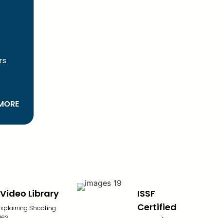
)
rs
MORE
Video Library
ISSF
Certified
explaining Shooting
ues