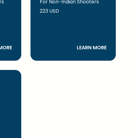
rs
For Non-Indian Shooters
223 USD
MORE
LEARN MORE