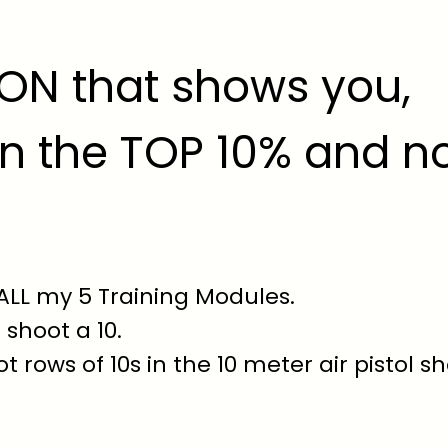
ION that shows you,
n the TOP 10% and n
 ALL my 5 Training Modules.
 shoot a 10.
t rows of 10s in the 10 meter air pistol s