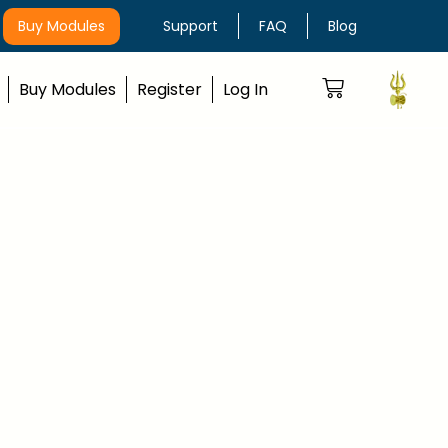
Buy Modules
Support
FAQ
Blog
Buy Modules
Register
Log In