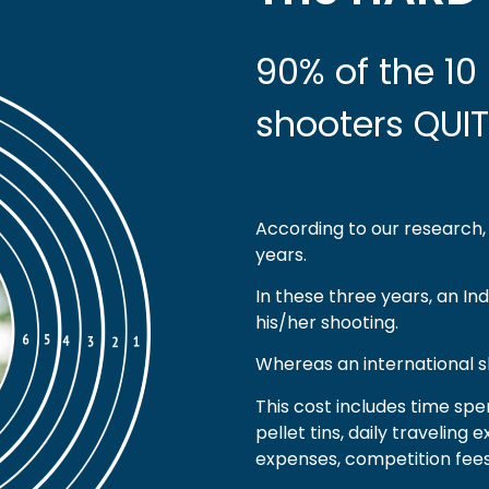
90% of the 10 
shooters QUIT
According to our research, 
years.
In these three years, an In
his/her shooting.
Whereas an international s
This cost includes time spe
pellet tins, daily travelin
expenses, competition fees,