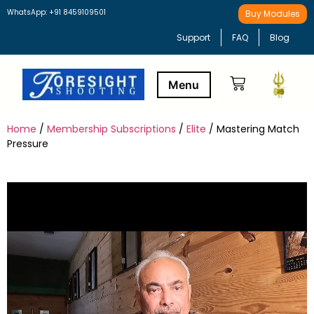
WhatsApp: +91 8459109501
Buy Modules
Support
FAQ
Blog
Home
/
Membership Subscriptions
/
Elite
/ Mastering Match
Buy Modules
Learning Path
Pressure