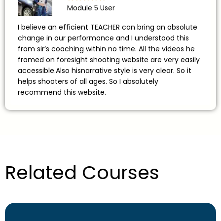
Module 5 User
I believe an efficient TEACHER can bring an absolute
change in our performance and I understood this
from sir’s coaching within no time. All the videos he
framed on foresight shooting website are very easily
accessible.Also hisnarrative style is very clear. So it
helps shooters of all ages. So I absolutely
recommend this website.
Related Courses