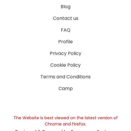
Blog
Contact us
FAQ
Profile
Privacy Policy
Cookie Policy
Terms and Conditions
Camp
The Website is best viewed on the latest version of
Chrome and Firefox.