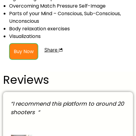
Overcoming Match Pressure Self-Image
Parts of your Mind – Conscious, Sub-Conscious,
Unconscious
Body relaxation exercises
Visualizations
Share
Buy Now
Reviews
“I recommend this platform to around 20
shooters “