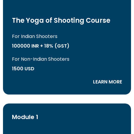
The Yoga of Shooting Course
For Indian Shooters
100000 INR + 18% (GST)
For Non-Indian Shooters
1500 USD
LEARN MORE
Module 1