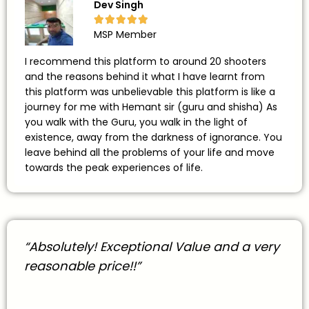
Dev Singh





MSP Member
I recommend this platform to around 20 shooters
and the reasons behind it what I have learnt from
this platform was unbelievable this platform is like a
journey for me with Hemant sir (guru and shisha) As
you walk with the Guru, you walk in the light of
existence, away from the darkness of ignorance. You
leave behind all the problems of your life and move
towards the peak experiences of life.
“Absolutely! Exceptional Value and a very
reasonable price!!”