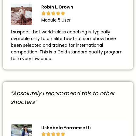
Robin L. Brown





Module 5 User
I suspect that world-class coaching is typically
available only to an elite few that somehow have
been selected and trained for international
competition. This is a Gold standard quality program
for a very low price.
“Absolutely I recommend this to other
shooters”
Ushabala Yarramsetti




