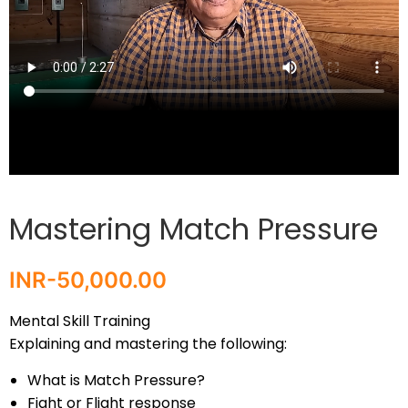
Mastering Match Pressure
INR-
50,000.00
Mental Skill Training
Explaining and mastering the following:
What is Match Pressure?
Fight or Flight response