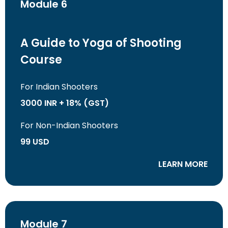
Module 6
A Guide to Yoga of Shooting
Course
For Indian Shooters
3000 INR + 18% (GST)
For Non-Indian Shooters
99 USD
LEARN MORE
Module 7