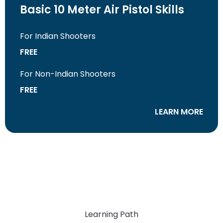
Basic 10 Meter Air Pistol Skills
For Indian Shooters
FREE
For Non-Indian Shooters
FREE
LEARN MORE
Learning Path