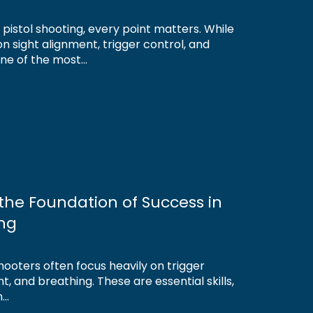
r pistol shooting, every point matters. While
n sight alignment, trigger control, and
e of the most...
s the Foundation of Success in
ing
 shooters often focus heavily on trigger
t, and breathing. These are essential skills,
..