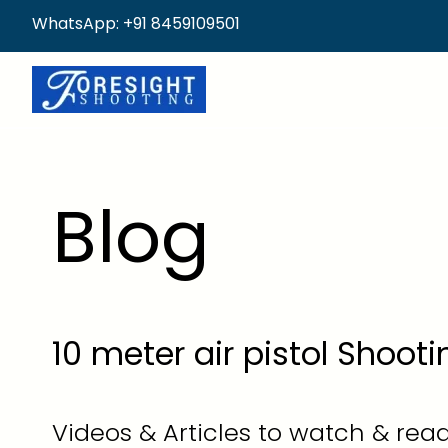
WhatsApp: +91 8459109501
Blog
10 meter air pistol Shoot
Videos & Articles to watch & read