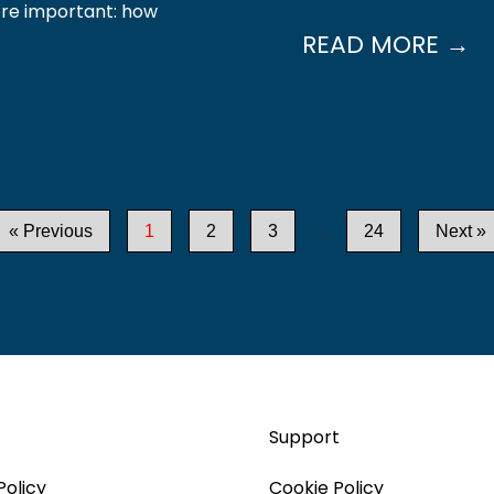
ore important: how
READ MORE →
« Previous
1
2
3
…
24
Next »
Support
Policy
Cookie Policy