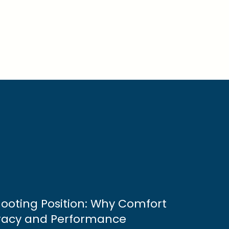
Shooting Position: Why Comfort
racy and Performance