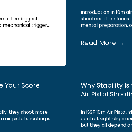
Introduction In 10m ai
one of the biggest
shooters often focus o
 mechanical trigger...
mental preparation, on
Read More →
ve Your Score
Why Stability I
Air Pistol Shoot
ally, they shoot more
In ISSF 10m Air Pistol,
m air pistol shooting is
control, sight alignmen
but they all depend on.