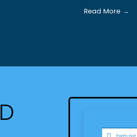
Read More →
ED
Form not 