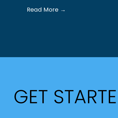
Read More →
GET START