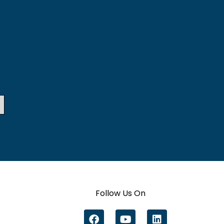
Follow Us On