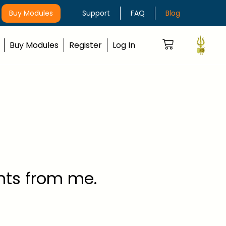
Buy Modules
Support
FAQ
Blog
Buy Modules
Register
Log In
ghts from me.