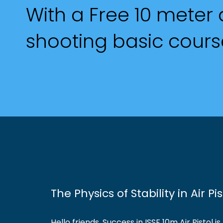
With a Free 10 meter a
shooting basic cours
The Physics of Stability in Air P
Hello friends, Success in ISSF 10m Air Pistol 