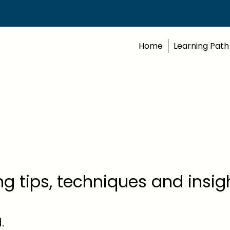
Home
Learning Path
ing tips, techniques and insi
.