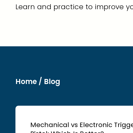
Learn and practice to improve yo
Home
/ Blog
Mechanical vs Electronic Trigger