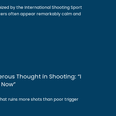
ized by the International Shooting Sport
oters often appear remarkably calm and
rous Thought in Shooting: “I
0 Now”
that ruins more shots than poor trigger