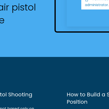
ir pistol
administrator.
e
istol Shooting
How to Build a S
Position
is not based only on