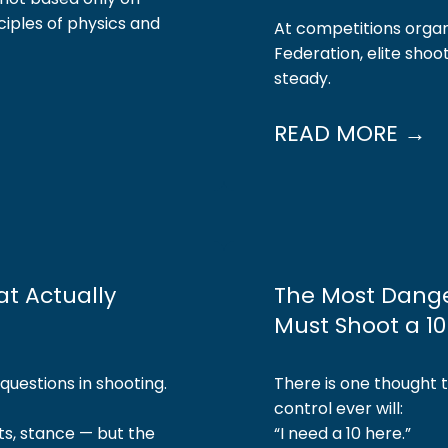
ciples of physics and
At competitions organ
Federation, elite sho
steady.
READ MORE →
at Actually
The Most Dange
Must Shoot a 1
uestions in shooting.
There is one thought 
control ever will:
ts, stance — but the
“I need a 10 here.”