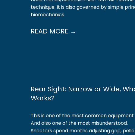
technique. It is also governed by simple prin
biomechanics.
READ MORE →
Rear Sight: Narrow or Wide, Wh
Works?
This is one of the most common equipment q
And also one of the most misunderstood.
Shooters spend months adjusting grip, pelle