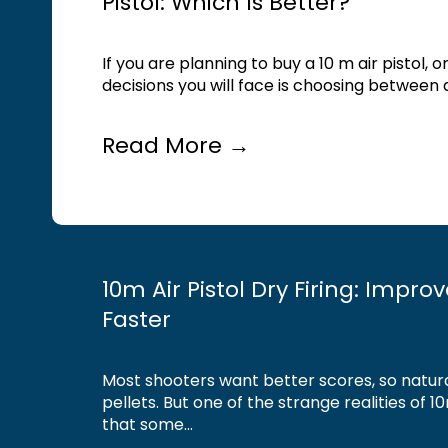
Pistol: Which Is Better?
If you are planning to buy a 10 m air pistol, 
decisions you will face is choosing between a
Read More →
10m Air Pistol Dry Firing: Impro
Faster
Most shooters want better scores, so natur
pellets. But one of the strange realities of 10
that some...