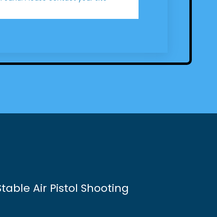
table Air Pistol Shooting