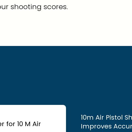
ur shooting scores.
10m Air Pistol 
 for 10 M Air
Improves Accu