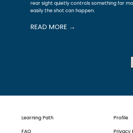
rear sight quietly controls something far m
easily the shot can happen.
READ MORE →
Learning Path
Profile
FAQ
Privacy 