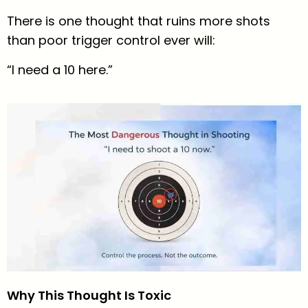
There is one thought that ruins more shots
than poor trigger control ever will:
“I need a 10 here.”
Why This Thought Is Toxic