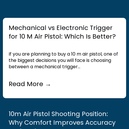
Mechanical vs Electronic Trigger
for 10 M Air Pistol: Which Is Better?
If you are planning to buy a 10 m air pistol, one of
the biggest decisions you will face is choosing
between a mechanical trigger...
Read More →
10m Air Pistol Shooting Position:
Why Comfort Improves Accuracy