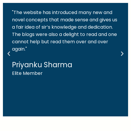
"The website has introduced many new and
novel concepts that made sense and gives us
a fair idea of sir’s knowledge and dedication.
The blogs were also a delight to read and one
cannot help but read them over and over
again."
Priyanku Sharma
Elite Member