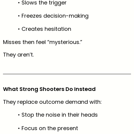
• Slows the trigger
• Freezes decision-making
• Creates hesitation
Misses then feel “mysterious.”
They aren’t.
What Strong Shooters Do Instead
They replace outcome demand with:
• Stop the noise in their heads
• Focus on the present