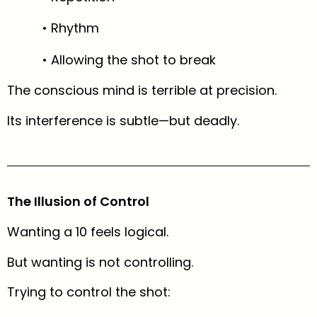
• Rhythm
• Allowing the shot to break
The conscious mind is terrible at precision.
Its interference is subtle—but deadly.
The Illusion of Control
Wanting a 10 feels logical.
But wanting is not controlling.
Trying to control the shot: