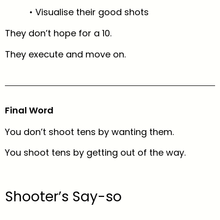
• Visualise their good shots
They don’t hope for a 10.
They execute and move on.
Final Word
You don’t shoot tens by wanting them.
You shoot tens by getting out of the way.
Shooter’s Say-so