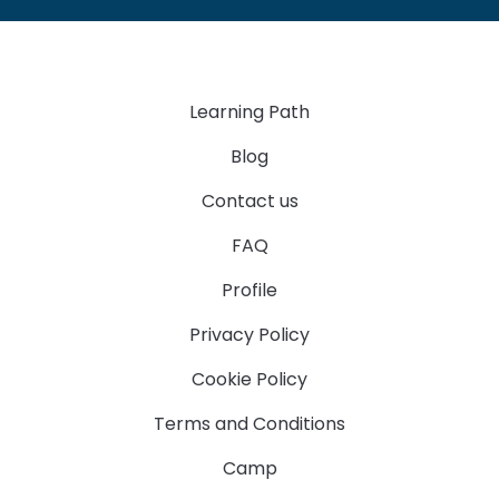
Learning Path
Blog
Contact us
FAQ
Profile
Privacy Policy
Cookie Policy
Terms and Conditions
Camp