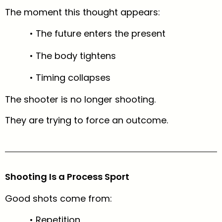
The moment this thought appears:
• The future enters the present
• The body tightens
• Timing collapses
The shooter is no longer shooting.
They are trying to force an outcome.
Shooting Is a Process Sport
Good shots come from:
• Repetition