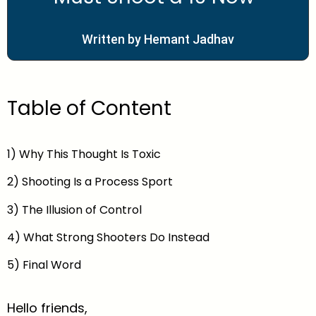
Written by Hemant Jadhav
Table of Content
1) Why This Thought Is Toxic
2) Shooting Is a Process Sport
3) The Illusion of Control
4) What Strong Shooters Do Instead
5) Final Word
Hello friends,