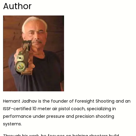
Author
Hemant Jadhav is the founder of Foresight Shooting and an
ISSF-certified 10 meter air pistol coach, specializing in
performance under pressure and precision shooting
systems.
Through his work, he focuses on helping shooters build