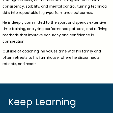
consistency, stability, and mental control, turning technical
skills into repeatable high-performance outcomes.
He is deeply committed to the sport and spends extensive
time training, analyzing performance patterns, and refining
methods that improve accuracy and confidence in
competition.
Outside of coaching, he values time with his family and
often retreats to his farmhouse, where he disconnects,
reflects, and resets.
Keep Learning