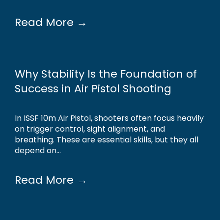
Read More →
Why Stability Is the Foundation of
Success in Air Pistol Shooting
In ISSF 10m Air Pistol, shooters often focus heavily
on trigger control, sight alignment, and
breathing. These are essential skills, but they all
depend on...
Read More →