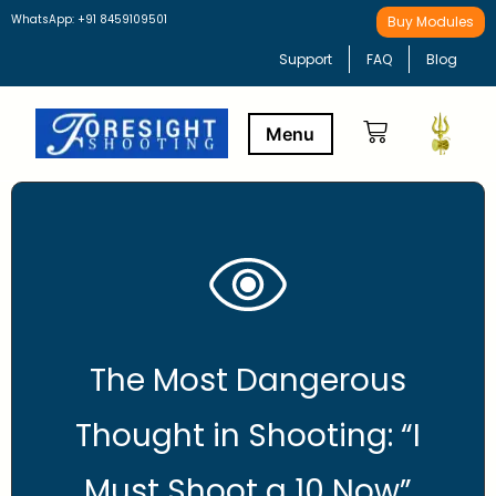
WhatsApp: +91 8459109501
Buy Modules
Support
FAQ
Blog
Buy Modules
Learning Path
The Most Dangerous
Thought in Shooting: “I
Must Shoot a 10 Now”