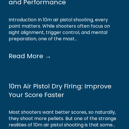
and Performance
Introduction In 10m air pistol shooting, every
point matters. While shooters often focus on
sight alignment, trigger control, and mental
preparation, one of the most...
Read More →
10m Air Pistol Dry Firing: Improve
Your Score Faster
Most shooters want better scores, so naturally,
they shoot more pellets. But one of the strange
realities of 10m air pistol shooting is that some...