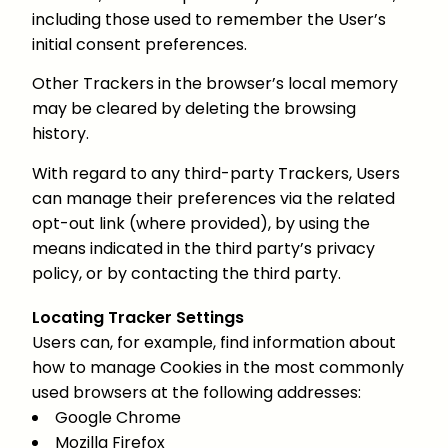
including those used to remember the User’s
initial consent preferences.
Other Trackers in the browser’s local memory
may be cleared by deleting the browsing
history.
With regard to any third-party Trackers, Users
can manage their preferences via the related
opt-out link (where provided), by using the
means indicated in the third party’s privacy
policy, or by contacting the third party.
Locating Tracker Settings
Users can, for example, find information about
how to manage Cookies in the most commonly
used browsers at the following addresses:
Google Chrome
Mozilla Firefox