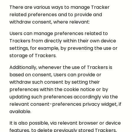
There are various ways to manage Tracker
related preferences and to provide and
withdraw consent, where relevant:
Users can manage preferences related to
Trackers from directly within their own device
settings, for example, by preventing the use or
storage of Trackers.
Additionally, whenever the use of Trackers is
based on consent, Users can provide or
withdraw such consent by setting their
preferences within the cookie notice or by
updating such preferences accordingly via the
relevant consent-preferences privacy widget, if
available.
It is also possible, via relevant browser or device
features, to delete previously stored Trackers,