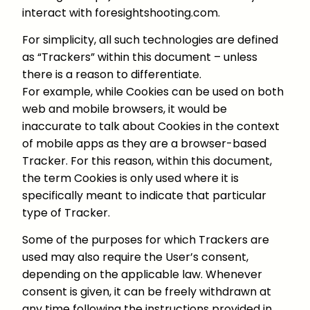
interact with foresightshooting.com.
For simplicity, all such technologies are defined
as “Trackers” within this document – unless
there is a reason to differentiate.
For example, while Cookies can be used on both
web and mobile browsers, it would be
inaccurate to talk about Cookies in the context
of mobile apps as they are a browser-based
Tracker. For this reason, within this document,
the term Cookies is only used where it is
specifically meant to indicate that particular
type of Tracker.
Some of the purposes for which Trackers are
used may also require the User’s consent,
depending on the applicable law. Whenever
consent is given, it can be freely withdrawn at
any time following the instructions provided in