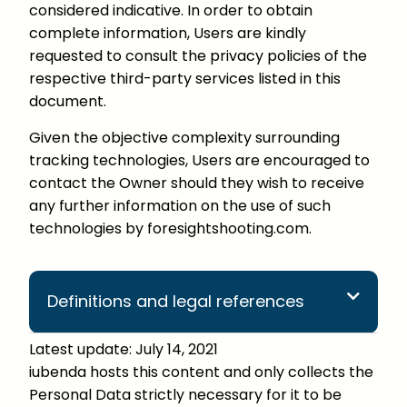
considered indicative. In order to obtain
complete information, Users are kindly
requested to consult the privacy policies of the
respective third-party services listed in this
document.
Given the objective complexity surrounding
tracking technologies, Users are encouraged to
contact the Owner should they wish to receive
any further information on the use of such
technologies by foresightshooting.com.
Definitions and legal references
Latest update: July 14, 2021
iubenda hosts this content and only collects the
Personal Data strictly necessary for it to be