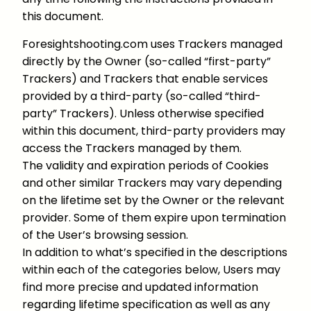
this document.
Foresightshooting.com uses Trackers managed
directly by the Owner (so-called “first-party”
Trackers) and Trackers that enable services
provided by a third-party (so-called “third-
party” Trackers). Unless otherwise specified
within this document, third-party providers may
access the Trackers managed by them.
The validity and expiration periods of Cookies
and other similar Trackers may vary depending
on the lifetime set by the Owner or the relevant
provider. Some of them expire upon termination
of the User’s browsing session.
In addition to what’s specified in the descriptions
within each of the categories below, Users may
find more precise and updated information
regarding lifetime specification as well as any