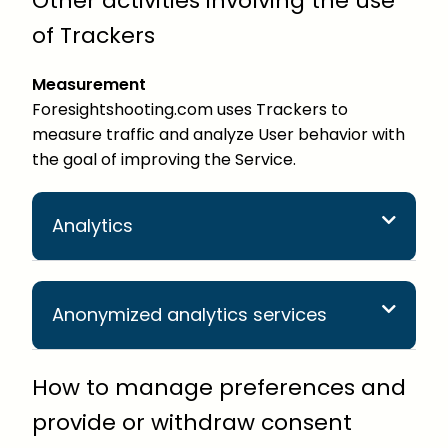
Other activities involving the use
of Trackers
Measurement
Foresightshooting.com uses Trackers to
measure traffic and analyze User behavior with
the goal of improving the Service.
Analytics
Anonymized analytics services
How to manage preferences and
provide or withdraw consent