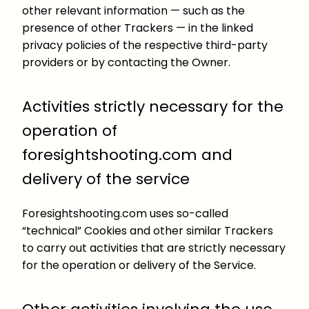
other relevant information — such as the
presence of other Trackers — in the linked
privacy policies of the respective third-party
providers or by contacting the Owner.
Activities strictly necessary for the
operation of
foresightshooting.com and
delivery of the service
Foresightshooting.com uses so-called
“technical” Cookies and other similar Trackers
to carry out activities that are strictly necessary
for the operation or delivery of the Service.