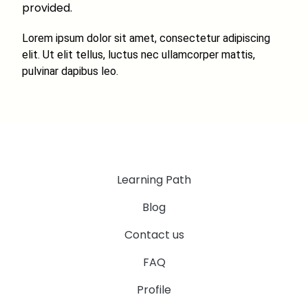
provided.
Lorem ipsum dolor sit amet, consectetur adipiscing
elit. Ut elit tellus, luctus nec ullamcorper mattis,
pulvinar dapibus leo.
Learning Path
Blog
Contact us
FAQ
Profile