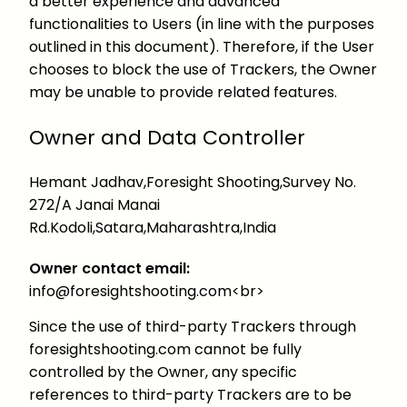
a better experience and advanced
functionalities to Users (in line with the purposes
outlined in this document). Therefore, if the User
chooses to block the use of Trackers, the Owner
may be unable to provide related features.
Owner and Data Controller
Hemant Jadhav,Foresight Shooting,Survey No.
272/A Janai Manai
Rd.Kodoli,Satara,Maharashtra,India
Owner contact email:
info@foresightshooting.com<br>
Since the use of third-party Trackers through
foresightshooting.com cannot be fully
controlled by the Owner, any specific
references to third-party Trackers are to be