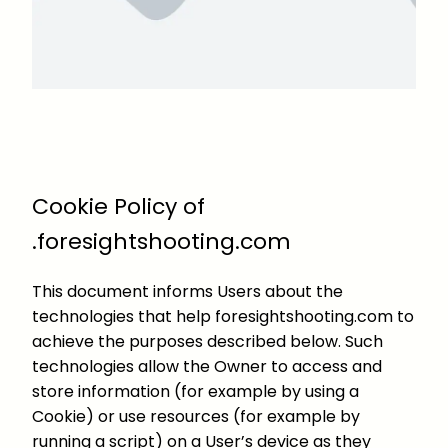
Cookie Policy of
.foresightshooting.com
This document informs Users about the
technologies that help foresightshooting.com to
achieve the purposes described below. Such
technologies allow the Owner to access and
store information (for example by using a
Cookie) or use resources (for example by
running a script) on a User’s device as they