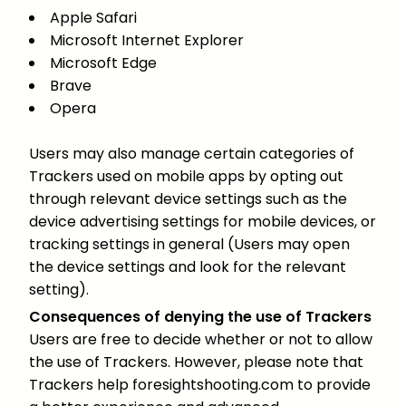
Apple Safari
Microsoft Internet Explorer
Microsoft Edge
Brave
Opera
Users may also manage certain categories of
Trackers used on mobile apps by opting out
through relevant device settings such as the
device advertising settings for mobile devices, or
tracking settings in general (Users may open
the device settings and look for the relevant
setting).
Consequences of denying the use of Trackers
Users are free to decide whether or not to allow
the use of Trackers. However, please note that
Trackers help foresightshooting.com to provide