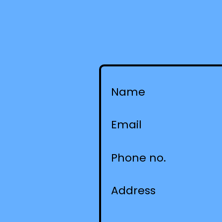
Name
Email
Phone no.
Address