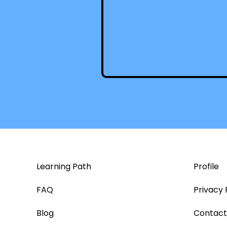
Learning Path
Profile
FAQ
Privacy 
Blog
Contact