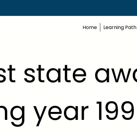
Home
Learning Path
t state aw
ng year 19