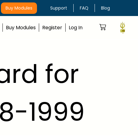
Buy Modules
Support
FAQ
Blog
Buy Modules
Register
Log In
ard for
98-1999