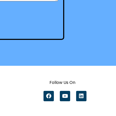
Follow Us On