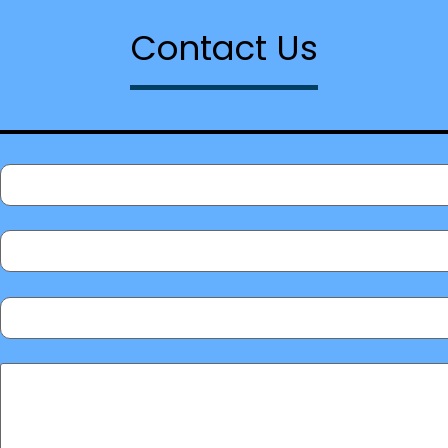
Contact Us