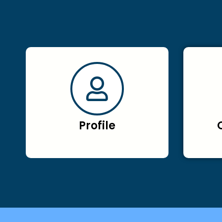
Profile