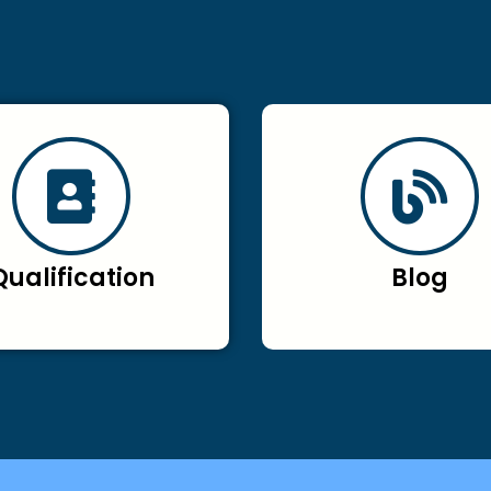
Qualification
Blog