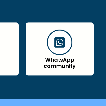
WhatsApp
community