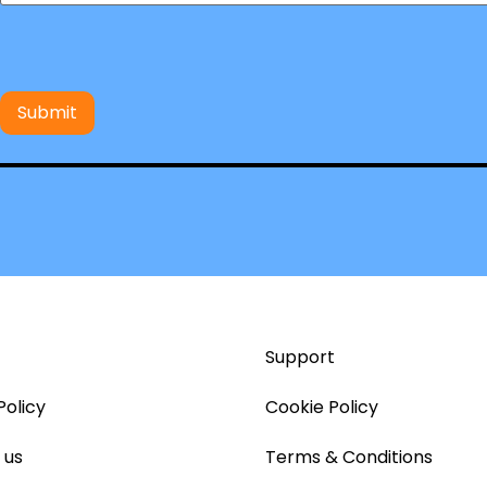
Support
Policy
Cookie Policy
 us
Terms & Conditions