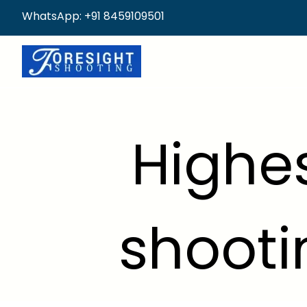
WhatsApp: +91 8459109501
Highes
shooti