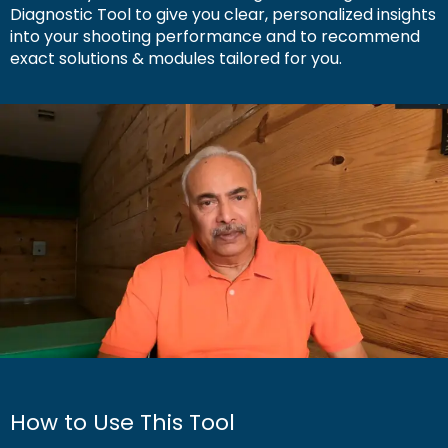
Diagnostic Tool to give you clear, personalized insights
into your shooting performance and to recommend
exact solutions & modules tailored for you.
How to Use This Tool