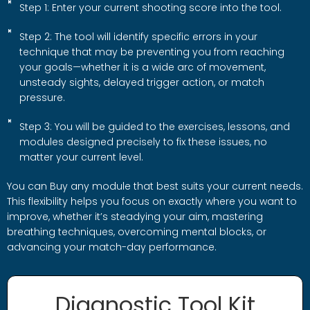
Step 1: Enter your current shooting score into the tool.
Step 2: The tool will identify specific errors in your
technique that may be preventing you from reaching
your goals—whether it is a wide arc of movement,
unsteady sights, delayed trigger action, or match
pressure.
Step 3: You will be guided to the exercises, lessons, and
modules designed precisely to fix these issues, no
matter your current level.
You can Buy any module that best suits your current needs.
This flexibility helps you focus on exactly where you want to
improve, whether it’s steadying your aim, mastering
breathing techniques, overcoming mental blocks, or
advancing your match-day performance.
Diagnostic Tool Kit