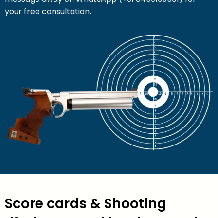
your free consultation.
Score cards & Shooting