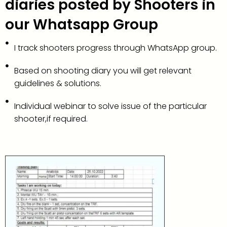
diaries posted by Shooters in
our Whatsapp Group
I track shooters progress through WhatsApp group.
Based on shooting diary you will get relevant
guidelines & solutions.
Individual webinar to solve issue of the particular
shooter,if required.