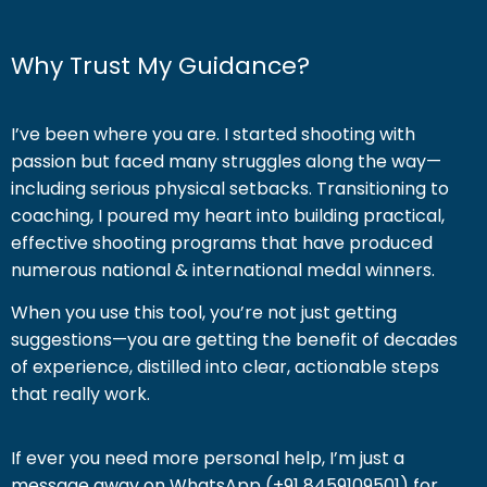
Why Trust My Guidance?
I’ve been where you are. I started shooting with
passion but faced many struggles along the way—
including serious physical setbacks. Transitioning to
coaching, I poured my heart into building practical,
effective shooting programs that have produced
numerous national & international medal winners.
When you use this tool, you’re not just getting
suggestions—you are getting the benefit of decades
of experience, distilled into clear, actionable steps
that really work.
If ever you need more personal help, I’m just a
message away on WhatsApp (+91 8459109501) for