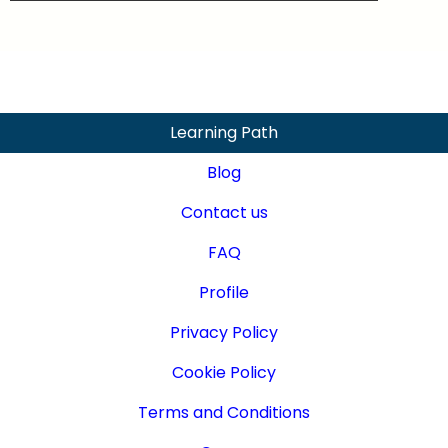
Learning Path
Blog
Contact us
FAQ
Profile
Privacy Policy
Cookie Policy
Terms and Conditions