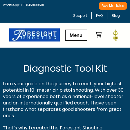
WhatsApp: +91 8459109501
Buy Modules
Support
FAQ
Blog
Buy Modules
Learning Path
Diagnostic Tool Kit
I am your guide on this journey to reach your highest
potential in 10-meter air pistol shooting. With over 30
years of experience both as a national-level shooter
and an internationally qualified coach, I have seen
firsthand what separates good shooters from great
ones.
That’s why I created the Foresight Shooting