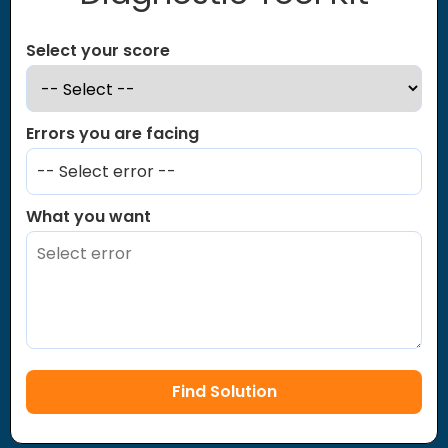
Select your score
Errors you are facing
-- Select error --
What you want
Find Solution