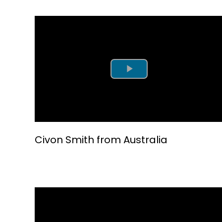
Play Video
Civon Smith from Australia