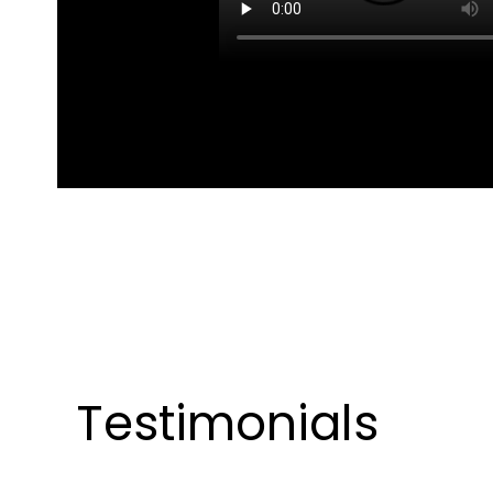
Testimonials