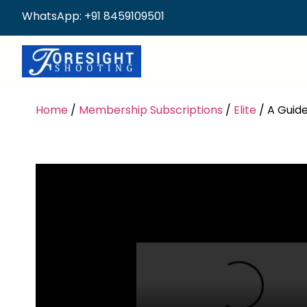
WhatsApp: +91 8459109501
Home
/
Membership Subscriptions
/
Elite
/ A Guide