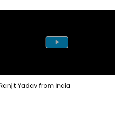
Play Video
Ranjit Yadav from India