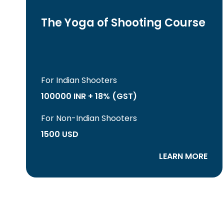
The Yoga of Shooting Course
For Indian Shooters
100000 INR + 18% (GST)
For Non-Indian Shooters
1500 USD
LEARN MORE