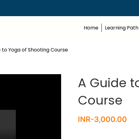
Home
Learning Path
 to Yoga of Shooting Course
A Guide t
Course
INR-
3,000.00