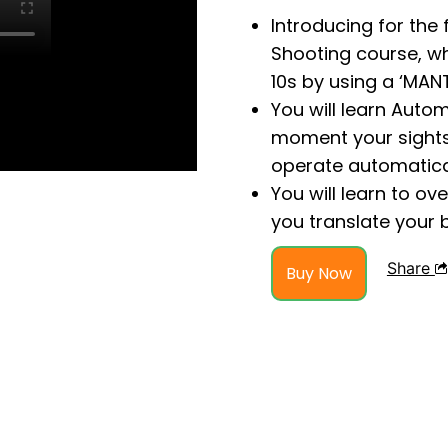
Introducing for the 
Shooting course, w
10s by using a ‘MANT
You will learn Auto
moment your sights 
operate automatical
You will learn to o
you translate your 
Share
Buy Now