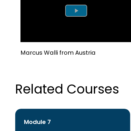
Play Video
Marcus Walli from Austria
Related Courses
Module 7