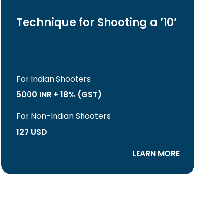
Technique for Shooting a ’10’
For Indian Shooters
5000 INR + 18% (GST)
For Non-Indian Shooters
127 USD
LEARN MORE