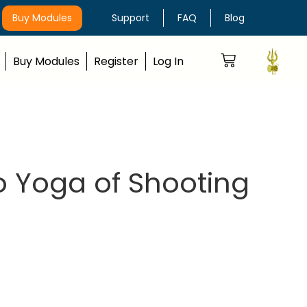
Buy Modules
Support
FAQ
Blog
Buy Modules
Register
Log In
o Yoga of Shooting