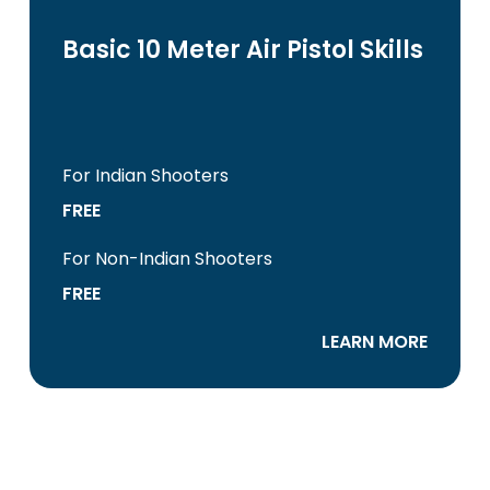
Basic 10 Meter Air Pistol Skills
For Indian Shooters
FREE
For Non-Indian Shooters
FREE
LEARN MORE