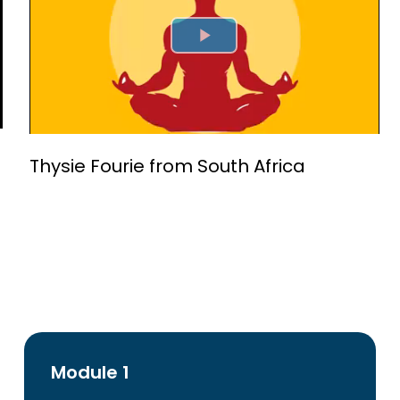
Play Video
Thysie Fourie from South Africa
Module 1