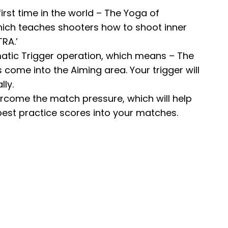
first time in the world – The Yoga of
hich teaches shooters how to shoot inner
RA.’
matic Trigger operation, which means – The
come into the Aiming area. Your trigger will
ly.
vercome the match pressure, which will help
best practice scores into your matches.