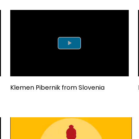
Play Video
Klemen Pibernik from Slovenia