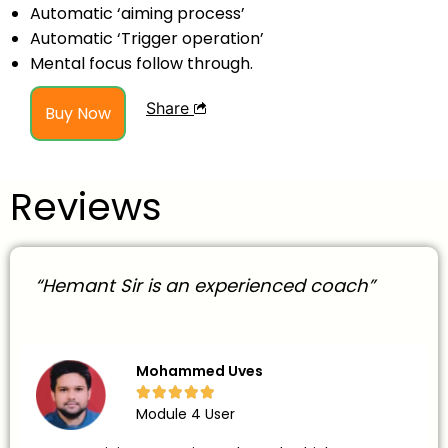
Automatic ‘aiming process’
Automatic ‘Trigger operation’
Mental focus follow through.
Share
Buy Now
Reviews
“Hemant Sir is an experienced coach”
Mohammed Uves





Module 4 User