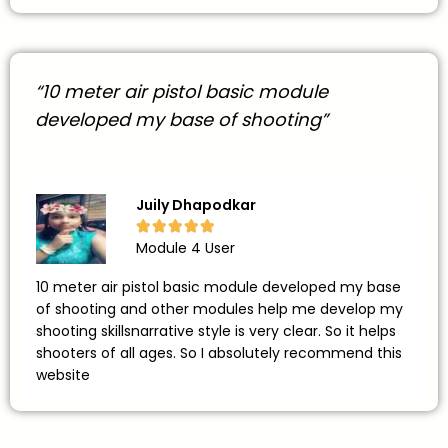
“10 meter air pistol basic module
developed my base of shooting”
Juily Dhapodkar





Module 4 User
10 meter air pistol basic module developed my base
of shooting and other modules help me develop my
shooting skillsnarrative style is very clear. So it helps
shooters of all ages. So I absolutely recommend this
website