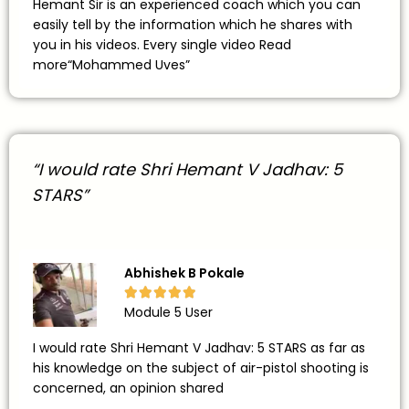
Hemant Sir is an experienced coach which you can
easily tell by the information which he shares with
you in his videos. Every single video Read
more“Mohammed Uves”
“I would rate Shri Hemant V Jadhav: 5
STARS”
Abhishek B Pokale





Module 5 User
I would rate Shri Hemant V Jadhav: 5 STARS as far as
his knowledge on the subject of air-pistol shooting is
concerned, an opinion shared