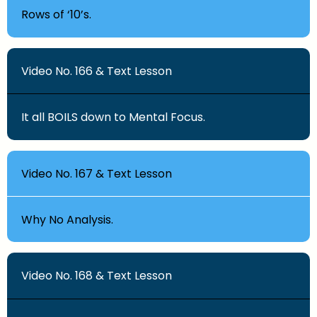
Rows of ‘10’s.
Video No. 166 & Text Lesson
It all BOILS down to Mental Focus.
Video No. 167 & Text Lesson
Why No Analysis.
Video No. 168 & Text Lesson