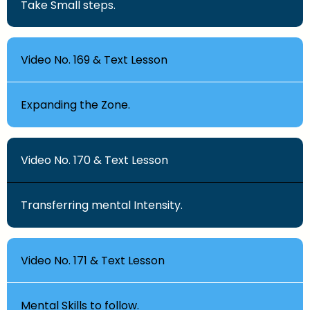
Take Small steps.
Video No. 169 & Text Lesson
Expanding the Zone.
Video No. 170 & Text Lesson
Transferring mental Intensity.
Video No. 171 & Text Lesson
Mental Skills to follow.