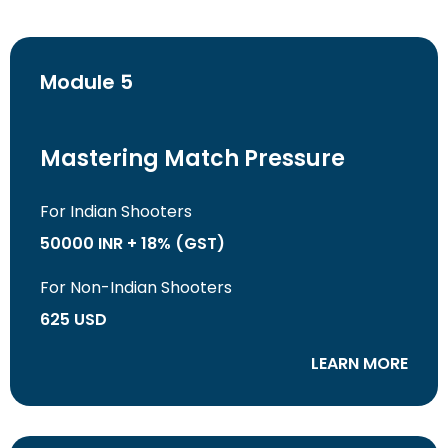
Module 5
Mastering Match Pressure
For Indian Shooters
50000 INR + 18% (GST)
For Non-Indian Shooters
625 USD
LEARN MORE