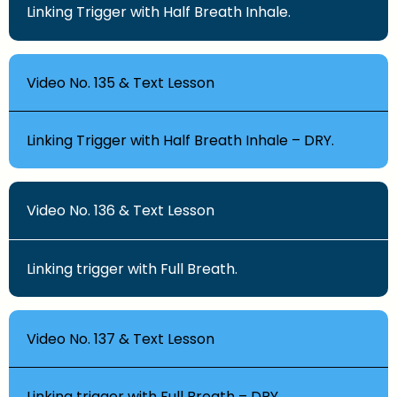
Linking Trigger with Half Breath Inhale.
Video No. 135 & Text Lesson
Linking Trigger with Half Breath Inhale – DRY.
Video No. 136 & Text Lesson
Linking trigger with Full Breath.
Video No. 137 & Text Lesson
Linking trigger with Full Breath – DRY.