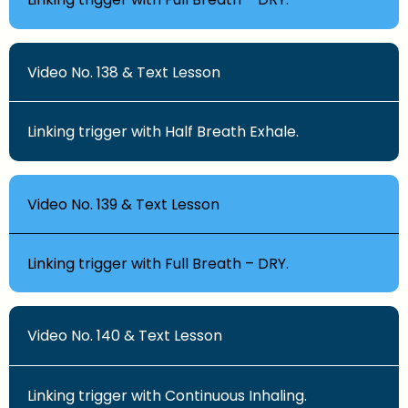
Video No. 138 & Text Lesson
Linking trigger with Half Breath Exhale.
Video No. 139 & Text Lesson
Linking trigger with Full Breath – DRY.
Video No. 140 & Text Lesson
Linking trigger with Continuous Inhaling.