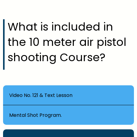
What is included in
the 10 meter air pistol
shooting Course?
Video No. 121 & Text Lesson
Mental Shot Program.