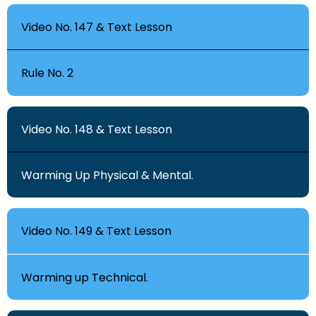
Video No. 147 & Text Lesson
Rule No. 2
Video No. 148 & Text Lesson
Warming Up Physical & Mental.
Video No. 149 & Text Lesson
Warming up Technical.