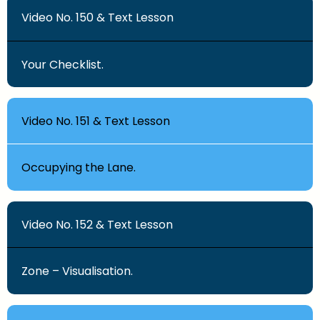
Video No. 150 & Text Lesson
Your Checklist.
Video No. 151 & Text Lesson
Occupying the Lane.
Video No. 152 & Text Lesson
Zone – Visualisation.