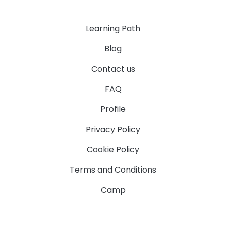
Learning Path
Blog
Contact us
FAQ
Profile
Privacy Policy
Cookie Policy
Terms and Conditions
Camp