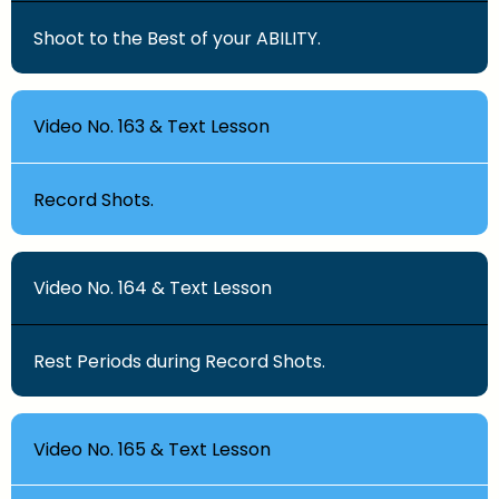
Shoot to the Best of your ABILITY.
Video No. 163 & Text Lesson
Record Shots.
Video No. 164 & Text Lesson
Rest Periods during Record Shots.
Video No. 165 & Text Lesson