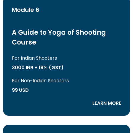
Module 6
A Guide to Yoga of Shooting
Course
For Indian Shooters
3000 INR + 18% (GST)
For Non-Indian Shooters
99 USD
LEARN MORE