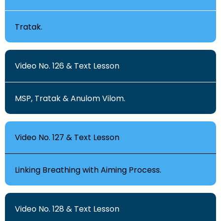
Tratak.
Video No. 126 & Text Lesson
MSP, Tratak & Anulom Vilom.
Video No. 127 & Text Lesson
Linking Breathing with Aiming Process.
Video No. 128 & Text Lesson