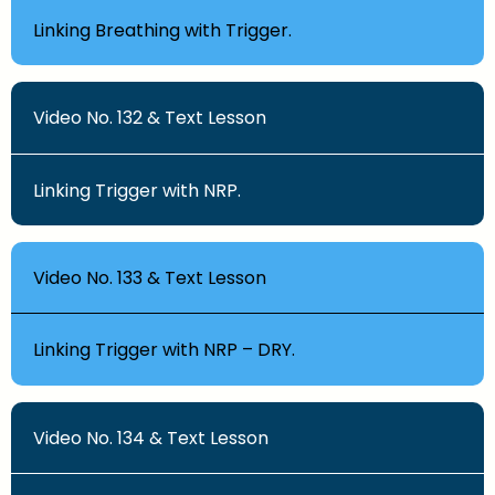
Linking Breathing with Trigger.
Video No. 132 & Text Lesson
Linking Trigger with NRP.
Video No. 133 & Text Lesson
Linking Trigger with NRP – DRY.
Video No. 134 & Text Lesson