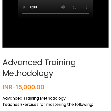
Advanced Training
Methodology
INR-
15,000.00
Advanced Training Methodology
Teaches Exercises for mastering the following;