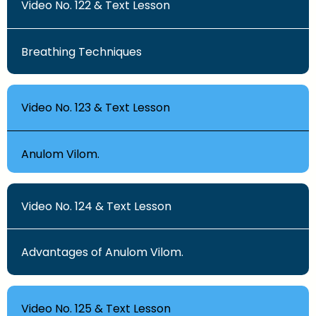
Video No. 122 & Text Lesson
Breathing Techniques
Video No. 123 & Text Lesson
Anulom Vilom.
Video No. 124 & Text Lesson
Advantages of Anulom Vilom.
Video No. 125 & Text Lesson