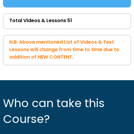
Total Videos & Lessons 51
N.B. Above mentioned List of Videos & Text
Lessons will change from time to time due to
addition of NEW CONTENT.
Who can take this
Course?