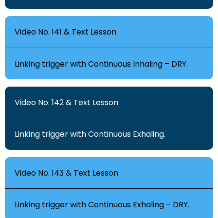
Video No. 141 & Text Lesson
Linking trigger with Continuous Inhaling – DRY.
Video No. 142 & Text Lesson
Linking trigger with Continuous Exhaling.
Video No. 143 & Text Lesson
Linking trigger with Continuous Exhaling – DRY.