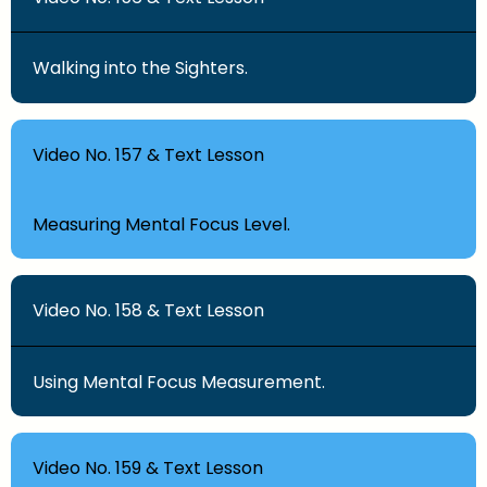
Walking into the Sighters.
Video No. 157 & Text Lesson
Measuring Mental Focus Level.
Video No. 158 & Text Lesson
Using Mental Focus Measurement.
Video No. 159 & Text Lesson