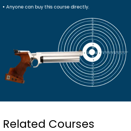
Anyone can buy this course directly.
Related Courses