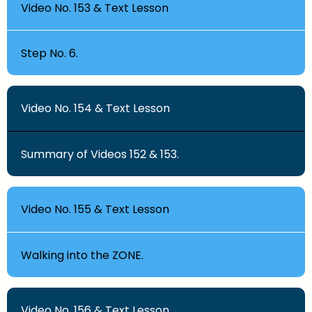
Video No. 153 & Text Lesson
Step No. 6.
Video No. 154 & Text Lesson
Summary of Videos 152 & 153.
Video No. 155 & Text Lesson
Walking into the ZONE.
Video No. 156 & Text Lesson