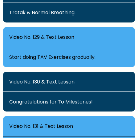
Tratak & Normal Breathing.
Video No. 129 & Text Lesson
Start doing TAV Exercises gradually.
Video No. 130 & Text Lesson
Congratulations for To Milestones!
Video No. 131 & Text Lesson