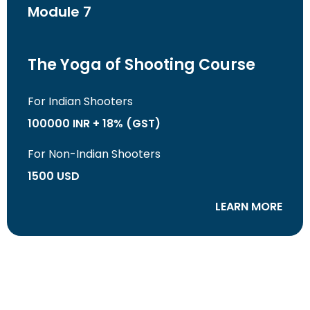
Module 7
The Yoga of Shooting Course
For Indian Shooters
100000 INR + 18% (GST)
For Non-Indian Shooters
1500 USD
LEARN MORE