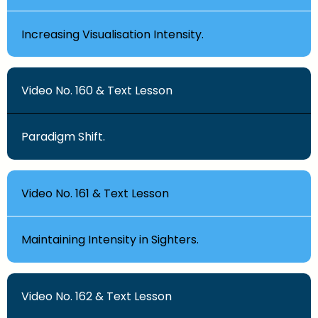
Increasing Visualisation Intensity.
Video No. 160 & Text Lesson
Paradigm Shift.
Video No. 161 & Text Lesson
Maintaining Intensity in Sighters.
Video No. 162 & Text Lesson