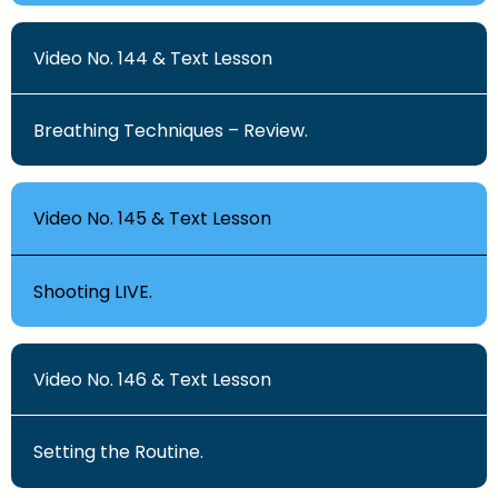
Video No. 144 & Text Lesson
Breathing Techniques – Review.
Video No. 145 & Text Lesson
Shooting LIVE.
Video No. 146 & Text Lesson
Setting the Routine.