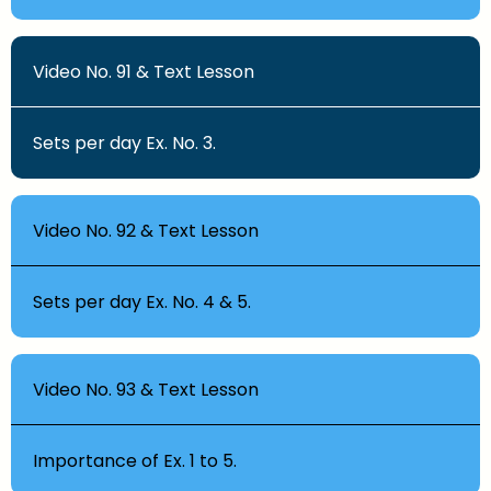
Video No. 91 & Text Lesson
Sets per day Ex. No. 3.
Video No. 92 & Text Lesson
Sets per day Ex. No. 4 & 5.
Video No. 93 & Text Lesson
Importance of Ex. 1 to 5.