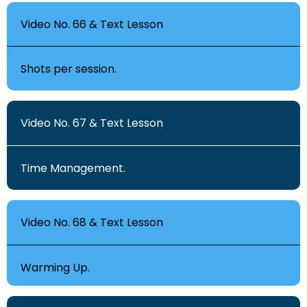
Video No. 66 & Text Lesson
Shots per session.
Video No. 67 & Text Lesson
Time Management.
Video No. 68 & Text Lesson
Warming Up.