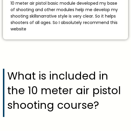
10 meter air pistol basic module developed my base
of shooting and other modules help me develop my
shooting skillsnarrative style is very clear. So it helps
shooters of all ages. So I absolutely recommend this
website
What is included in
the 10 meter air pistol
shooting course?