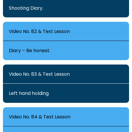
Shooting Diary.
Video No. 82 & Text Lesson
Diary – Be honest.
Video No. 83 & Text Lesson
Left hand holding.
Video No. 84 & Text Lesson