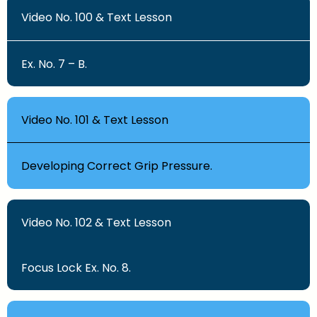
Video No. 100 & Text Lesson
Ex. No. 7 – B.
Video No. 101 & Text Lesson
Developing Correct Grip Pressure.
Video No. 102 & Text Lesson
Focus Lock Ex. No. 8.