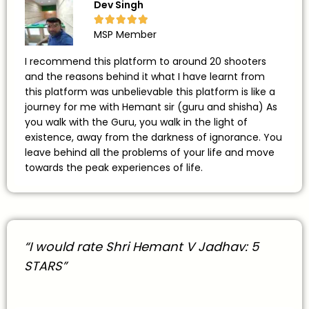
Dev Singh





MSP Member
I recommend this platform to around 20 shooters
and the reasons behind it what I have learnt from
this platform was unbelievable this platform is like a
journey for me with Hemant sir (guru and shisha) As
you walk with the Guru, you walk in the light of
existence, away from the darkness of ignorance. You
leave behind all the problems of your life and move
towards the peak experiences of life.
“I would rate Shri Hemant V Jadhav: 5
STARS”