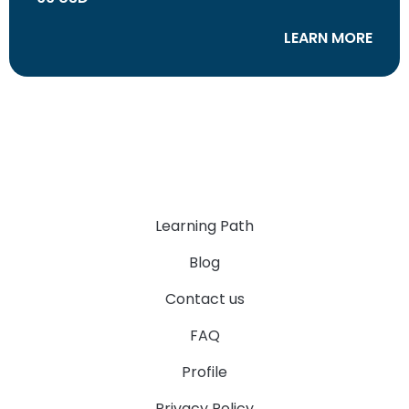
LEARN MORE
Learning Path
Blog
Contact us
FAQ
Profile
Privacy Policy