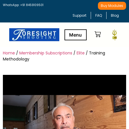
WhatsApp: +91 8459109501
Buy Modules
Support
FAQ
Blog
Home
/
Membership Subscriptions
/
Elite
/ Training
Buy Modules
Learning Path
Methodology