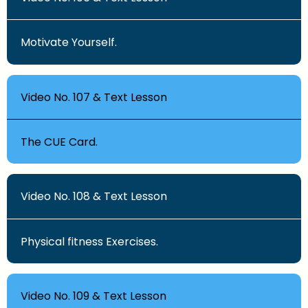
Motivate Yourself.
Video No. 107 & Text Lesson
The CUE Card.
Video No. 108 & Text Lesson
Physical fitness Exercises.
Video No. 109 & Text Lesson