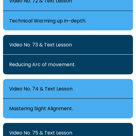
Video No. 72 & Text Lesson
Technical Warming up in-depth.
Video No. 73 & Text Lesson
Reducing Arc of movement.
Video No. 74 & Text Lesson
Mastering Sight Alignment.
Video No. 75 & Text Lesson