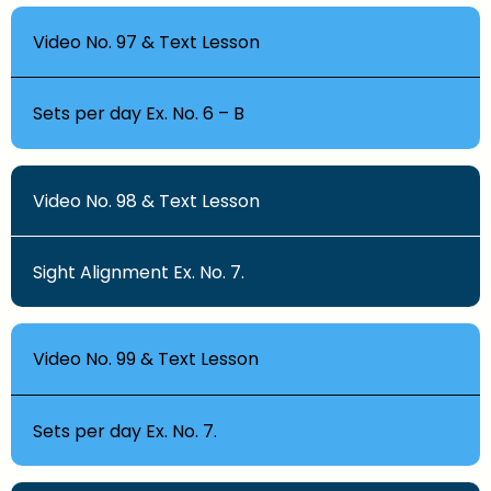
Video No. 97 & Text Lesson
Sets per day Ex. No. 6 – B
Video No. 98 & Text Lesson
Sight Alignment Ex. No. 7.
Video No. 99 & Text Lesson
Sets per day Ex. No. 7.