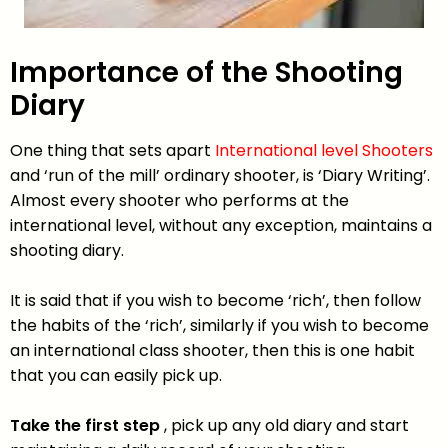
Importance of the Shooting
Diary
One thing that sets apart
International level Shooters
and ‘run of the mill’ ordinary shooter, is ‘Diary Writing’.
Almost every shooter who performs at the
international level, without any exception, maintains a
shooting diary.
It is said that if you wish to become ‘rich’, then follow
the habits of the ‘rich’, similarly if you wish to become
an international class shooter, then this is one habit
that you can easily pick up.
Take the first step
, pick up any old diary and start