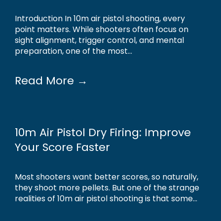
Introduction In 10m air pistol shooting, every
point matters. While shooters often focus on
sight alignment, trigger control, and mental
preparation, one of the most...
Read More →
10m Air Pistol Dry Firing: Improve
Your Score Faster
Most shooters want better scores, so naturally,
they shoot more pellets. But one of the strange
realities of 10m air pistol shooting is that some...