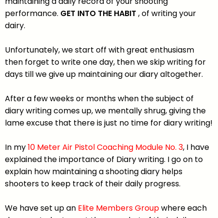
maintaining a daily record of your shooting
performance.
GET INTO THE HABIT
, of writing your
dairy.
Unfortunately, we start off with great enthusiasm
then forget to write one day, then we skip writing for
days till we give up maintaining our diary altogether.
After a few weeks or months when the subject of
diary writing comes up, we mentally shrug, giving the
lame excuse that there is just no time for diary writing!
In my
10 Meter Air Pistol Coaching
Module No. 3
, I have
explained the importance of Diary writing. I go on to
explain how maintaining a shooting diary helps
shooters to keep track of their daily progress.
We have set up an
Elite Members Group
where each