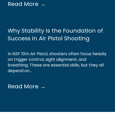
Read More →
Why Stability Is the Foundation of
Success in Air Pistol Shooting
In ISSF 10m Air Pistol, shooters often focus heavily
on trigger control, sight alignment, and
breathing. These are essential skills, but they all
depend on...
Read More →