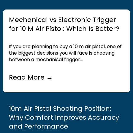
Mechanical vs Electronic Trigger
for 10 M Air Pistol: Which Is Better?
If you are planning to buy a 10 m air pistol, one of
the biggest decisions you will face is choosing
between a mechanical trigger...
Read More →
10m Air Pistol Shooting Position:
Why Comfort Improves Accuracy
and Performance