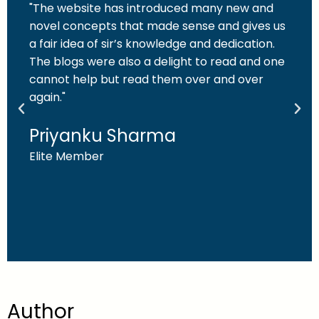
"The website has introduced many new and
novel concepts that made sense and gives us
a fair idea of sir’s knowledge and dedication.
The blogs were also a delight to read and one
cannot help but read them over and over
again."
Priyanku Sharma
Elite Member
Author