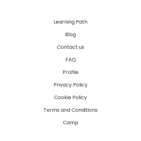
Learning Path
Blog
Contact us
FAQ
Profile
Privacy Policy
Cookie Policy
Terms and Conditions
Camp