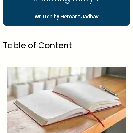
Written by Hemant Jadhav
Table of Content