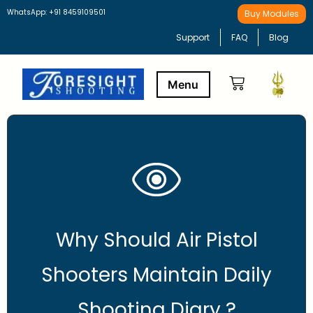
WhatsApp: +91 8459109501
Buy Modules
Support
FAQ
Blog
Buy Modules
Learning Path
Why Should Air Pistol
Shooters Maintain Daily
Shooting Diary ?