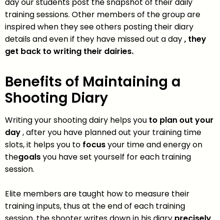
day our students post the snapshot of their daily
training sessions. Other members of the group are
inspired when they see others posting their diary
details and even if they have missed out a day
, they
get back to writing their dairies.
Benefits of Maintaining a
Shooting Diary
Writing your shooting dairy helps you
to plan out your
day
, after you have planned out your training time
slots, it helps you to
focus
your time and energy on
the
goals
you have set yourself for each training
session.
Elite members are taught how to measure their
training inputs, thus at the end of each training
session, the shooter writes down in his diary
precisely