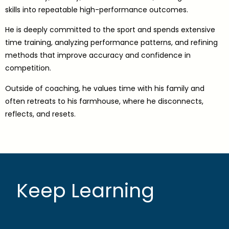
skills into repeatable high-performance outcomes.
He is deeply committed to the sport and spends extensive
time training, analyzing performance patterns, and refining
methods that improve accuracy and confidence in
competition.
Outside of coaching, he values time with his family and
often retreats to his farmhouse, where he disconnects,
reflects, and resets.
Keep Learning