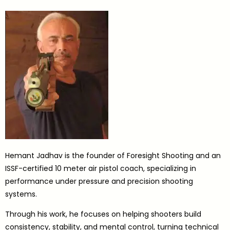
Hemant Jadhav is the founder of Foresight Shooting and an
ISSF-certified 10 meter air pistol coach, specializing in
performance under pressure and precision shooting
systems.
Through his work, he focuses on helping shooters build
consistency, stability, and mental control, turning technical