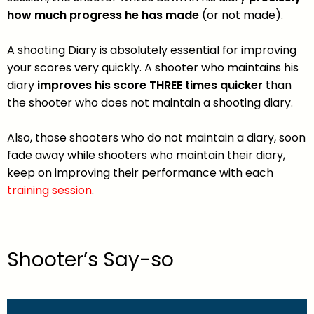
how much progress he has made
(or not made).
A shooting Diary is absolutely essential for improving
your scores very quickly. A shooter who maintains his
diary
improves his score THREE times quicker
than
the shooter who does not maintain a shooting diary.
Also, those shooters who do not maintain a diary, soon
fade away while shooters who maintain their diary,
keep on improving their performance with each
training session
.
Shooter’s Say-so