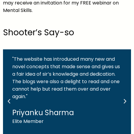
may receive an invitation for my FREE webinar on
Mental Skills.
Shooter’s Say-so
"The website has introduced many new and
novel concepts that made sense and gives us
a fair idea of sir’s knowledge and dedication.
The blogs were also a delight to read and one
cannot help but read them over and over
again."
Priyanku Sharma
Elite Member