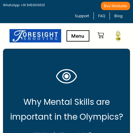
WhatsApp: +91 8459109501
Buy Modules
Support
FAQ
Blog
Buy Modules
Learning Path
Why Mental Skills are
important in the Olympics?