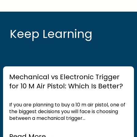
Keep Learning
Mechanical vs Electronic Trigger
for 10 M Air Pistol: Which Is Better?
If you are planning to buy a 10 m air pistol, one of
the biggest decisions you will face is choosing
between a mechanical trigger...
Read More →