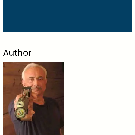
Author