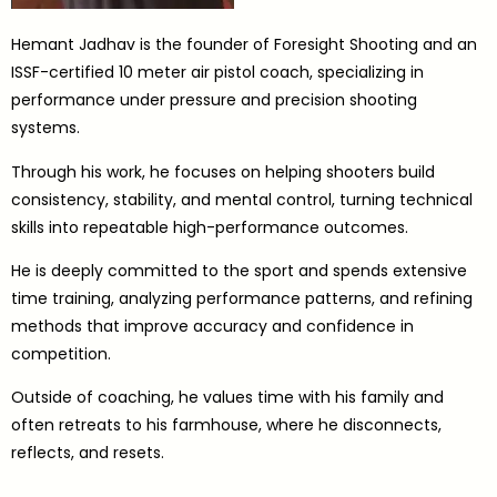
Hemant Jadhav is the founder of Foresight Shooting and an
ISSF-certified 10 meter air pistol coach, specializing in
performance under pressure and precision shooting
systems.
Through his work, he focuses on helping shooters build
consistency, stability, and mental control, turning technical
skills into repeatable high-performance outcomes.
He is deeply committed to the sport and spends extensive
time training, analyzing performance patterns, and refining
methods that improve accuracy and confidence in
competition.
Outside of coaching, he values time with his family and
often retreats to his farmhouse, where he disconnects,
reflects, and resets.