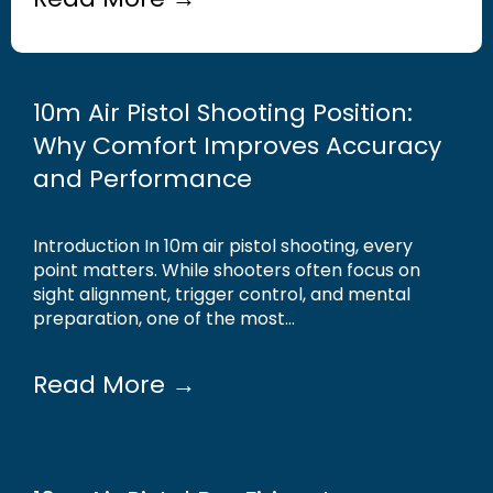
10m Air Pistol Shooting Position:
Why Comfort Improves Accuracy
and Performance
Introduction In 10m air pistol shooting, every
point matters. While shooters often focus on
sight alignment, trigger control, and mental
preparation, one of the most...
Read More →