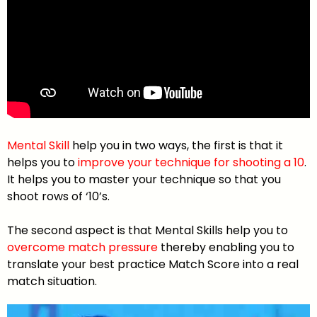
Mental Skill
help you in two ways, the first is that it
helps you to
improve your technique for shooting a 10
.
It helps you to master your technique so that you
shoot rows of ‘10’s.
The second aspect is that Mental Skills help you to
overcome match pressure
thereby enabling you to
translate your best practice Match Score into a real
match situation.