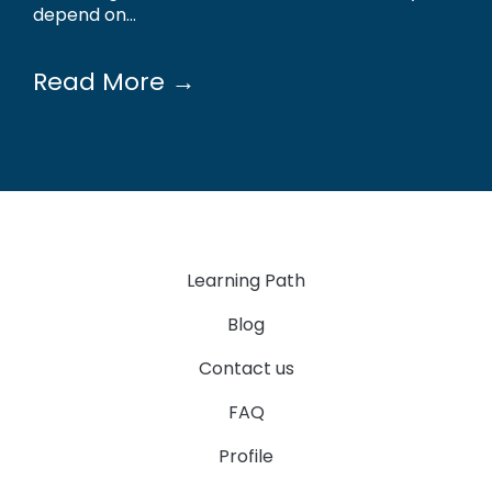
depend on...
Read More →
Learning Path
Blog
Contact us
FAQ
Profile