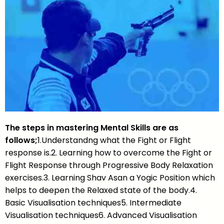
The steps in mastering Mental Skills are as
follows;
1.Understandng what the Fight or Flight
response is.2. Learning how to overcome the Fight or
Flight Response through Progressive Body Relaxation
exercises.3. Learning Shav Asan a Yogic Position which
helps to deepen the Relaxed state of the body.4.
Basic Visualisation techniques5. Intermediate
Visualisation techniques6. Advanced Visualisation