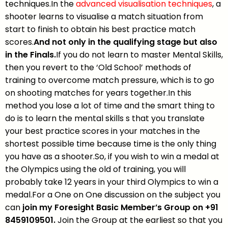
techniques.In the
advanced visualisation techniques
, a
shooter learns to visualise a match situation from
start to finish to obtain his best practice match
scores.
And not only in the qualifying stage but also
in the Finals.
If you do not learn to master Mental Skills,
then you revert to the ‘Old School’ methods of
training to overcome match pressure, which is to go
on shooting matches for years together.In this
method you lose a lot of time and the smart thing to
do is to learn the mental skills s that you translate
your best practice scores in your matches in the
shortest possible time because time is the only thing
you have as a shooter.So, if you wish to win a medal at
the Olympics using the old of training, you will
probably take 12 years in your third Olympics to win a
medal.For a One on One discussion on the subject you
can
join my Foresight Basic Member’s Group on +91
8459109501.
Join the Group at the earliest so that you