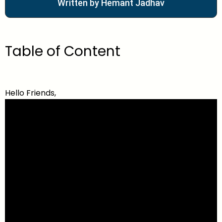
Written by Hemant Jadhav
Table of Content
Hello Friends,