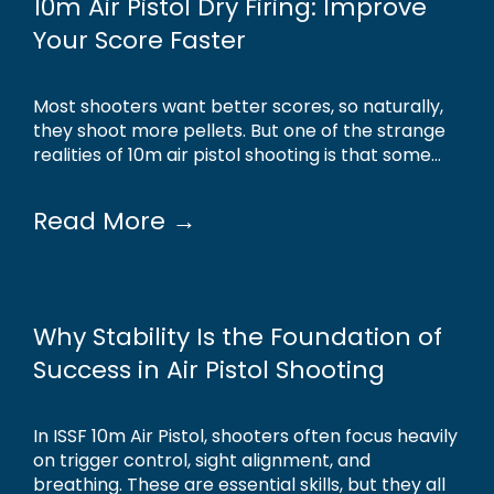
10m Air Pistol Dry Firing: Improve
Your Score Faster
Most shooters want better scores, so naturally,
they shoot more pellets. But one of the strange
realities of 10m air pistol shooting is that some...
Read More →
Why Stability Is the Foundation of
Success in Air Pistol Shooting
In ISSF 10m Air Pistol, shooters often focus heavily
on trigger control, sight alignment, and
breathing. These are essential skills, but they all