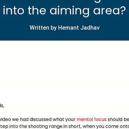
into the aiming area?
Written by Hemant Jadhav
s,
t video we had discussed what your
mental focus
should be
tep into the shooting range.In short, when you come ont