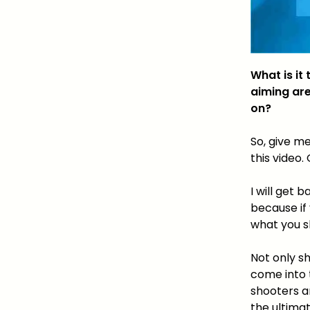
What is it
aiming are
on?
So, give me
this video
I will get 
because if
what you 
Not only s
come into t
shooters a
the ultima