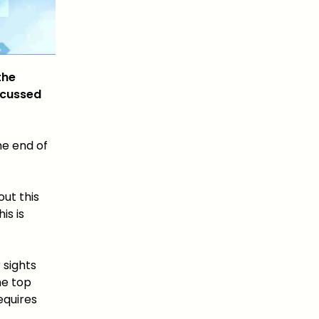
the
ocussed
he end of
out this
is is
 sights
he top
equires