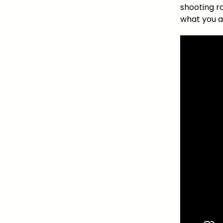
shooting r
what you a