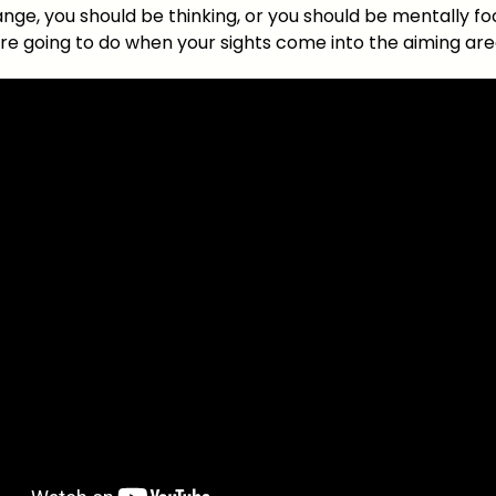
ange, you should be thinking, or you should be mentally f
re going to do when your sights come into the aiming ar