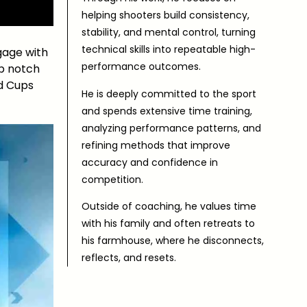
helping shooters build consistency,
stability, and mental control, turning
technical skills into repeatable high-
gage with
performance outcomes.
op notch
ld Cups
He is deeply committed to the sport
and spends extensive time training,
analyzing performance patterns, and
refining methods that improve
accuracy and confidence in
competition.
Outside of coaching, he values time
with his family and often retreats to
his farmhouse, where he disconnects,
reflects, and resets.