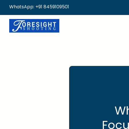
WhatsApp: +91 8459109501
Wh
Focu