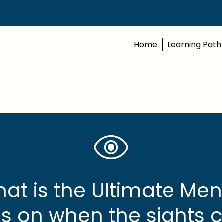
Home
Learning Path
at is the Ultimate Men
s on when the sights