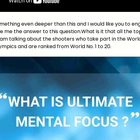
omething even deeper than this and I would like you to en
 me the answer to this question.What is it that all the t
I am talking about the shooters who take part in the Wor
ympics and are ranked from World No. 1 to 20.