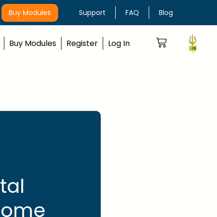
Buy Modules
Support
FAQ
Blog
Buy Modules
Register
Log In
tal
 come