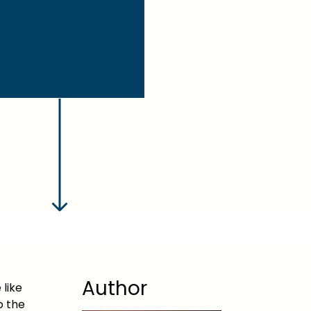
Author
 like
o the