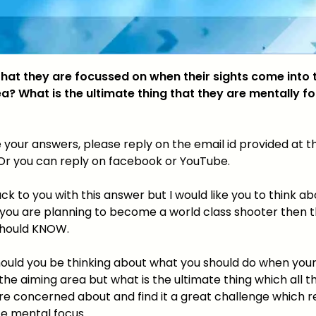
 that they are focussed on when their sights come into 
a? What is the ultimate thing that they are mentally f
 your answers, please reply on the email id provided at t
. Or you can reply on facebook or YouTube.
back to you with this answer but I would like you to think ab
 you are planning to become a world class shooter then th
should KNOW.
hould you be thinking about what you should do when your
he aiming area but what is the ultimate thing which all t
re concerned about and find it a great challenge which r
te mental focus.