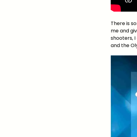
There is s
me and give
shooters, 
and the Ol