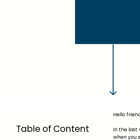
Hello friend
Table of Content
In the las
when you s