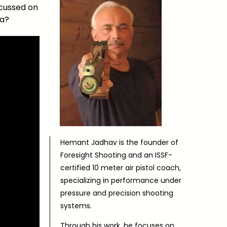
ocussed on
ea?
Hemant Jadhav is the founder of
Foresight Shooting and an ISSF-
certified 10 meter air pistol coach,
specializing in performance under
pressure and precision shooting
systems.
Through his work, he focuses on