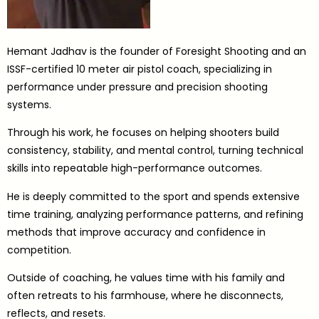
Hemant Jadhav is the founder of Foresight Shooting and an
ISSF-certified 10 meter air pistol coach, specializing in
performance under pressure and precision shooting
systems.
Through his work, he focuses on helping shooters build
consistency, stability, and mental control, turning technical
skills into repeatable high-performance outcomes.
He is deeply committed to the sport and spends extensive
time training, analyzing performance patterns, and refining
methods that improve accuracy and confidence in
competition.
Outside of coaching, he values time with his family and
often retreats to his farmhouse, where he disconnects,
reflects, and resets.