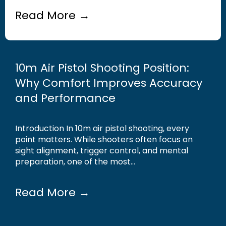
Read More →
10m Air Pistol Shooting Position:
Why Comfort Improves Accuracy
and Performance
Introduction In 10m air pistol shooting, every
point matters. While shooters often focus on
sight alignment, trigger control, and mental
preparation, one of the most...
Read More →