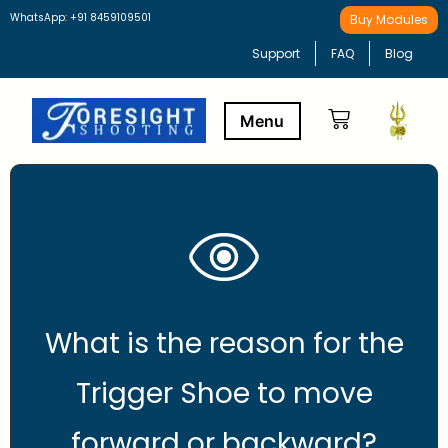
WhatsApp: +91 8459109501
Buy Modules
Support
FAQ
Blog
Buy Modules
Learning Path
What is the reason for the
Trigger Shoe to move
forward or backward?