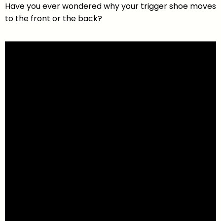
Have you ever wondered why your trigger shoe moves
to the front or the back?