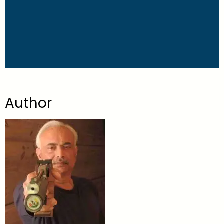
Author