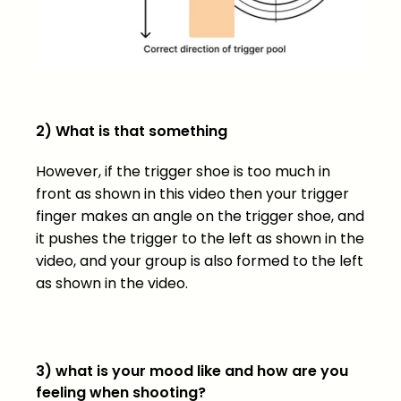
2) What is that something
However, if the trigger shoe is too much in
front as shown in this video then your trigger
finger makes an angle on the trigger shoe, and
it pushes the trigger to the left as shown in the
video, and your group is also formed to the left
as shown in the video.
3) what is your mood like and how are you
feeling when shooting?