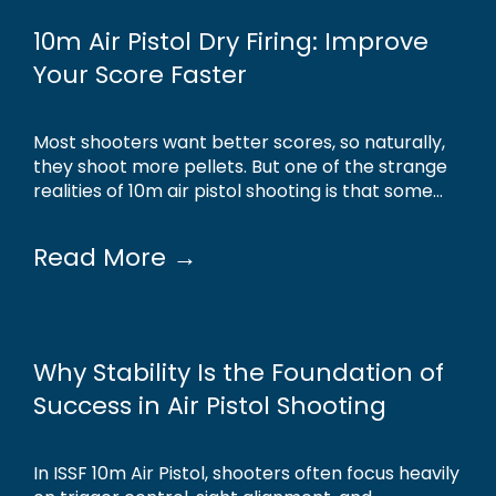
10m Air Pistol Dry Firing: Improve
Your Score Faster
Most shooters want better scores, so naturally,
they shoot more pellets. But one of the strange
realities of 10m air pistol shooting is that some...
Read More →
Why Stability Is the Foundation of
Success in Air Pistol Shooting
In ISSF 10m Air Pistol, shooters often focus heavily