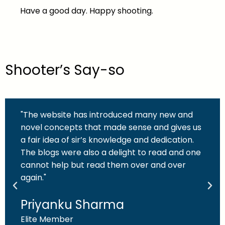
Have a good day. Happy shooting.
Shooter’s Say-so
"The website has introduced many new and
novel concepts that made sense and gives us
a fair idea of sir’s knowledge and dedication.
The blogs were also a delight to read and one
cannot help but read them over and over
again."
Priyanku Sharma
Elite Member