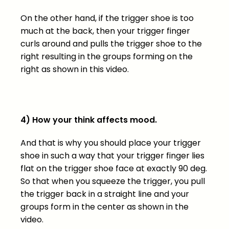
On the other hand, if the trigger shoe is too
much at the back, then your trigger finger
curls around and pulls the trigger shoe to the
right resulting in the groups forming on the
right as shown in this video.
4) How your think affects mood.
And that is why you should place your trigger
shoe in such a way that your trigger finger lies
flat on the trigger shoe face at exactly 90 deg.
So that when you squeeze the trigger, you pull
the trigger back in a straight line and your
groups form in the center as shown in the
video.