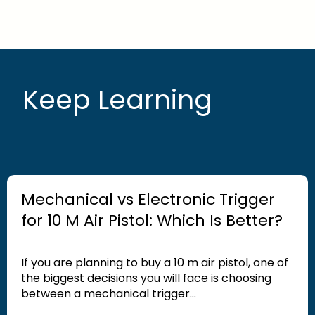
Keep Learning
Mechanical vs Electronic Trigger
for 10 M Air Pistol: Which Is Better?
If you are planning to buy a 10 m air pistol, one of
the biggest decisions you will face is choosing
between a mechanical trigger...