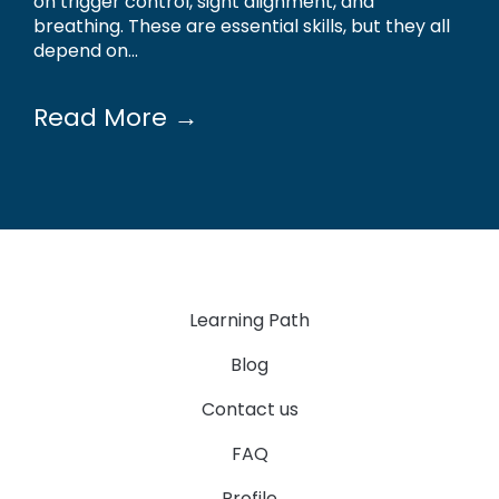
on trigger control, sight alignment, and
breathing. These are essential skills, but they all
depend on...
Read More →
Learning Path
Blog
Contact us
FAQ
Profile