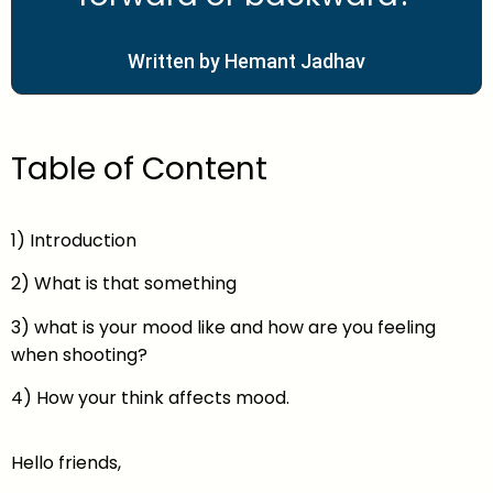
Written by Hemant Jadhav
Table of Content
1) Introduction
2) What is that something
3) what is your mood like and how are you feeling
when shooting?
4) How your think affects mood.
Hello friends,