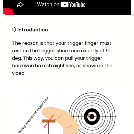
1) Introduction
The reason is that your trigger finger must
rest on the trigger shoe face exactly at 90
deg. This way, you can pull your trigger
backward in a straight line, as shown in the
video.