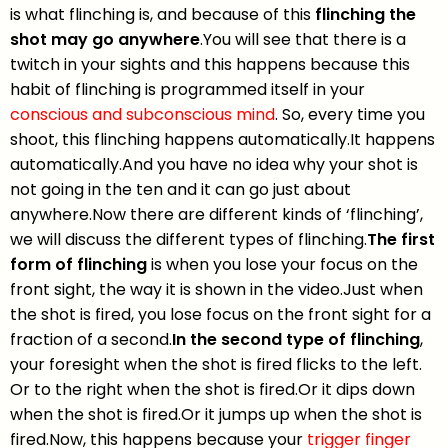
is what flinching is, and because of this
flinching the
shot may go anywhere
.You will see that there is a
twitch in your sights and this happens because this
habit of flinching is programmed itself in your
conscious and subconscious mind
. So, every time you
shoot, this flinching happens automatically.It happens
automatically.And you have no idea why your shot is
not going in the ten and it can go just about
anywhere.Now there are different kinds of ‘flinching’,
we will discuss the different types of flinching.
The first
form of flinching
is when you lose your focus on the
front sight, the way it is shown in the video.Just when
the shot is fired, you lose focus on the front sight for a
fraction of a second.
In the second type of flinching
,
your foresight when the shot is fired flicks to the left.
Or to the right when the shot is fired.Or it dips down
when the shot is fired.Or it jumps up when the shot is
fired.Now, this happens because your
trigger finger