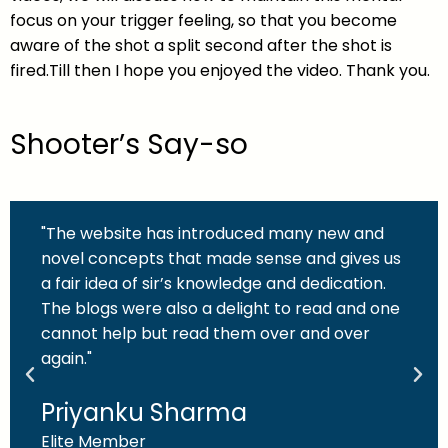
focus on your trigger feeling, so that you become
aware of the shot a split second after the shot is
fired.Till then I hope you enjoyed the video. Thank you.
Shooter’s Say-so
"The website has introduced many new and
novel concepts that made sense and gives us
a fair idea of sir’s knowledge and dedication.
The blogs were also a delight to read and one
cannot help but read them over and over
again."
Priyanku Sharma
Elite Member