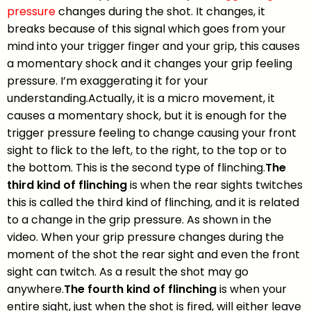
pressure
changes during the shot. It changes, it
breaks because of this signal which goes from your
mind into your trigger finger and your grip, this causes
a momentary shock and it changes your grip feeling
pressure. I’m exaggerating it for your
understanding.Actually, it is a micro movement, it
causes a momentary shock, but it is enough for the
trigger pressure feeling to change causing your front
sight to flick to the left, to the right, to the top or to
the bottom. This is the second type of flinching.
The
third kind of flinching
is when the rear sights twitches
this is called the third kind of flinching, and it is related
to a change in the grip pressure. As shown in the
video. When your grip pressure changes during the
moment of the shot the rear sight and even the front
sight can twitch. As a result the shot may go
anywhere.
The fourth kind of flinching
is when your
entire sight, just when the shot is fired, will either leave