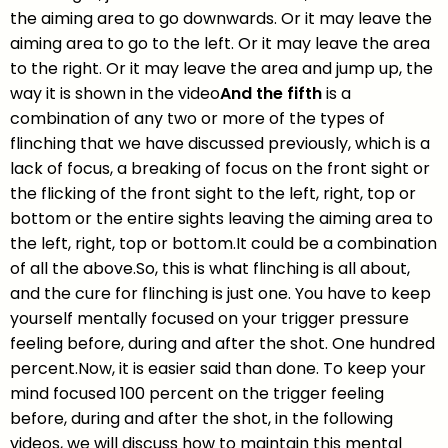
the aiming area to go downwards. Or it may leave the
aiming area to go to the left. Or it may leave the area
to the right. Or it may leave the area and jump up, the
way it is shown in the video
And the fifth
is a
combination of any two or more of the types of
flinching that we have discussed previously, which is a
lack of focus, a breaking of focus on the front sight or
the flicking of the front sight to the left, right, top or
bottom or the entire sights leaving the aiming area to
the left, right, top or bottom.It could be a combination
of all the above.So, this is what flinching is all about,
and the cure for flinching is just one. You have to keep
yourself mentally focused on your trigger pressure
feeling before, during and after the shot. One hundred
percent.Now, it is easier said than done. To keep your
mind focused 100 percent on the trigger feeling
before, during and after the shot, in the following
videos, we will discuss how to maintain this mental