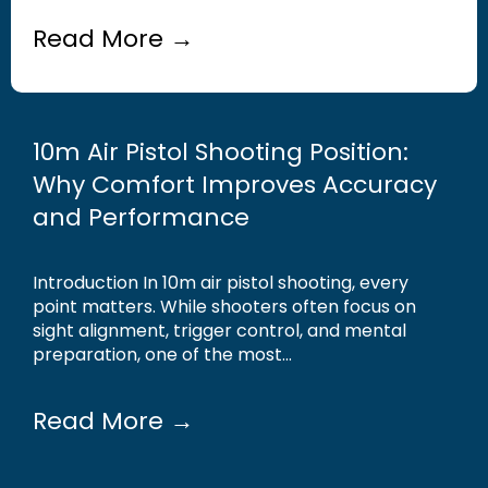
Read More →
10m Air Pistol Shooting Position:
Why Comfort Improves Accuracy
and Performance
Introduction In 10m air pistol shooting, every
point matters. While shooters often focus on
sight alignment, trigger control, and mental
preparation, one of the most...
Read More →