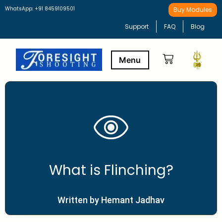
WhatsApp: +91 8459109501
Buy Modules
Support
FAQ
Blog
Buy Modules
Learning Path
What is Flinching?
Written by Hemant Jadhav