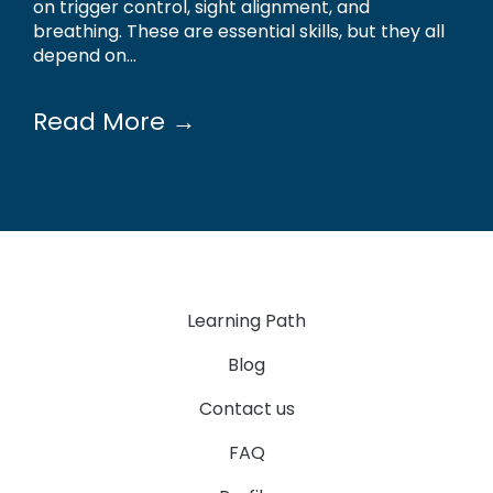
on trigger control, sight alignment, and
breathing. These are essential skills, but they all
depend on...
Read More →
Learning Path
Blog
Contact us
FAQ