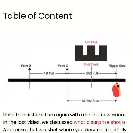
Table of Content
Hello friends,here I am again with a brand new video.
In the last video, we discussed
what a surprise shot
is.
A surprise shot is a shot where you become mentally