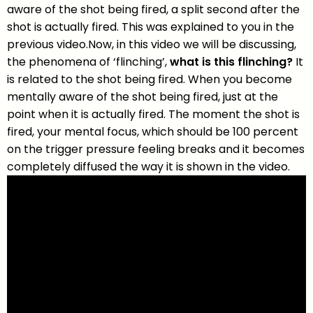
aware of the shot being fired, a split second after the
shot is actually fired. This was explained to you in the
previous video.Now, in this video we will be discussing,
the phenomena of ‘flinching’,
what is this flinching?
It
is related to the shot being fired. When you become
mentally aware of the shot being fired, just at the
point when it is actually fired. The moment the shot is
fired, your mental focus, which should be 100 percent
on the trigger pressure feeling breaks and it becomes
completely diffused the way it is shown in the video.