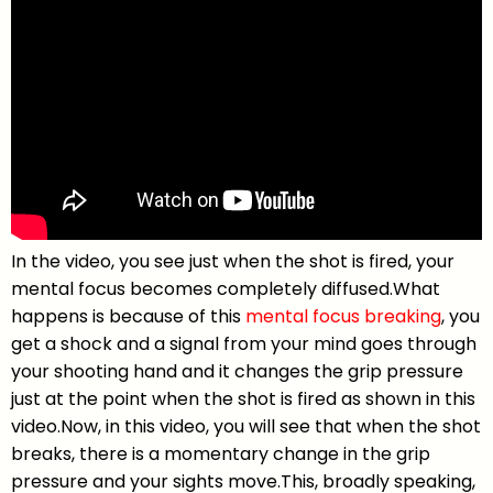
In the video, you see just when the shot is fired, your
mental focus becomes completely diffused.What
happens is because of this
mental focus breaking
, you
get a shock and a signal from your mind goes through
your shooting hand and it changes the grip pressure
just at the point when the shot is fired as shown in this
video.Now, in this video, you will see that when the shot
breaks, there is a momentary change in the grip
pressure and your sights move.This, broadly speaking,