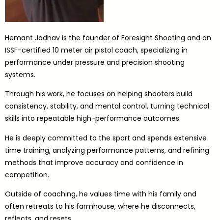
Hemant Jadhav is the founder of Foresight Shooting and an
ISSF-certified 10 meter air pistol coach, specializing in
performance under pressure and precision shooting
systems.
Through his work, he focuses on helping shooters build
consistency, stability, and mental control, turning technical
skills into repeatable high-performance outcomes.
He is deeply committed to the sport and spends extensive
time training, analyzing performance patterns, and refining
methods that improve accuracy and confidence in
competition.
Outside of coaching, he values time with his family and
often retreats to his farmhouse, where he disconnects,
reflects, and resets.