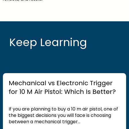
Keep Learning
Mechanical vs Electronic Trigger
for 10 M Air Pistol: Which Is Better?
If you are planning to buy a 10 m air pistol, one of
the biggest decisions you will face is choosing
between a mechanical trigger...