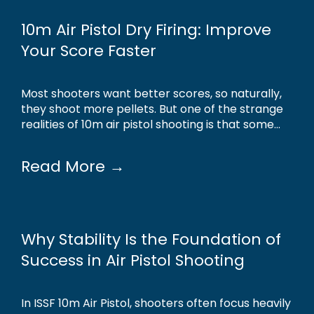
10m Air Pistol Dry Firing: Improve
Your Score Faster
Most shooters want better scores, so naturally,
they shoot more pellets. But one of the strange
realities of 10m air pistol shooting is that some...
Read More →
Why Stability Is the Foundation of
Success in Air Pistol Shooting
In ISSF 10m Air Pistol, shooters often focus heavily