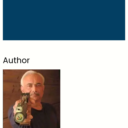
Author