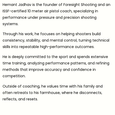
Hemant Jadhav is the founder of Foresight Shooting and an
ISSF-certified 10 meter air pistol coach, specializing in
performance under pressure and precision shooting
systems.
Through his work, he focuses on helping shooters build
consistency, stability, and mental control, turning technical
skills into repeatable high-performance outcomes.
He is deeply committed to the sport and spends extensive
time training, analyzing performance patterns, and refining
methods that improve accuracy and confidence in
competition.
Outside of coaching, he values time with his family and
often retreats to his farmhouse, where he disconnects,
reflects, and resets.