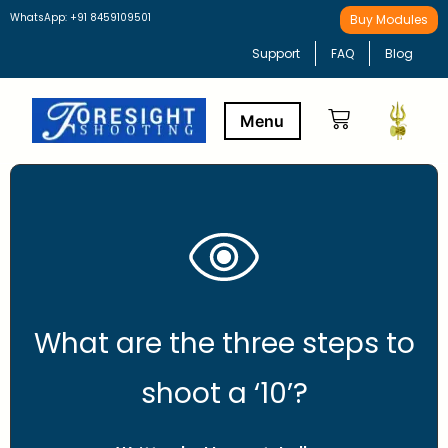
WhatsApp: +91 8459109501
Buy Modules
Support
FAQ
Blog
Buy Modules
Learning Path
What are the three steps to
shoot a ‘10’?