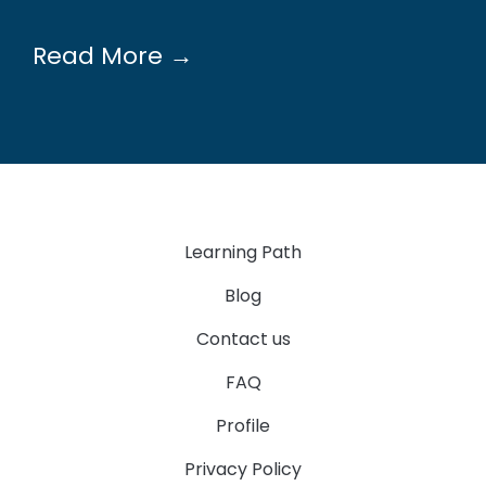
Read More →
Learning Path
Blog
Contact us
FAQ
Profile
Privacy Policy