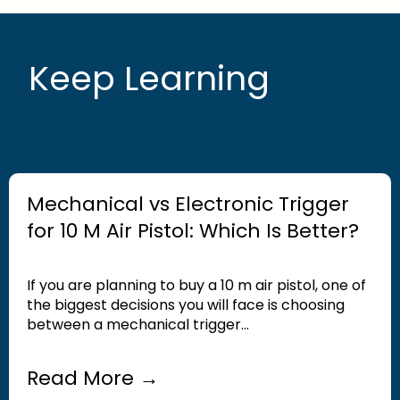
Keep Learning
Mechanical vs Electronic Trigger
for 10 M Air Pistol: Which Is Better?
If you are planning to buy a 10 m air pistol, one of
the biggest decisions you will face is choosing
between a mechanical trigger...
Read More →