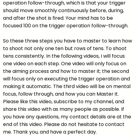
operation follow-through, which is that your trigger
should move smoothly continuously before, during,
and after the shot is fired. Your mind has to be
focused 100 on the trigger operation follow-through.
So these three steps you have to master to learn how
to shoot not only one ten but rows of tens. To shoot
tens consistently. In the following videos, I will focus
one video on each step. One video will only focus on
the aiming process and how to master it; the second
will focus only on executing the trigger operation and
making it automatic. The third video will be on mental
focus, follow through, and how you can Master it.
Please like this video, subscribe to my channel, and
share this video with as many people as possible. If
you have any questions, my contact details are at the
end of this video. Please do not hesitate to contact
me. Thank you, and have a perfect day.