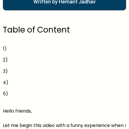
Written by Hemant Jadhav
Table of Content
1)
2)
3)
4)
5)
Hello friends,
Let me begin this video with a funny experience when I