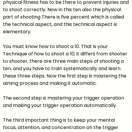
physical fitness has to be there to prevent injuries and
to shoot correctly. Now in this ten also the physical
part of shooting There is five percent which is called
the technical aspect, and this technical aspect is
elementary.
You must know how to shoot a 10. That is your
Technique of how to shoot a 10; it differs from shooter
to shooter, there are three main steps of shooting a
ten, and you have to train systematically and learn
these three steps. Now the first step is mastering the
aiming process and making it automatic.
The second step is mastering your trigger operation
and making your trigger operation automatically
The third important thing is to keep your mental
focus, attention, and concentration on the trigger