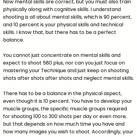
Now mental skills are correct, but you must also train
physically along with cognitive skills. I understand
shooting is all about mental skills, which is 90 percent,
and 10 percent is your physical skills and technical
skills. I know that, but there has to be a perfect
balance.
You cannot just concentrate on mental skills and
expect to shoot 580 plus, nor can you just focus on
mastering your Technique and just keep on shooting
shots after shots after shots and neglect mental skills.
There has to be a balance in the physical aspect,
even though it is 10 percent. You have to develop your
muscle groups, the specific muscle groups required
for shooting 100 to 300 shots per day or even more,
but that depends on how much time you have and
how many images you wish to shoot. Accordingly, your