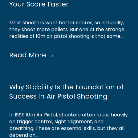
Your Score Faster
Most shooters want better scores, so naturally,
they shoot more pellets. But one of the strange
realities of 10m air pistol shooting is that some...
Read More →
Why Stability Is the Foundation of
Success in Air Pistol Shooting
In ISSF 10m Air Pistol, shooters often focus heavily
on trigger control, sight alignment, and
breathing. These are essential skills, but they all
depend on...