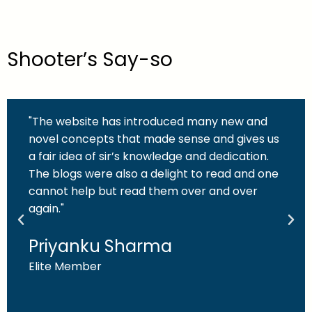
Shooter’s Say-so
"The website has introduced many new and
novel concepts that made sense and gives us
a fair idea of sir’s knowledge and dedication.
The blogs were also a delight to read and one
cannot help but read them over and over
again."
Priyanku Sharma
Elite Member