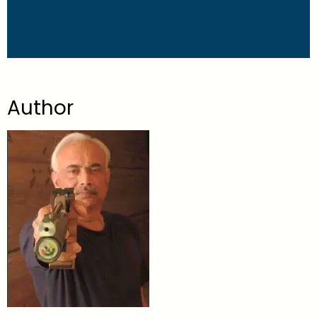
Author