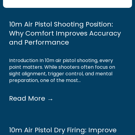
10m Air Pistol Shooting Position:
Why Comfort Improves Accuracy
and Performance
Introduction In 10m air pistol shooting, every
point matters. While shooters often focus on
sight alignment, trigger control, and mental
preparation, one of the most...
Read More →
10m Air Pistol Dry Firing: Improve