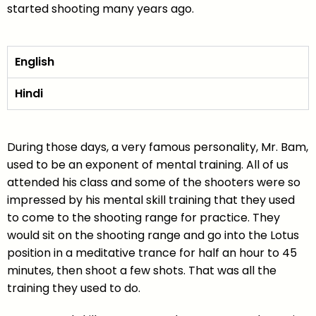
started shooting many years ago.
English
Hindi
During those days, a very famous personality, Mr. Bam,
used to be an exponent of mental training. All of us
attended his class and some of the shooters were so
impressed by his mental skill training that they used
to come to the shooting range for practice. They
would sit on the shooting range and go into the Lotus
position in a meditative trance for half an hour to 45
minutes, then shoot a few shots. That was all the
training they used to do.