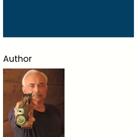
Author