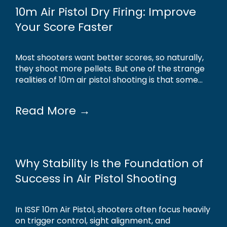
10m Air Pistol Dry Firing: Improve
Your Score Faster
Most shooters want better scores, so naturally,
they shoot more pellets. But one of the strange
realities of 10m air pistol shooting is that some...
Read More →
Why Stability Is the Foundation of
Success in Air Pistol Shooting
In ISSF 10m Air Pistol, shooters often focus heavily
on trigger control, sight alignment, and