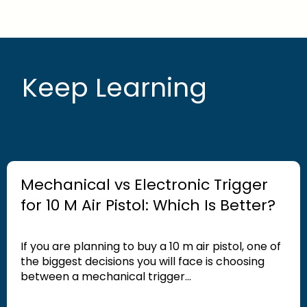
Keep Learning
Mechanical vs Electronic Trigger
for 10 M Air Pistol: Which Is Better?
If you are planning to buy a 10 m air pistol, one of
the biggest decisions you will face is choosing
between a mechanical trigger...