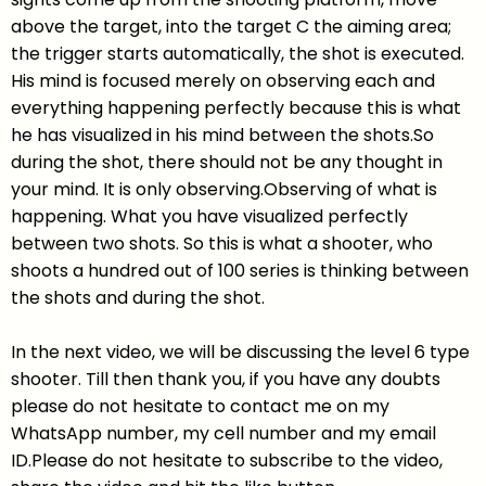
above the target, into the target C the aiming area;
the trigger starts automatically, the shot is executed.
His mind is focused merely on observing each and
everything happening perfectly because this is what
he has visualized in his mind between the shots.So
during the shot, there should not be any thought in
your mind. It is only observing.Observing of what is
happening. What you have visualized perfectly
between two shots. So this is what a shooter, who
shoots a hundred out of 100 series is thinking between
the shots and during the shot.
In the next video, we will be discussing the level 6 type
shooter. Till then thank you, if you have any doubts
please do not hesitate to contact me on my
WhatsApp number, my cell number and my email
ID.Please do not hesitate to subscribe to the video,