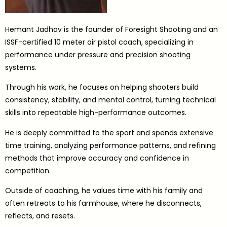
Hemant Jadhav is the founder of Foresight Shooting and an
ISSF-certified 10 meter air pistol coach, specializing in
performance under pressure and precision shooting
systems.
Through his work, he focuses on helping shooters build
consistency, stability, and mental control, turning technical
skills into repeatable high-performance outcomes.
He is deeply committed to the sport and spends extensive
time training, analyzing performance patterns, and refining
methods that improve accuracy and confidence in
competition.
Outside of coaching, he values time with his family and
often retreats to his farmhouse, where he disconnects,
reflects, and resets.