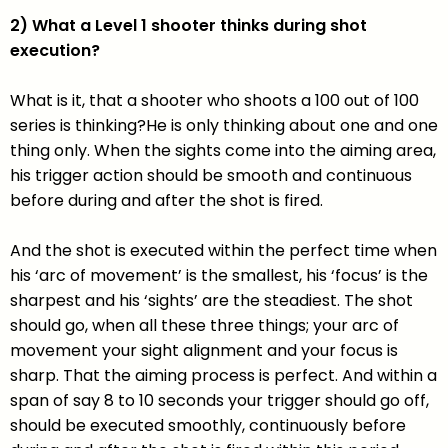
2) What a Level 1 shooter thinks during shot
execution?
What is it, that a shooter who shoots a 100 out of 100
series is thinking?He is only thinking about one and one
thing only. When the sights come into the aiming area,
his trigger action should be smooth and continuous
before during and after the shot is fired.
And the shot is executed within the perfect time when
his ‘arc of movement’ is the smallest, his ‘focus’ is the
sharpest and his ‘sights’ are the steadiest. The shot
should go, when all these three things; your arc of
movement your sight alignment and your focus is
sharp. That the aiming process is perfect. And within a
span of say 8 to 10 seconds your trigger should go off,
should be executed smoothly, continuously before