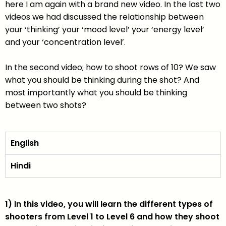
here I am again with a brand new video. In the last two
videos we had discussed the relationship between
your ‘thinking’ your ‘mood level’ your ‘energy level’
and your ‘concentration level’.
In the second video; how to shoot rows of 10? We saw
what you should be thinking during the shot? And
most importantly what you should be thinking
between two shots?
English
Hindi
1) In this video, you will learn the different types of
shooters from Level 1 to Level 6 and how they shoot