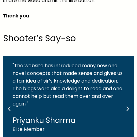
share the video and hit the like button.
Thank you
Shooter’s Say-so
"The website has introduced many new and
novel concepts that made sense and gives us
a fair idea of sir’s knowledge and dedication.
The blogs were also a delight to read and one
cannot help but read them over and over
again."
Priyanku Sharma
Elite Member