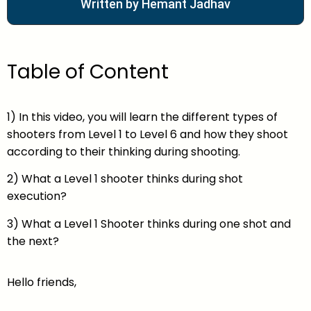
Written by Hemant Jadhav
Table of Content
1) In this video, you will learn the different types of
shooters from Level 1 to Level 6 and how they shoot
according to their thinking during shooting.
2) What a Level 1 shooter thinks during shot
execution?
3) What a Level 1 Shooter thinks during one shot and
the next?
Hello friends,