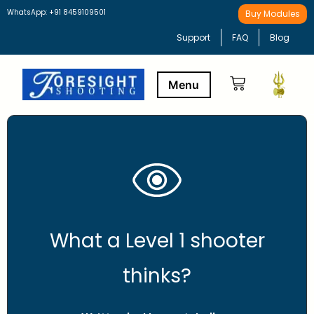
WhatsApp: +91 8459109501
Buy Modules
Support
FAQ
Blog
Buy Modules
Learning Path
What a Level 1 shooter
thinks?