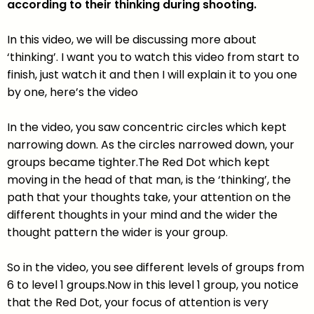
according to their thinking during shooting.
In this video, we will be discussing more about
‘thinking’. I want you to watch this video from start to
finish, just watch it and then I will explain it to you one
by one, here’s the video
In the video, you saw concentric circles which kept
narrowing down. As the circles narrowed down, your
groups became tighter.The Red Dot which kept
moving in the head of that man, is the ‘thinking’, the
path that your thoughts take, your attention on the
different thoughts in your mind and the wider the
thought pattern the wider is your group.
So in the video, you see different levels of groups from
6 to level 1 groups.Now in this level 1 group, you notice
that the Red Dot, your focus of attention is very