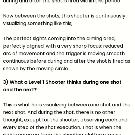
during and after the shot is fired within this period
Now between the shots, this shooter is continuously
visualizing something like this;
The perfect sights coming into the aiming area,
perfectly aligned, with a very sharp focus; reduced
arc of movement and the trigger is moving smooth
continuous before during and after the shot is fired as
shown by the moving circle.
3) What a Level 1 Shooter thinks during one shot
and the next?
This is what he is visualizing between one shot and the
next shot. And during the shot, there is no other
thought, except for the shooter, observing each and
every step of the shot execution. That is when the
sights come up from the shooting platform, move