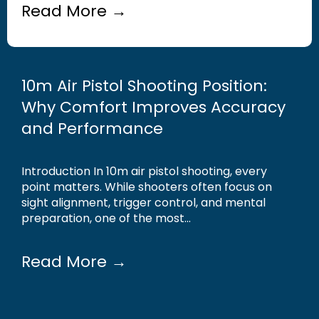
Read More →
10m Air Pistol Shooting Position:
Why Comfort Improves Accuracy
and Performance
Introduction In 10m air pistol shooting, every
point matters. While shooters often focus on
sight alignment, trigger control, and mental
preparation, one of the most...
Read More →