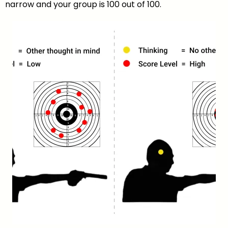
narrow and your group is 100 out of 100.