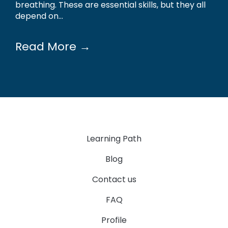
breathing. These are essential skills, but they all
depend on...
Read More →
Learning Path
Blog
Contact us
FAQ
Profile