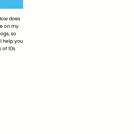
 How does
 be on my
ogs, so
l help you
 of 10s