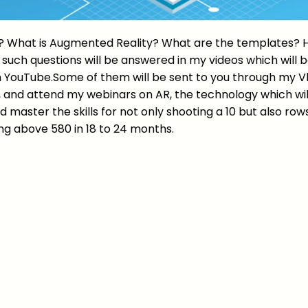
? What is Augmented Reality? What are the templates?
l such questions will be answered in my videos which will
 YouTube.Some of them will be sent to you through my Vl
, and attend my webinars on AR, the technology which wil
d master the skills for not only shooting a 10 but also rows
ng above 580 in 18 to 24 months.