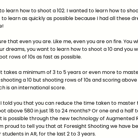
 to learn how to shoot a 102. I wanted to learn how to sho
t to learn as quickly as possible because I had all these 
e!
re that even you are. Like me, even you are on fire. You w
ur dreams, you want to learn how to shoot a 10 and you w
oot rows of 10s as fast as possible.
it takes a minimum of 3 to 5 years or even more to master
y shooting a 10 but shooting rows of 10s and scoring above
ch is an international score.
f I told you that you can reduce the time taken to master
hoot above 580 in just 18 to 24 months? Or one and a half 
 it is possible through the new technology of Augmented R
am proud to tell you that at Foresight Shooting we have b
r students in AR, for the last 2 to 3 years.