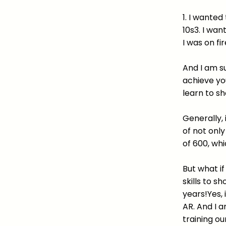
1. I wanted
10s3. I wan
I was on fir
And I am su
achieve yo
learn to sh
Generally, 
of not onl
of 600, whi
But what i
skills to s
years!Yes,
AR. And I 
training ou