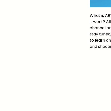
What is AR
it work? Al
channel on
stay tuned
to learn an
and shooti