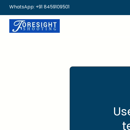
WhatsApp: +91 8459109501
Us
t