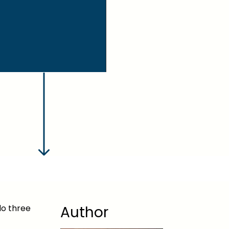
do three
Author