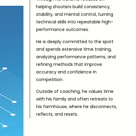
helping shooters build consistency,
stability, and mental control, turning
technical skills into repeatable high-
performance outcomes.
He is deeply committed to the sport
and spends extensive time training,
analyzing performance patterns, and
refining methods that improve
accuracy and confidence in
competition.
Outside of coaching, he values time
with his family and often retreats to
his farmhouse, where he disconnects,
reflects, and resets.