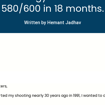
580/600 in 18 months.
Written by Hemant Jadhav
ers,
ted my shooting nearly 30 years ago in 1991, I wanted to 