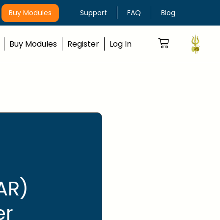
Buy Modules
Support
FAQ
Blog
Buy Modules
Register
Log In
AR)
er