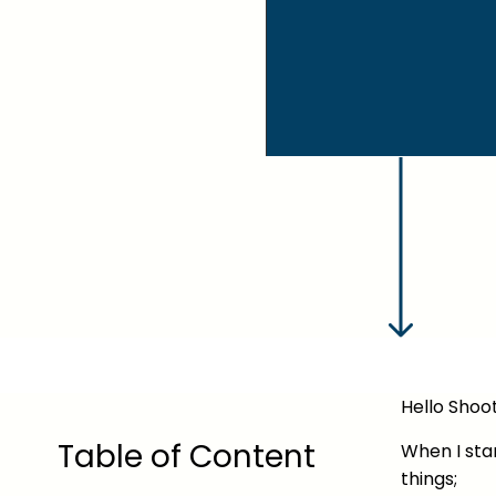
Hello Shoot
Table of Content
When I star
things;