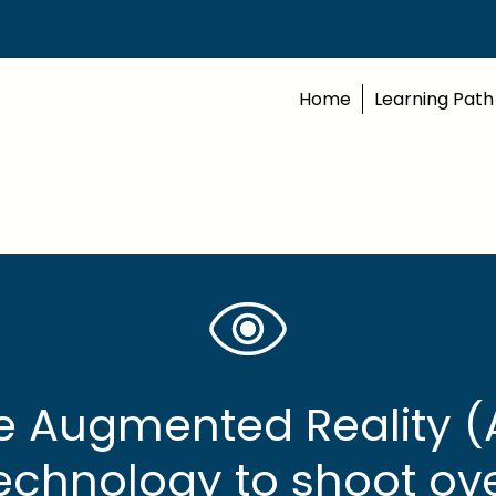
Home
Learning Path
e Augmented Reality (
echnology to shoot ov