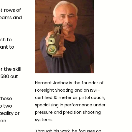
ot rows of
dreams and
ish to
ant to
 the skill
 580 out
Hemant Jadhav is the founder of
Foresight Shooting and an ISSF-
certified 10 meter air pistol coach,
 these
specializing in performance under
to two
pressure and precision shooting
eality or
systems.
een
Through his work, he focuses on