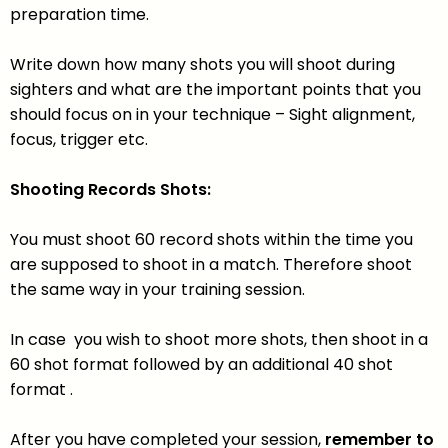
preparation time.
Write down how many shots you will shoot during
sighters and what are the important points that you
should focus on in your technique – Sight alignment,
focus, trigger etc.
Shooting Records Shots:
You must shoot 60 record shots within the time you
are supposed to shoot in a match. Therefore shoot
the same way in your training session.
In case you wish to shoot more shots, then shoot in a
60 shot format followed by an additional 40 shot
format .
After you have completed your session,
remember to