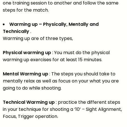
one training session to another and follow the same
steps for the match.
Warming up – Physically, Mentally and
Technically
.
Warming up are of three types,
Physical warming up
: You must do the physical
warming up exercises for at least 15 minutes.
Mental Warming up
: The steps you should take to
mentally relax as well as focus on your what you are
going to do while shooting.
Technical Warming up
: practice the different steps
in your technique for shooting a ‘10’ – Sight Alignment,
Focus, Trigger operation.