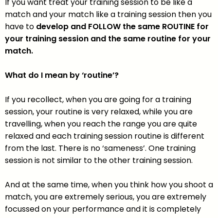
If you want treat your training session to be like a
match and your match like a training session then you
have to
develop and FOLLOW the same ROUTINE for
your training session and the same routine for your
match.
What do I mean by ‘routine’?
If you recollect, when you are going for a training
session, your routine is very relaxed, while you are
travelling, when you reach the range you are quite
relaxed and each training session routine is different
from the last. There is no ‘sameness’. One training
session is not similar to the other training session.
And at the same time, when you think how you shoot a
match, you are extremely serious, you are extremely
focussed on your performance and it is completely