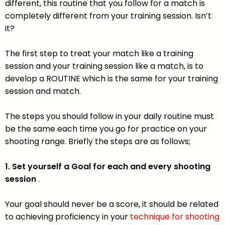
different, this routine that you follow for a match is
completely different from your training session. Isn’t
it?
The first step to treat your match like a training
session and your training session like a match, is to
develop a ROUTINE which is the same for your training
session and match.
The steps you should follow in your daily routine must
be the same each time you go for practice on your
shooting range. Briefly the steps are as follows;
1. Set yourself a Goal for each and every shooting
session
.
Your goal should never be a score, it should be related
to achieving proficiency in your
technique for shooting