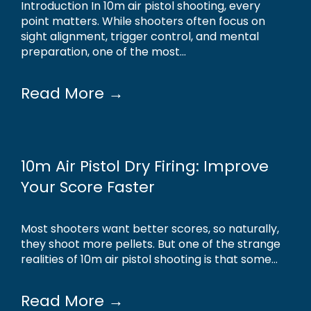
Introduction In 10m air pistol shooting, every
point matters. While shooters often focus on
sight alignment, trigger control, and mental
preparation, one of the most...
Read More →
10m Air Pistol Dry Firing: Improve
Your Score Faster
Most shooters want better scores, so naturally,
they shoot more pellets. But one of the strange
realities of 10m air pistol shooting is that some...
Read More →