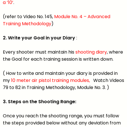
a ‘10’
.
(refer to Video No. 145,
Module No. 4 – Advanced
Training Methodology
)
2. Write your Goal in your Diary
:
Every shooter must maintain his
shooting diary
, where
the Goal for each training session is written down.
( How to write and maintain your diary is provided in
my
10 meter air pistol training modules,
Watch Videos
79 to 82 in Training Methodology, Module No. 3. )
3. Steps on the Shooting Range:
Once you reach the shooting range, you must follow
the steps provided below without any deviation from