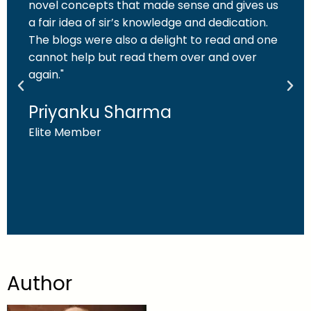
novel concepts that made sense and gives us
a fair idea of sir’s knowledge and dedication.
The blogs were also a delight to read and one
cannot help but read them over and over
again."
Priyanku Sharma
Elite Member
Author