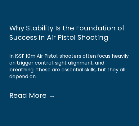
Why Stability Is the Foundation of
Success in Air Pistol Shooting
In ISSF 10m Air Pistol, shooters often focus heavily
on trigger control, sight alignment, and
breathing. These are essential skills, but they all
depend on...
Read More →