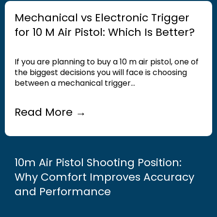
Mechanical vs Electronic Trigger
for 10 M Air Pistol: Which Is Better?
If you are planning to buy a 10 m air pistol, one of
the biggest decisions you will face is choosing
between a mechanical trigger...
Read More →
10m Air Pistol Shooting Position:
Why Comfort Improves Accuracy
and Performance