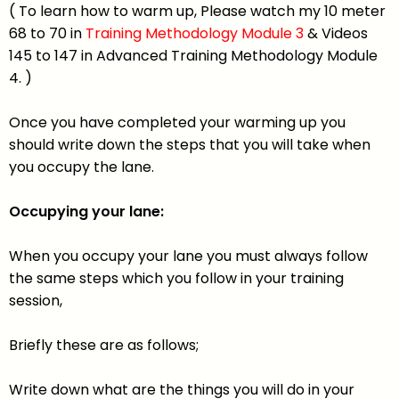
( To learn how to warm up, Please watch my 10 meter
68 to 70 in
Training Methodology Module 3
& Videos
145 to 147 in Advanced Training Methodology Module
4. )
Once you have completed your warming up you
should write down the steps that you will take when
you occupy the lane.
Occupying your lane:
When you occupy your lane you must always follow
the same steps which you follow in your training
session,
Briefly these are as follows;
Write down what are the things you will do in your