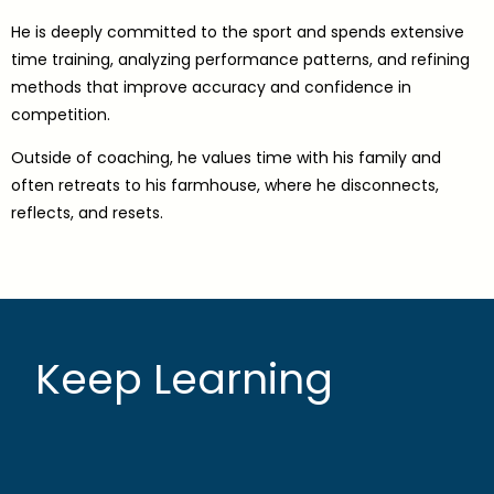
He is deeply committed to the sport and spends extensive
time training, analyzing performance patterns, and refining
methods that improve accuracy and confidence in
competition.
Outside of coaching, he values time with his family and
often retreats to his farmhouse, where he disconnects,
reflects, and resets.
Keep Learning