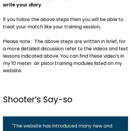
write your diary
.
If you follow the above steps then you will be able to
treat your match like your training session,
Please note : The above steps are written in brief, for
a more detailed discussion refer to the videos and text
lessons indicated above. You can find these video’s in
my 10 meter air pistol training modules listed on my
website.
Shooter’s Say-so
"The website has introduced many new and