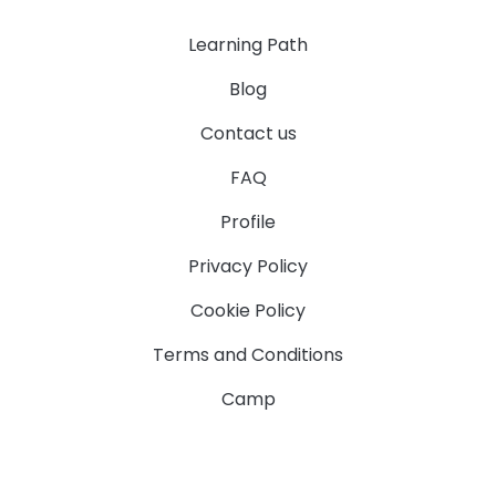
Learning Path
Blog
Contact us
FAQ
Profile
Privacy Policy
Cookie Policy
Terms and Conditions
Camp