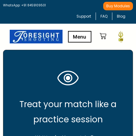
WhatsApp: +91 8459109501
Buy Modules
Support
FAQ
Blog
Buy Modules
Learning Path
Treat your match like a
practice session