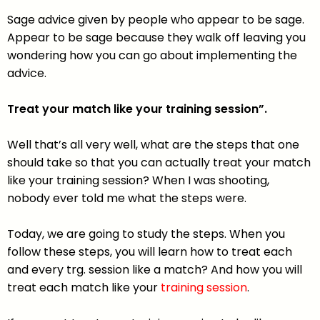
Sage advice given by people who appear to be sage.
Appear to be sage because they walk off leaving you
wondering how you can go about implementing the
advice.
Treat your match like your training session”.
Well that’s all very well, what are the steps that one
should take so that you can actually treat your match
like your training session? When I was shooting,
nobody ever told me what the steps were.
Today, we are going to study the steps. When you
follow these steps, you will learn how to treat each
and every trg. session like a match? And how you will
treat each match like your
training session
.