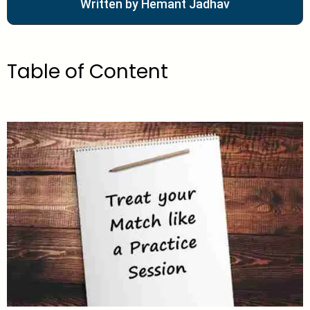
Written by Hemant Jadhav
Table of Content