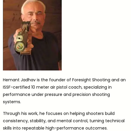
Hemant Jadhav is the founder of Foresight Shooting and an
ISSF-certified 10 meter air pistol coach, specializing in
performance under pressure and precision shooting
systems.
Through his work, he focuses on helping shooters build
consistency, stability, and mental control, turning technical
skills into repeatable high-performance outcomes.