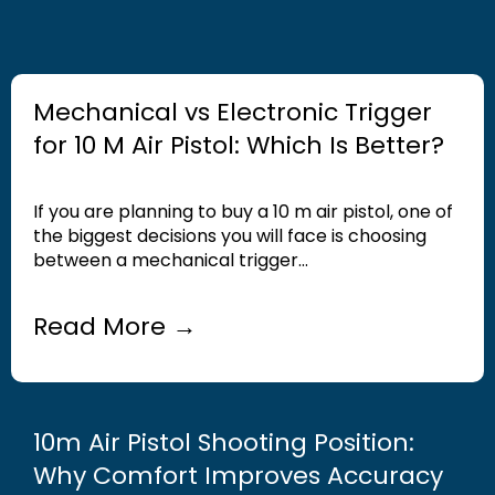
Mechanical vs Electronic Trigger
for 10 M Air Pistol: Which Is Better?
If you are planning to buy a 10 m air pistol, one of
the biggest decisions you will face is choosing
between a mechanical trigger...
Read More →
10m Air Pistol Shooting Position:
Why Comfort Improves Accuracy