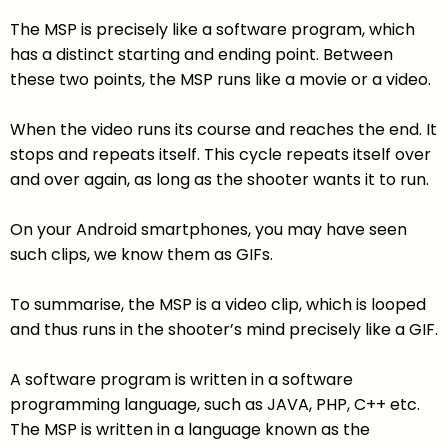
The MSP is precisely like a software program, which
has a distinct starting and ending point. Between
these two points, the MSP runs like a movie or a video.
When the video runs its course and reaches the end. It
stops and repeats itself. This cycle repeats itself over
and over again, as long as the shooter wants it to run.
On your Android smartphones, you may have seen
such clips, we know them as GIFs.
To summarise, the MSP is a video clip, which is looped
and thus runs in the shooter’s mind precisely like a GIF.
A software program is written in a software
programming language, such as JAVA, PHP, C++ etc.
The MSP is written in a language known as the