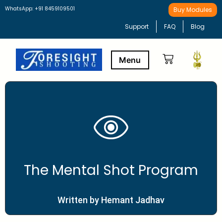
WhatsApp: +91 8459109501
Buy Modules
Support
FAQ
Blog
Buy Modules
Learning Path
The Mental Shot Program
Written by Hemant Jadhav