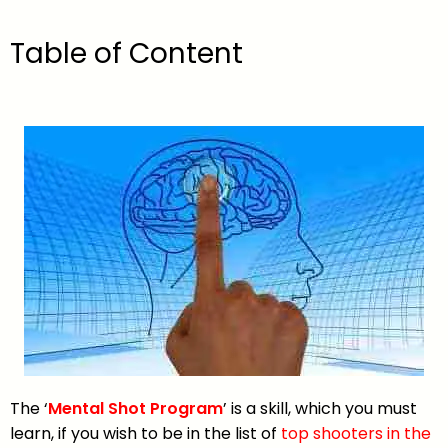
Table of Content
The ‘
Mental Shot Program
’ is a skill, which you must
learn, if you wish to be in the list of
top shooters in the