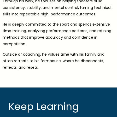
Through his work, he focuses on helping shooters build
consistency, stability, and mental control, turning technical
skills into repeatable high-performance outcomes.
He is deeply committed to the sport and spends extensive
time training, analyzing performance patterns, and refining
methods that improve accuracy and confidence in
competition.
Outside of coaching, he values time with his family and
often retreats to his farmhouse, where he disconnects,
reflects, and resets.
Keep Learning