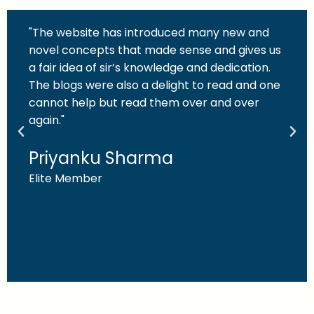
"The website has introduced many new and
novel concepts that made sense and gives us
a fair idea of sir’s knowledge and dedication.
The blogs were also a delight to read and one
cannot help but read them over and over
again."
Priyanku Sharma
Elite Member