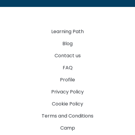
Learning Path
Blog
Contact us
FAQ
Profile
Privacy Policy
Cookie Policy
Terms and Conditions
Camp