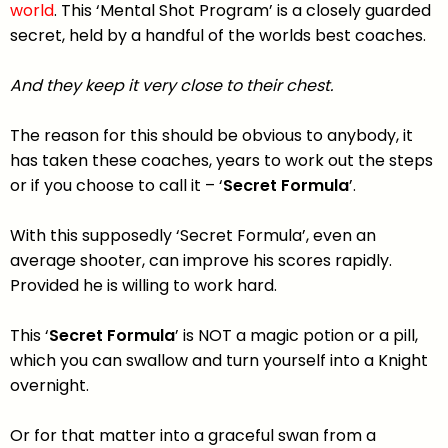
world
. This ‘Mental Shot Program’ is a closely guarded
secret, held by a handful of the worlds best coaches.
And they keep it very close to their chest.
The reason for this should be obvious to anybody, it
has taken these coaches, years to work out the steps
or if you choose to call it – ‘
Secret Formula
’.
With this supposedly ‘Secret Formula’, even an
average shooter, can improve his scores rapidly.
Provided he is willing to work hard.
This ‘
Secret Formula
’ is NOT a magic potion or a pill,
which you can swallow and turn yourself into a Knight
overnight.
Or for that matter into a graceful swan from a