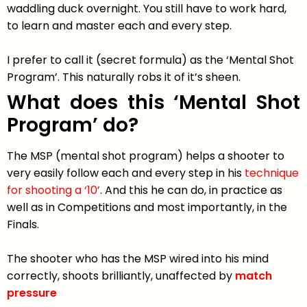
waddling duck overnight. You still have to work hard,
to learn and master each and every step.
I prefer to call it (secret formula) as the ‘Mental Shot
Program’. This naturally robs it of it’s sheen.
What does this ‘Mental Shot
Program’ do?
The MSP (mental shot program) helps a shooter to
very easily follow each and every step in his
technique
for shooting a ‘10’
. And this he can do, in practice as
well as in Competitions and most importantly, in the
Finals.
The shooter who has the MSP wired into his mind
correctly, shoots brilliantly, unaffected by
match
pressure