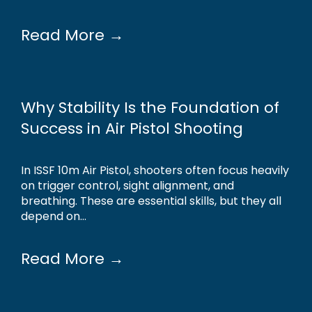
Read More →
Why Stability Is the Foundation of
Success in Air Pistol Shooting
In ISSF 10m Air Pistol, shooters often focus heavily
on trigger control, sight alignment, and
breathing. These are essential skills, but they all
depend on...
Read More →