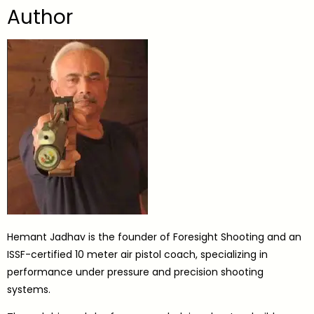
Author
Hemant Jadhav is the founder of Foresight Shooting and an
ISSF-certified 10 meter air pistol coach, specializing in
performance under pressure and precision shooting
systems.