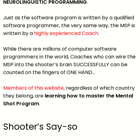
NEUROLINGUISTIC PROGRAMMING
.
Just as the software program is written by a qualified
software programmer, the very same way, the MSP is
written by a
highly experienced Coach
.
While there are millions of computer software
programmers in the world, Coaches who can wire the
MSP into the shooter’s brain SUCCESSFULLY can be
counted on the fingers of ONE HAND…
Members of this website
, regardless of which country
they belong, are
learning how to master the Mental
Shot Program
.
Shooter’s Say-so