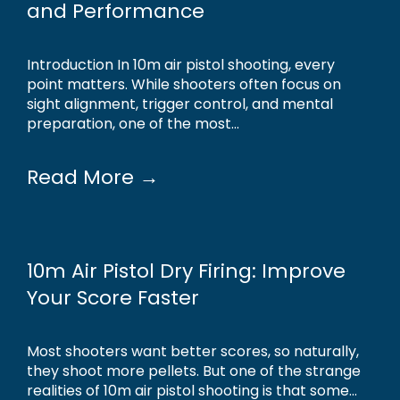
and Performance
Introduction In 10m air pistol shooting, every
point matters. While shooters often focus on
sight alignment, trigger control, and mental
preparation, one of the most...
Read More →
10m Air Pistol Dry Firing: Improve
Your Score Faster
Most shooters want better scores, so naturally,
they shoot more pellets. But one of the strange
realities of 10m air pistol shooting is that some...