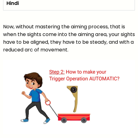
Hindi
Now, without mastering the aiming process, that is
when the sights come into the aiming area, your sights
have to be aligned, they have to be steady, and with a
reduced arc of movement.