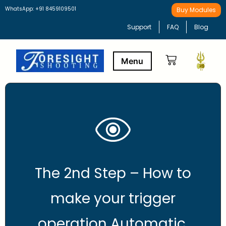
WhatsApp: +91 8459109501
Buy Modules
Support
FAQ
Blog
Buy Modules
Learning Path
The 2nd Step – How to
make your trigger
operation Automatic.