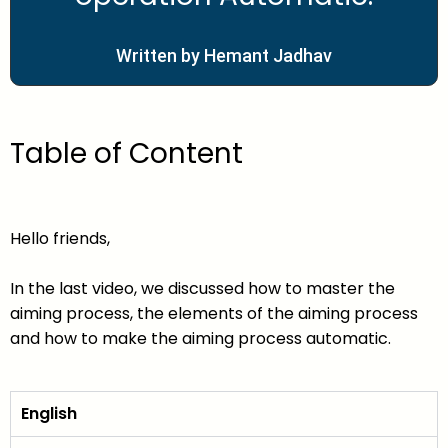
Written by Hemant Jadhav
Table of Content
Hello friends,
In the last video, we discussed how to master the
aiming process, the elements of the aiming process
and how to make the aiming process automatic.
English