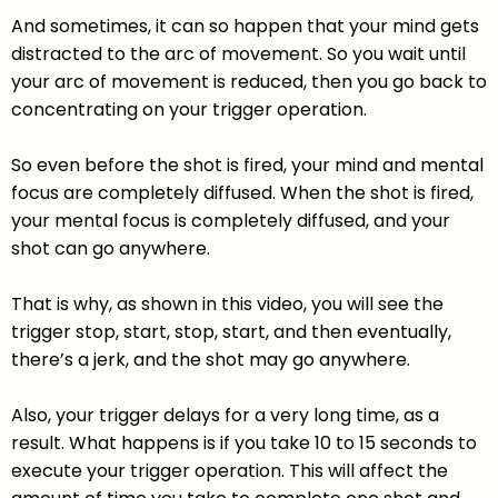
And sometimes, it can so happen that your mind gets
distracted to the arc of movement. So you wait until
your arc of movement is reduced, then you go back to
concentrating on your trigger operation.
So even before the shot is fired, your mind and mental
focus are completely diffused. When the shot is fired,
your mental focus is completely diffused, and your
shot can go anywhere.
That is why, as shown in this video, you will see the
trigger stop, start, stop, start, and then eventually,
there’s a jerk, and the shot may go anywhere.
Also, your trigger delays for a very long time, as a
result. What happens is if you take 10 to 15 seconds to
execute your trigger operation. This will affect the