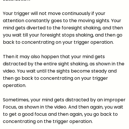
Your trigger will not move continuously if your
attention constantly goes to the moving sights. Your
mind gets diverted to the foresight shaking, and then
you wait till your foresight stops shaking, and then go
back to concentrating on your trigger operation.
Then it may also happen that your mind gets
distracted by the entire sight shaking, as shown in the
video. You wait until the sights become steady and
then go back to concentrating on your trigger
operation.
Sometimes, your mind gets distracted by an improper
Focus, as shown in the video. And then again, you wait
to get a good focus and then again, you go back to
concentrating on the trigger operation.