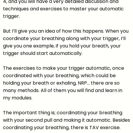
4, and you will have a very detailed discussion and
techniques and exercises to master your automatic
trigger.
But I’ll give you an idea of how this happens. When you
coordinate your breathing along with your trigger, I’ll
give you one example, if you hold your breath, your
trigger should start automatically.
The exercises to make your trigger automatic, once
coordinated with your breathing, which could be
holding your breath or exhaling, NRP… there are so
many methods. All of them you will find and learn in
my modules.
The important thing is; coordinating your breathing
with your second pull and making it automatic. Besides
coordinating your breathing, there is TAV exercise.