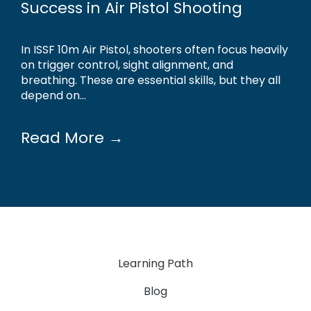
Success in Air Pistol Shooting
In ISSF 10m Air Pistol, shooters often focus heavily
on trigger control, sight alignment, and
breathing. These are essential skills, but they all
depend on...
Read More →
Learning Path
Blog