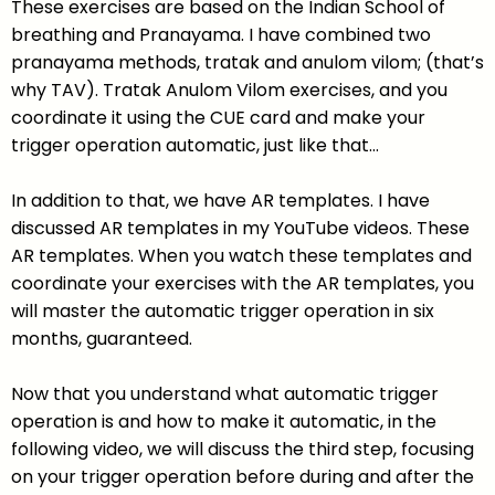
These exercises are based on the Indian School of
breathing and Pranayama. I have combined two
pranayama methods, tratak and anulom vilom; (that’s
why TAV). Tratak Anulom Vilom exercises, and you
coordinate it using the CUE card and make your
trigger operation automatic, just like that…
In addition to that, we have AR templates. I have
discussed AR templates in my YouTube videos. These
AR templates. When you watch these templates and
coordinate your exercises with the AR templates, you
will master the automatic trigger operation in six
months, guaranteed.
Now that you understand what automatic trigger
operation is and how to make it automatic, in the
following video, we will discuss the third step, focusing
on your trigger operation before during and after the