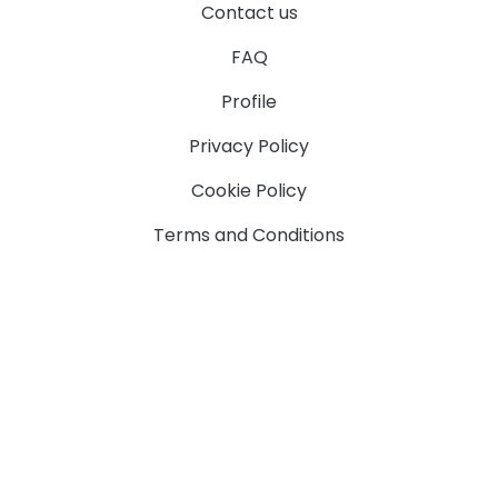
Contact us
FAQ
Profile
Privacy Policy
Cookie Policy
Terms and Conditions
Camp
The Website is best viewed on the latest version of
Chrome and Firefox.
Designed & Powered by Supernova Systems