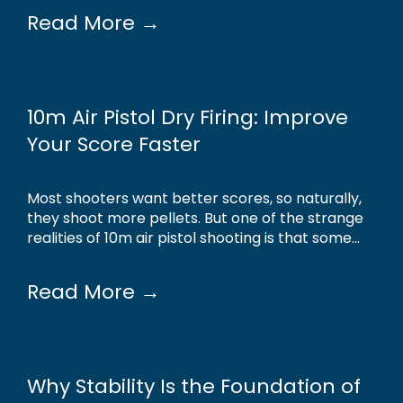
Read More →
10m Air Pistol Dry Firing: Improve
Your Score Faster
Most shooters want better scores, so naturally,
they shoot more pellets. But one of the strange
realities of 10m air pistol shooting is that some...
Read More →
Why Stability Is the Foundation of