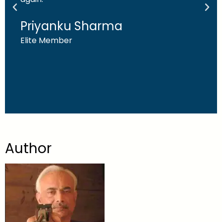
Priyanku Sharma
Elite Member
Author