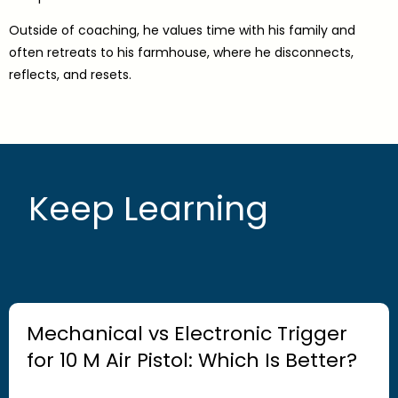
Outside of coaching, he values time with his family and
often retreats to his farmhouse, where he disconnects,
reflects, and resets.
Keep Learning
Mechanical vs Electronic Trigger
for 10 M Air Pistol: Which Is Better?