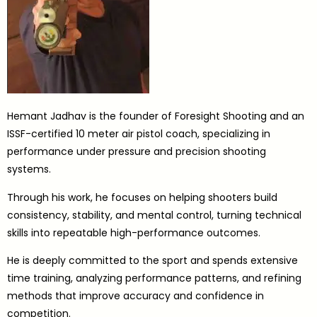
Hemant Jadhav is the founder of Foresight Shooting and an
ISSF-certified 10 meter air pistol coach, specializing in
performance under pressure and precision shooting
systems.
Through his work, he focuses on helping shooters build
consistency, stability, and mental control, turning technical
skills into repeatable high-performance outcomes.
He is deeply committed to the sport and spends extensive
time training, analyzing performance patterns, and refining
methods that improve accuracy and confidence in
competition.