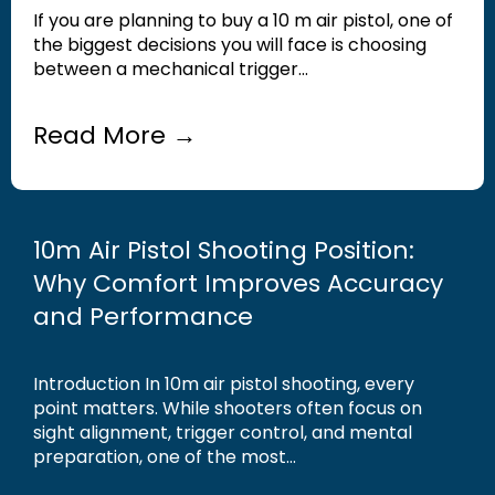
If you are planning to buy a 10 m air pistol, one of
the biggest decisions you will face is choosing
between a mechanical trigger...
Read More →
10m Air Pistol Shooting Position:
Why Comfort Improves Accuracy
and Performance
Introduction In 10m air pistol shooting, every
point matters. While shooters often focus on
sight alignment, trigger control, and mental
preparation, one of the most...