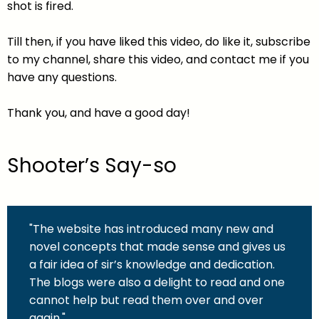
shot is fired.
Till then, if you have liked this video, do like it, subscribe
to my channel, share this video, and contact me if you
have any questions.
Thank you, and have a good day!
Shooter’s Say-so
"The website has introduced many new and
novel concepts that made sense and gives us
a fair idea of sir’s knowledge and dedication.
The blogs were also a delight to read and one
cannot help but read them over and over
again."