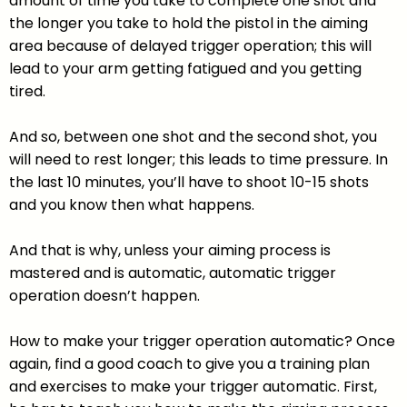
amount of time you take to complete one shot and
the longer you take to hold the pistol in the aiming
area because of delayed trigger operation; this will
lead to your arm getting fatigued and you getting
tired.
And so, between one shot and the second shot, you
will need to rest longer; this leads to time pressure. In
the last 10 minutes, you’ll have to shoot 10-15 shots
and you know then what happens.
And that is why, unless your aiming process is
mastered and is automatic, automatic trigger
operation doesn’t happen.
How to make your trigger operation automatic? Once
again, find a good coach to give you a training plan
and exercises to make your trigger automatic. First,