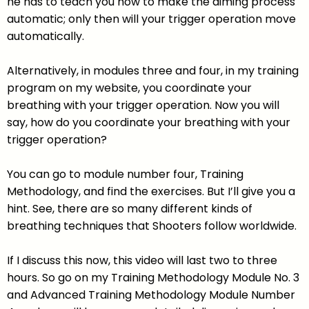
he has to teach you how to make the aiming process
automatic; only then will your trigger operation move
automatically.
Alternatively, in modules three and four, in my training
program on my website, you coordinate your
breathing with your trigger operation. Now you will
say, how do you coordinate your breathing with your
trigger operation?
You can go to module number four, Training
Methodology, and find the exercises. But I’ll give you a
hint. See, there are so many different kinds of
breathing techniques that Shooters follow worldwide.
If I discuss this now, this video will last two to three
hours. So go on my Training Methodology Module No. 3
and Advanced Training Methodology Module Number