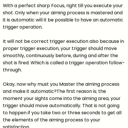
With a perfect sharp Focus, right till you execute your
shot. Only when your aiming process is mastered and
it is automatic will it be possible to have an automatic
trigger operation.
It will not be correct trigger execution also because in
proper trigger execution, your trigger should move
smoothly, continuously before, during and after the
shot is fired. Which is called a trigger operation follow-
through.
Okay, now why must you Master the aiming process
and make it automatic?The first reason is; the
moment your sights come into the aiming area, your
trigger should move automatically. That is not going
to happen if you take two or three seconds to get all
the elements of the aiming process to your
satisfaction.