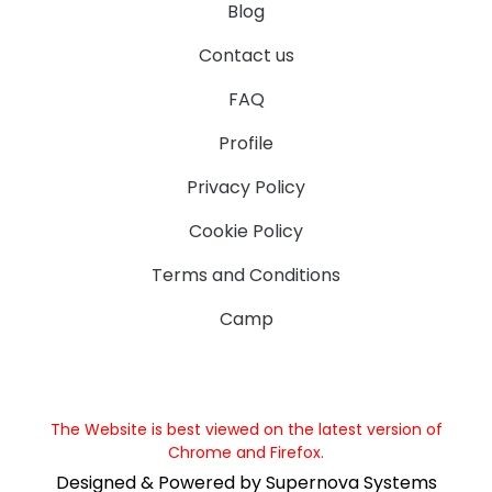
Blog
Contact us
FAQ
Profile
Privacy Policy
Cookie Policy
Terms and Conditions
Camp
The Website is best viewed on the latest version of
Chrome and Firefox.
Designed & Powered by Supernova Systems