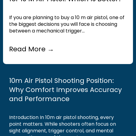
If you are planning to buy a 10 m air pistol, one of
the biggest decisions you will face is choosing
between a mechanical trigger...
Read More →
10m Air Pistol Shooting Position:
Why Comfort Improves Accuracy
and Performance
Introduction In 10m air pistol shooting, every
point matters. While shooters often focus on
sight alignment, trigger control, and mental