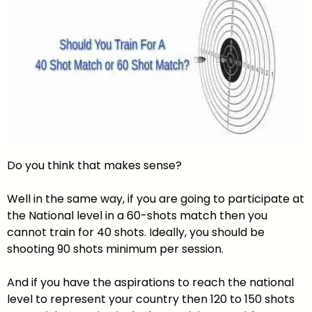
Do you think that makes sense?
Well in the same way, if you are going to participate at
the National level in a 60-shots match then you
cannot train for 40 shots. Ideally, you should be
shooting 90 shots minimum per session.
And if you have the aspirations to reach the national
level to represent your country then 120 to 150 shots