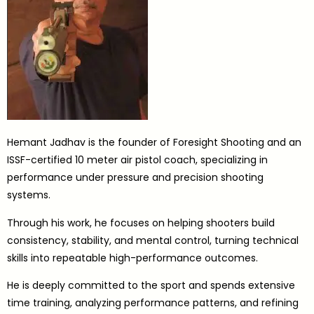
Hemant Jadhav is the founder of Foresight Shooting and an
ISSF-certified 10 meter air pistol coach, specializing in
performance under pressure and precision shooting
systems.
Through his work, he focuses on helping shooters build
consistency, stability, and mental control, turning technical
skills into repeatable high-performance outcomes.
He is deeply committed to the sport and spends extensive
time training, analyzing performance patterns, and refining