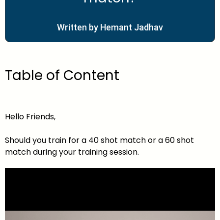
Written by Hemant Jadhav
Table of Content
Hello Friends,
Should you train for a 40 shot match or a 60 shot
match during your training session.