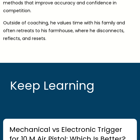
methods that improve accuracy and confidence in
competition.
Outside of coaching, he values time with his family and
often retreats to his farmhouse, where he disconnects,
reflects, and resets.
Keep Learning
Mechanical vs Electronic Trigger
for 10 M Air Pistol: Which Is Better?