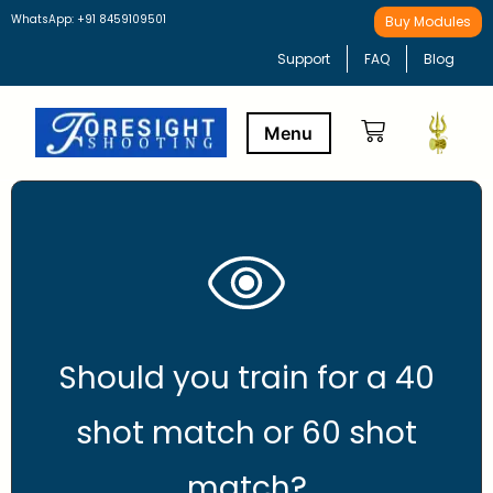
WhatsApp: +91 8459109501
Buy Modules
Support
FAQ
Blog
Buy Modules
Learning Path
Should you train for a 40
shot match or 60 shot
match?