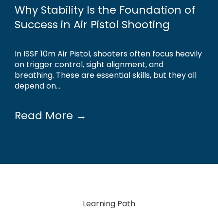
Why Stability Is the Foundation of
Success in Air Pistol Shooting
In ISSF 10m Air Pistol, shooters often focus heavily
on trigger control, sight alignment, and
breathing. These are essential skills, but they all
depend on...
Read More →
Learning Path