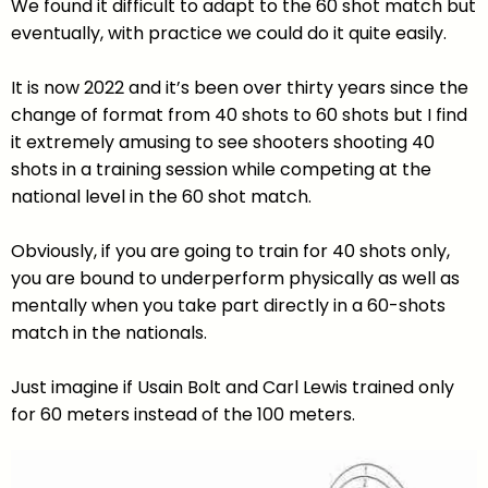
We found it difficult to adapt to the 60 shot match but
eventually, with practice we could do it quite easily.
It is now 2022 and it’s been over thirty years since the
change of format from 40 shots to 60 shots but I find
it extremely amusing to see shooters shooting 40
shots in a training session while competing at the
national level in the 60 shot match.
Obviously, if you are going to train for 40 shots only,
you are bound to underperform physically as well as
mentally when you take part directly in a 60-shots
match in the nationals.
Just imagine if Usain Bolt and Carl Lewis trained only
for 60 meters instead of the 100 meters.