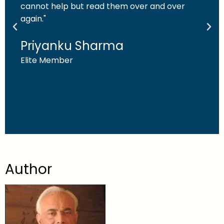
cannot help but read them over and over
again."
Priyanku Sharma
Elite Member
Author