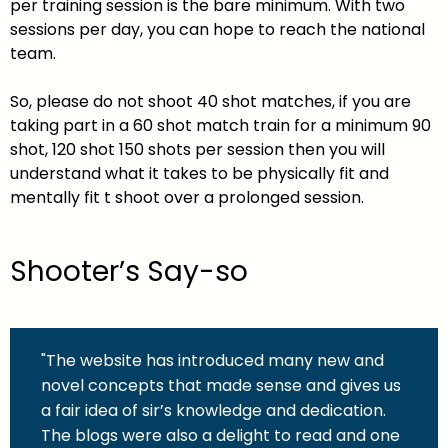
per training session is the bare minimum. With two
sessions per day, you can hope to reach the national
team.
So, please do not shoot 40 shot matches, if you are
taking part in a 60 shot match train for a minimum 90
shot, 120 shot 150 shots per session then you will
understand what it takes to be physically fit and
mentally fit t shoot over a prolonged session.
Shooter’s Say-so
"The website has introduced many new and
novel concepts that made sense and gives us
a fair idea of sir’s knowledge and dedication.
The blogs were also a delight to read and one