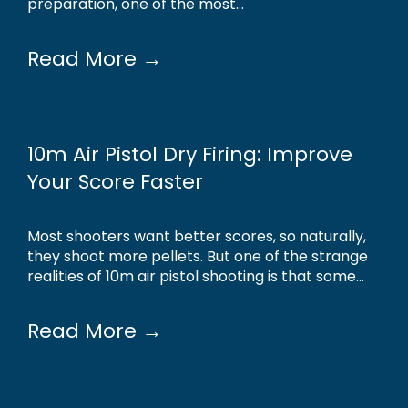
preparation, one of the most...
Read More →
10m Air Pistol Dry Firing: Improve
Your Score Faster
Most shooters want better scores, so naturally,
they shoot more pellets. But one of the strange
realities of 10m air pistol shooting is that some...
Read More →