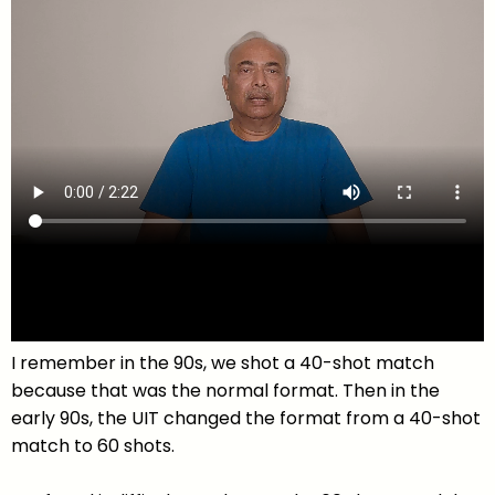
I remember in the 90s, we shot a 40-shot match
because that was the normal format. Then in the
early 90s, the UIT changed the format from a 40-shot
match to 60 shots.