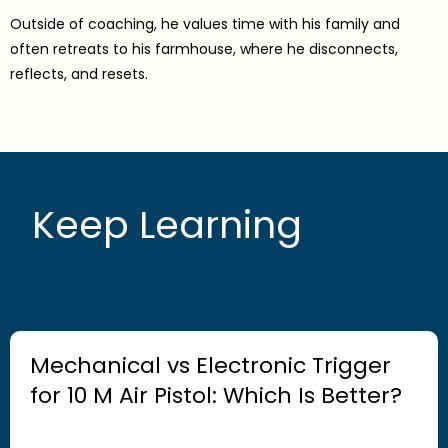
Outside of coaching, he values time with his family and
often retreats to his farmhouse, where he disconnects,
reflects, and resets.
Keep Learning
Mechanical vs Electronic Trigger
for 10 M Air Pistol: Which Is Better?