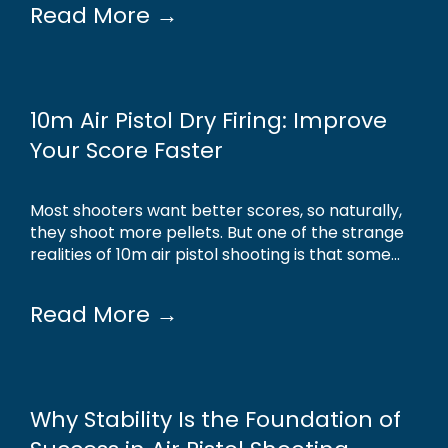
Read More →
10m Air Pistol Dry Firing: Improve
Your Score Faster
Most shooters want better scores, so naturally,
they shoot more pellets. But one of the strange
realities of 10m air pistol shooting is that some...
Read More →
Why Stability Is the Foundation of