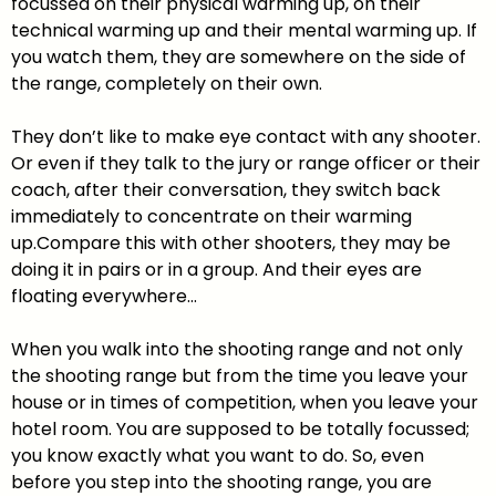
focussed on their physical warming up, on their
technical warming up and their mental warming up. If
you watch them, they are somewhere on the side of
the range, completely on their own.
They don’t like to make eye contact with any shooter.
Or even if they talk to the jury or range officer or their
coach, after their conversation, they switch back
immediately to concentrate on their warming
up.Compare this with other shooters, they may be
doing it in pairs or in a group. And their eyes are
floating everywhere…
When you walk into the shooting range and not only
the shooting range but from the time you leave your
house or in times of competition, when you leave your
hotel room. You are supposed to be totally focussed;
you know exactly what you want to do. So, even
before you step into the shooting range, you are