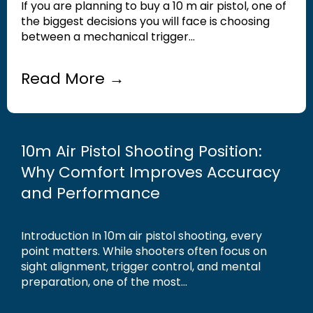
If you are planning to buy a 10 m air pistol, one of
the biggest decisions you will face is choosing
between a mechanical trigger...
Read More →
10m Air Pistol Shooting Position:
Why Comfort Improves Accuracy
and Performance
Introduction In 10m air pistol shooting, every
point matters. While shooters often focus on
sight alignment, trigger control, and mental
preparation, one of the most...