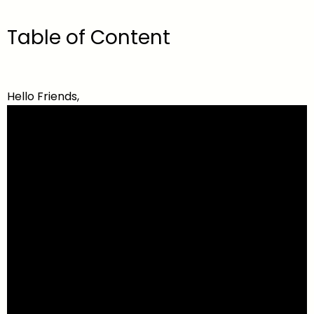
Table of Content
Hello Friends,