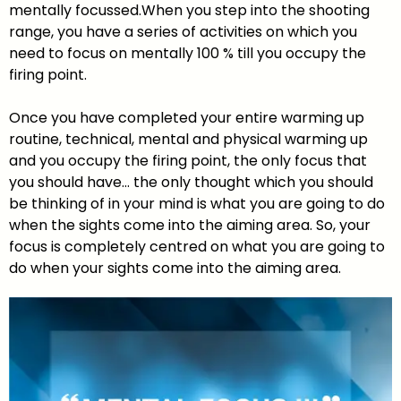
mentally focussed.When you step into the shooting
range, you have a series of activities on which you
need to focus on mentally 100 % till you occupy the
firing point.
Once you have completed your entire warming up
routine, technical, mental and physical warming up
and you occupy the firing point, the only focus that
you should have… the only thought which you should
be thinking of in your mind is what you are going to do
when the sights come into the aiming area. So, your
focus is completely centred on what you are going to
do when your sights come into the aiming area.