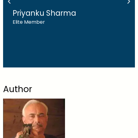
Priyanku Sharma
Elite Member
Author