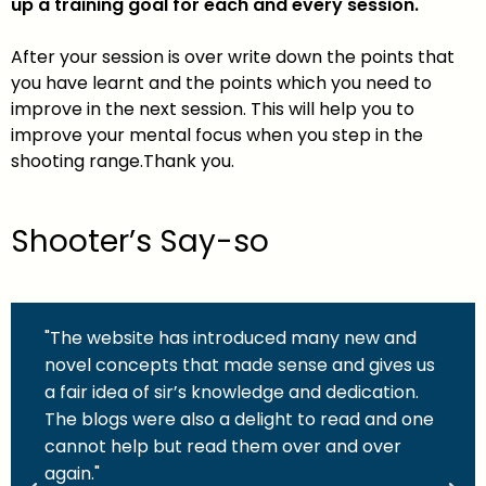
up a training goal for each and every session.
After your session is over write down the points that
you have learnt and the points which you need to
improve in the next session. This will help you to
improve your mental focus when you step in the
shooting range.Thank you.
Shooter’s Say-so
"The website has introduced many new and
novel concepts that made sense and gives us
a fair idea of sir’s knowledge and dedication.
The blogs were also a delight to read and one
cannot help but read them over and over
again."