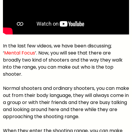
In the last few videos, we have been discussing;
‘
Mental Focus
’. Now, you will see that there are
broadly two kind of shooters and the way they walk
into the range, you can make out who is the top
shooter.
Normal shooters and ordinary shooters, you can make
out from their body language, they will always come in
a group or with their friends and they are busy talking
and looking around here and there while they are
approaching the shooting range.
When they enter the shooting range, you can make