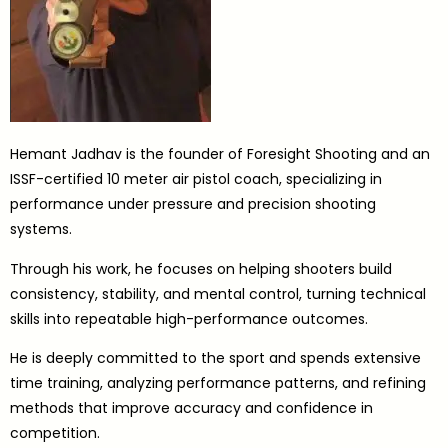
Hemant Jadhav is the founder of Foresight Shooting and an
ISSF-certified 10 meter air pistol coach, specializing in
performance under pressure and precision shooting
systems.
Through his work, he focuses on helping shooters build
consistency, stability, and mental control, turning technical
skills into repeatable high-performance outcomes.
He is deeply committed to the sport and spends extensive
time training, analyzing performance patterns, and refining
methods that improve accuracy and confidence in
competition.