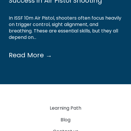
Success in Air Pistol Shooting
In ISSF 10m Air Pistol, shooters often focus heavily
on trigger control, sight alignment, and
breathing. These are essential skills, but they all
depend on...
Read More →
Learning Path
Blog