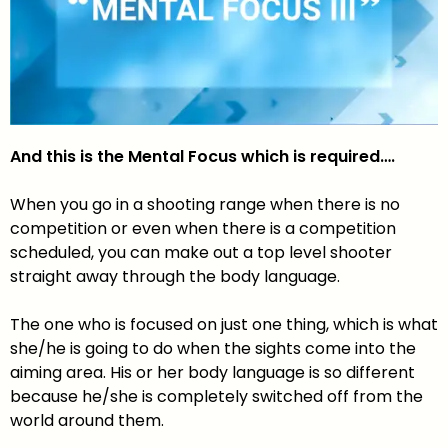
And this is the Mental Focus which is required….
When you go in a shooting range when there is no
competition or even when there is a competition
scheduled, you can make out a top level shooter
straight away through the body language.
The one who is focused on just one thing, which is what
she/he is going to do when the sights come into the
aiming area. His or her body language is so different
because he/she is completely switched off from the
world around them.