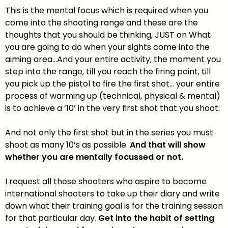
This is the mental focus which is required when you
come into the shooting range and these are the
thoughts that you should be thinking, JUST on What
you are going to do when your sights come into the
aiming area…And your entire activity, the moment you
step into the range, till you reach the firing point, till
you pick up the pistol to fire the first shot… your entire
process of warming up (technical, physical & mental)
is to achieve a ‘10’ in the very first shot that you shoot.
And not only the first shot but in the series you must
shoot as many 10’s as possible.
And that will show
whether you are mentally focussed or not.
I request all these shooters who aspire to become
international shooters to take up their diary and write
down what their training goal is for the training session
for that particular day.
Get into the habit of setting