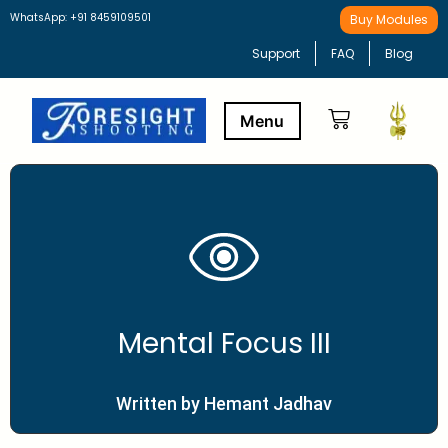
WhatsApp: +91 8459109501
Buy Modules
Support
FAQ
Blog
Buy Modules
Learning Path
Mental Focus III
Written by Hemant Jadhav