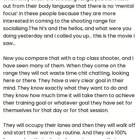
out from their body language that there is no ‘mental
focus’ in these people because they are more
interested in coming to the shooting range for
socialising.The hi’s and the hellos, and what were you
doing yesterday and I called you up… this is the movie I
saw…
Now you compare that with a top class shooter, and I
have seen many of them. When they come on the
range they will not waste time chit chatting, looking
here or there. They have a very clear goal in their
mind. They know exactly what they want to do and
they know how much time it will take them to achieve
their training goal or whatever goal they have set for
themselves for that day or for that session.
They will occupy their lanes and then they will walk off
and start their warm up routine. And they are 100%