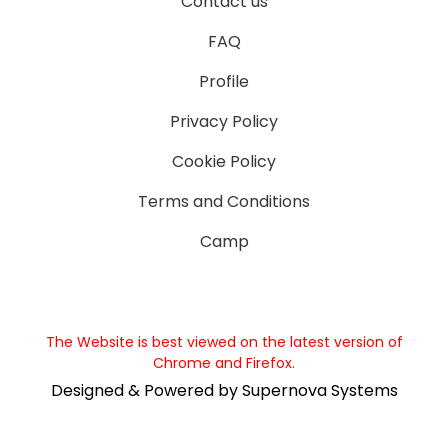
Contact us
FAQ
Profile
Privacy Policy
Cookie Policy
Terms and Conditions
Camp
The Website is best viewed on the latest version of
Chrome and Firefox.
Designed & Powered by Supernova Systems