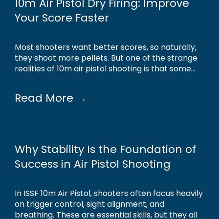
10m Air Pistol Dry Firing: Improve
Your Score Faster
Most shooters want better scores, so naturally,
they shoot more pellets. But one of the strange
realities of 10m air pistol shooting is that some...
Read More →
Why Stability Is the Foundation of
Success in Air Pistol Shooting
In ISSF 10m Air Pistol, shooters often focus heavily
on trigger control, sight alignment, and
breathing. These are essential skills, but they all