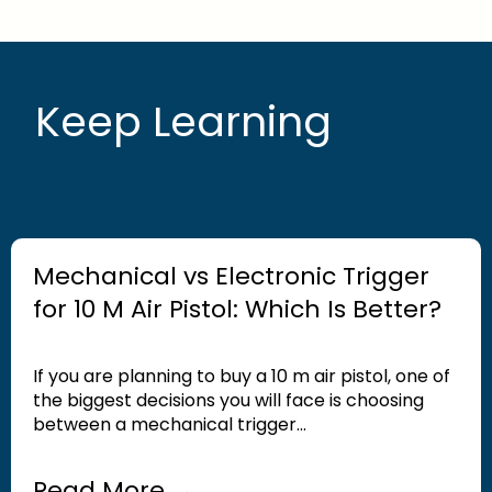
Keep Learning
Mechanical vs Electronic Trigger
for 10 M Air Pistol: Which Is Better?
If you are planning to buy a 10 m air pistol, one of
the biggest decisions you will face is choosing
between a mechanical trigger...
Read More →