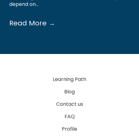
depend on...
Read More →
Learning Path
Blog
Contact us
FAQ
Profile