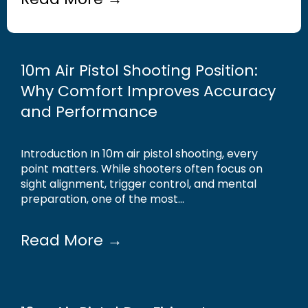
10m Air Pistol Shooting Position:
Why Comfort Improves Accuracy
and Performance
Introduction In 10m air pistol shooting, every
point matters. While shooters often focus on
sight alignment, trigger control, and mental
preparation, one of the most...
Read More →