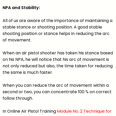
NPA and Stability:
All of us are aware of the importance of maintaining a
stable stance or shooting position. A good stable
shooting position or stance helps in reducing the arc
of movement.
When an air pistol shooter has taken his stance based
on his NPA, he will notice that his arc of movement is
not only reduced but also, the time taken for reducing
the same is much faster.
When you can reduce the arc of movement within a
second or two, you can concentrate 100 % on correct
follow through.
In Online Air Pistol Training
Module No. 2 Technique for