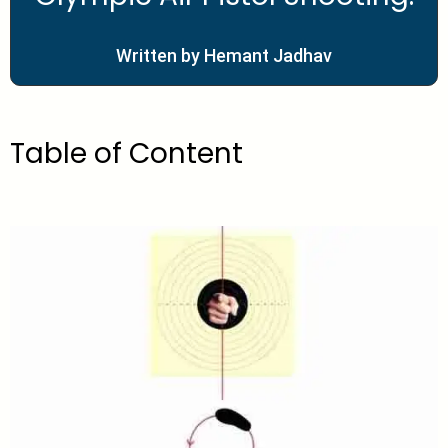
Written by Hemant Jadhav
Table of Content