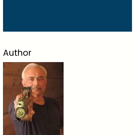
Author