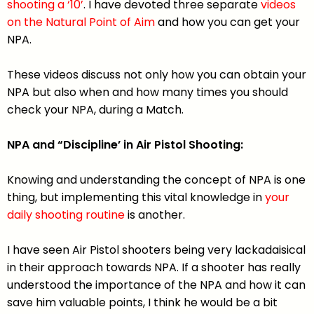
shooting a ‘10’
. I have devoted three separate
videos
on the Natural Point of Aim
and how you can get your
NPA.
These videos discuss not only how you can obtain your
NPA but also when and how many times you should
check your NPA, during a Match.
NPA and “Discipline’ in Air Pistol Shooting:
Knowing and understanding the concept of NPA is one
thing, but implementing this vital knowledge in
your
daily shooting routine
is another.
I have seen Air Pistol shooters being very lackadaisical
in their approach towards NPA. If a shooter has really
understood the importance of the NPA and how it can
save him valuable points, I think he would be a bit