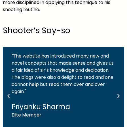
more disciplined in applying this technique to his
shooting routine.
Shooter’s Say-so
"The website has introduced many new and
novel concepts that made sense and gives us
a fair idea of sir’s knowledge and dedication.
The blogs were also a delight to read and one
cannot help but read them over and over
again."
Priyanku Sharma
Elite Member