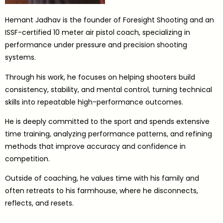
Hemant Jadhav is the founder of Foresight Shooting and an
ISSF-certified 10 meter air pistol coach, specializing in
performance under pressure and precision shooting
systems.
Through his work, he focuses on helping shooters build
consistency, stability, and mental control, turning technical
skills into repeatable high-performance outcomes.
He is deeply committed to the sport and spends extensive
time training, analyzing performance patterns, and refining
methods that improve accuracy and confidence in
competition.
Outside of coaching, he values time with his family and
often retreats to his farmhouse, where he disconnects,
reflects, and resets.