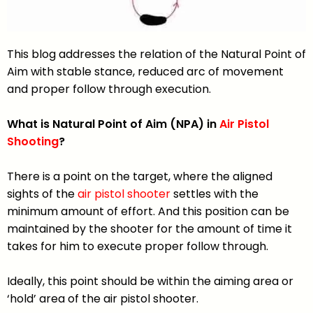
This blog addresses the relation of the Natural Point of
Aim with stable stance, reduced arc of movement
and proper follow through execution.
What is Natural Point of Aim (NPA) in
Air Pistol
Shooting
?
There is a point on the target, where the aligned
sights of the
air pistol shooter
settles with the
minimum amount of effort. And this position can be
maintained by the shooter for the amount of time it
takes for him to execute proper follow through.
Ideally, this point should be within the aiming area or
‘hold’ area of the air pistol shooter.