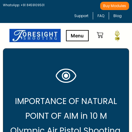
WhatsApp: +91 8459109501
Buy Modules
Support
FAQ
Blog
Buy Modules
Learning Path
IMPORTANCE OF NATURAL
POINT OF AIM in 10 M
Olympic Air Pistol Shooting.