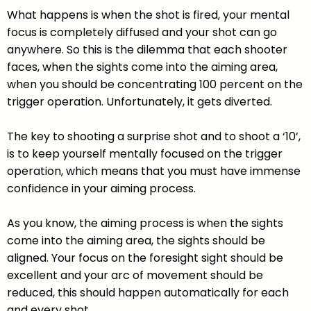
What happens is when the shot is fired, your mental
focus is completely diffused and your shot can go
anywhere. So this is the dilemma that each shooter
faces, when the sights come into the aiming area,
when you should be concentrating 100 percent on the
trigger operation. Unfortunately, it gets diverted.
The key to shooting a surprise shot and to shoot a ‘10’,
is to keep yourself mentally focused on the trigger
operation, which means that you must have immense
confidence in your aiming process.
As you know, the aiming process is when the sights
come into the aiming area, the sights should be
aligned. Your focus on the foresight sight should be
excellent and your arc of movement should be
reduced, this should happen automatically for each
and every shot.