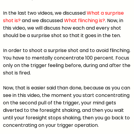
In the last two videos, we discussed
What a surprise
shot is?
and we discussed
What flinching is?
. Now, in
this video, we will discuss how each and every shot
should be a surprise shot so that it goes in the ten.
In order to shoot a surprise shot and to avoid flinching.
You have to mentally concentrate 100 percent. Focus
only on the trigger feeling before, during and after the
shot is fired.
Now, that is easier said than done, because as you can
see in this video, the moment you start concentrating
on the second pull of the trigger, your mind gets
diverted to the foresight shaking, and then you wait
until your foresight stops shaking, then you go back to
concentrating on your trigger operation.