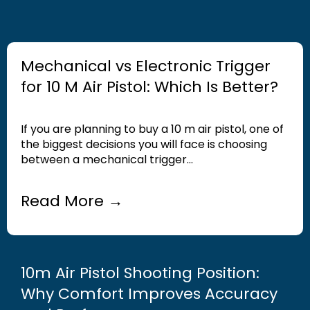
Mechanical vs Electronic Trigger
for 10 M Air Pistol: Which Is Better?
If you are planning to buy a 10 m air pistol, one of
the biggest decisions you will face is choosing
between a mechanical trigger...
Read More →
10m Air Pistol Shooting Position:
Why Comfort Improves Accuracy