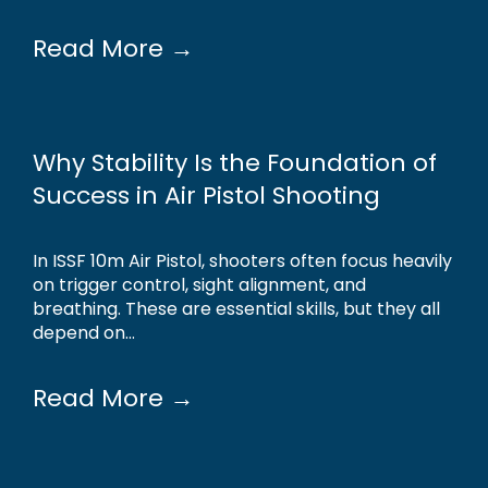
Read More →
Why Stability Is the Foundation of
Success in Air Pistol Shooting
In ISSF 10m Air Pistol, shooters often focus heavily
on trigger control, sight alignment, and
breathing. These are essential skills, but they all
depend on...
Read More →