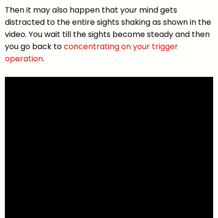
Then it may also happen that your mind gets
distracted to the entire sights shaking as shown in the
video. You wait till the sights become steady and then
you go back to
concentrating on your trigger
operation
.