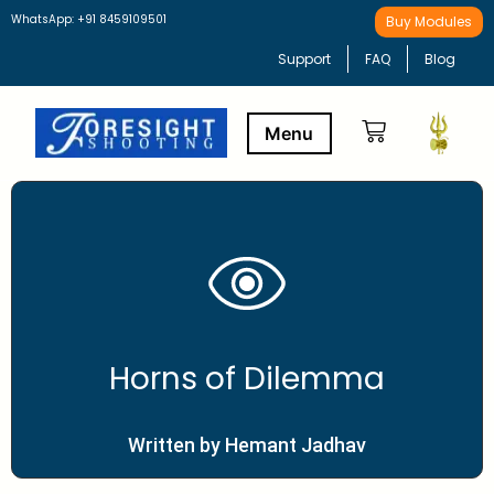
WhatsApp: +91 8459109501
Buy Modules
Support
FAQ
Blog
Buy Modules
Learning Path
Horns of Dilemma
Written by Hemant Jadhav