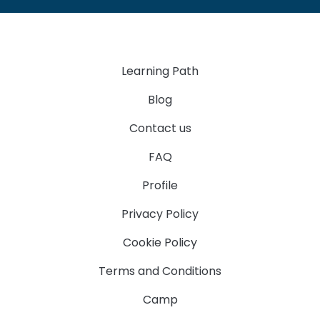
Learning Path
Blog
Contact us
FAQ
Profile
Privacy Policy
Cookie Policy
Terms and Conditions
Camp