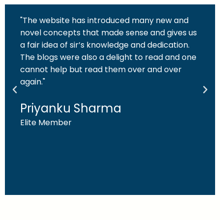
"The website has introduced many new and
novel concepts that made sense and gives us
a fair idea of sir’s knowledge and dedication.
The blogs were also a delight to read and one
cannot help but read them over and over
again."
Priyanku Sharma
Elite Member