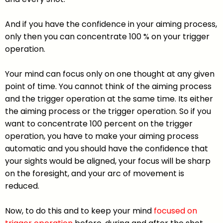
And if you have the confidence in your aiming process,
only then you can concentrate 100 % on your trigger
operation.
Your mind can focus only on one thought at any given
point of time. You cannot think of the aiming process
and the trigger operation at the same time. Its either
the aiming process or the trigger operation. So if you
want to concentrate 100 percent on the trigger
operation, you have to make your aiming process
automatic and you should have the confidence that
your sights would be aligned, your focus will be sharp
on the foresight, and your arc of movement is
reduced.
Now, to do this and to keep your mind
focused on