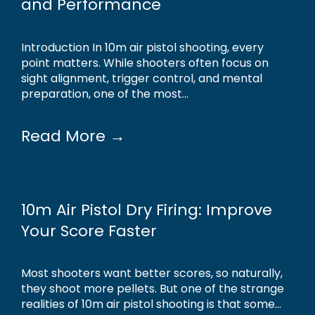
and Performance
Introduction In 10m air pistol shooting, every
point matters. While shooters often focus on
sight alignment, trigger control, and mental
preparation, one of the most...
Read More →
10m Air Pistol Dry Firing: Improve
Your Score Faster
Most shooters want better scores, so naturally,
they shoot more pellets. But one of the strange
realities of 10m air pistol shooting is that some...