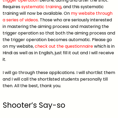
trigger operation
before, during and after the shot.
Requires
systematic training
, and this systematic
training will now be available. On
my website through
a series of videos
. Those who are seriously interested
in mastering the aiming process and mastering the
trigger operation so that both the aiming process and
the trigger operation becomes automatic. Please go
on my website,
check out the questionnaire
which is in
Hindi as well as in English, just fill it out and I will receive
it.
I will go through these applications. I will shortlist them
and I will call the shortlisted students personally till
then. All the best, thank you.
Shooter’s Say-so