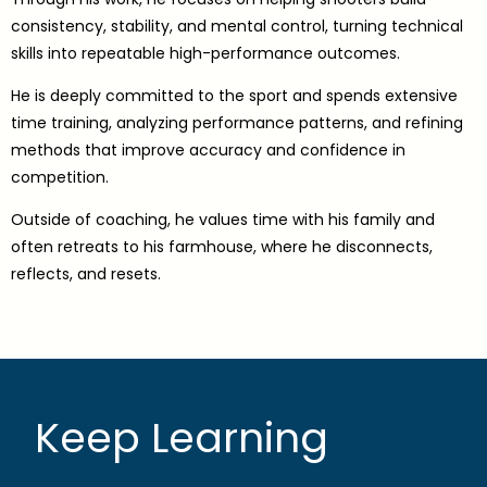
consistency, stability, and mental control, turning technical
skills into repeatable high-performance outcomes.
He is deeply committed to the sport and spends extensive
time training, analyzing performance patterns, and refining
methods that improve accuracy and confidence in
competition.
Outside of coaching, he values time with his family and
often retreats to his farmhouse, where he disconnects,
reflects, and resets.
Keep Learning