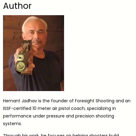
Author
Hemant Jadhav is the founder of Foresight Shooting and an
ISSF-certified 10 meter air pistol coach, specializing in
performance under pressure and precision shooting
systems.
Through his work, he focuses on helping shooters build