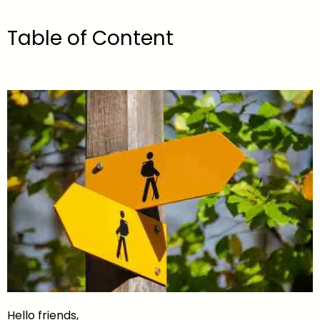
Table of Content
Hello friends,