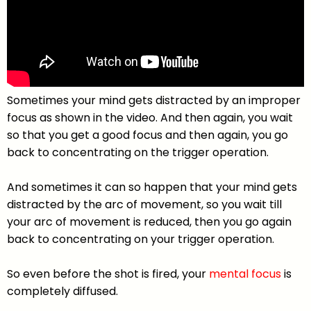
Sometimes your mind gets distracted by an improper
focus as shown in the video. And then again, you wait
so that you get a good focus and then again, you go
back to concentrating on the trigger operation.
And sometimes it can so happen that your mind gets
distracted by the arc of movement, so you wait till
your arc of movement is reduced, then you go again
back to concentrating on your trigger operation.
So even before the shot is fired, your
mental focus
is
completely diffused.