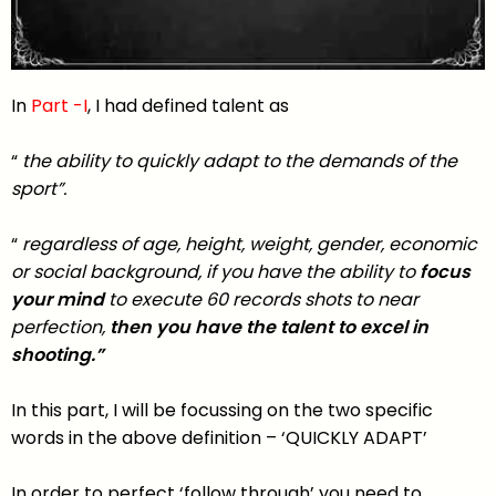
In
Part -I
, I had defined talent as
“
the ability to quickly adapt to the demands of the
sport”.
“
regardless of age, height, weight, gender, economic
or social background, if you have the ability to
focus
your mind
to execute 60 records shots to near
perfection,
then you have the talent to excel in
shooting.”
In this part, I will be focussing on the two specific
words in the above definition – ‘QUICKLY ADAPT’
In order to perfect ‘follow through’ you need to