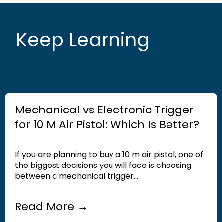
Keep Learning
Mechanical vs Electronic Trigger
for 10 M Air Pistol: Which Is Better?
If you are planning to buy a 10 m air pistol, one of
the biggest decisions you will face is choosing
between a mechanical trigger...
Read More →