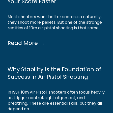
Your Score Faster
Most shooters want better scores, so naturally,
they shoot more pellets. But one of the strange
realities of 10m air pistol shooting is that some...
Read More →
Why Stability Is the Foundation of
Success in Air Pistol Shooting
In ISSF 10m Air Pistol, shooters often focus heavily
on trigger control, sight alignment, and
breathing. These are essential skills, but they all
depend on...