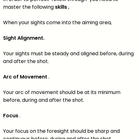
master the following
skills
,
When your sights come into the aiming area,
Sight Alignment.
Your sights must be steady and aligned before, during
and after the shot.
Arc of Movement
.
Your arc of movement should be at its minimum
before, during and after the shot.
Focus
.
Your focus on the foresight should be sharp and
continuous before, during and after the shot.