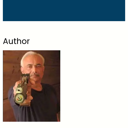
Author