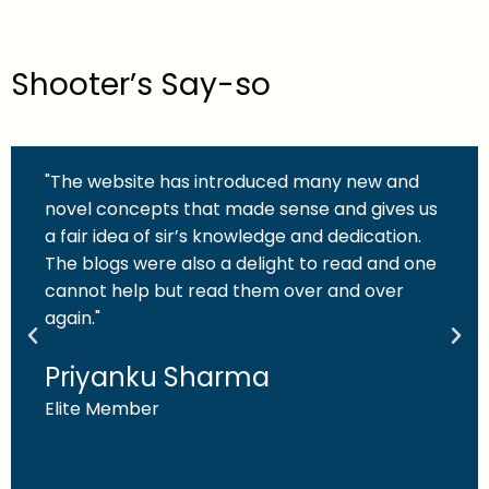
Shooter’s Say-so
"The website has introduced many new and
novel concepts that made sense and gives us
a fair idea of sir’s knowledge and dedication.
The blogs were also a delight to read and one
cannot help but read them over and over
again."
Priyanku Sharma
Elite Member