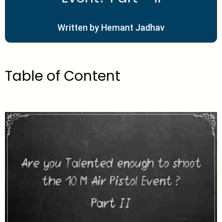
Written by Hemant Jadhav
Table of Content