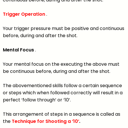
Trigger Operation
.
Your trigger pressure must be positive and continuous
before, during and after the shot.
Mental Focus
.
Your mental focus on the executing the above must
be continuous before, during and after the shot.
The abovementioned skills follow a certain sequence
or steps which when followed correctly will result in a
perfect ‘follow through’ or ‘10’.
This arrangement of steps in a sequence is called as
the
Technique for Shooting a ‘10’
.