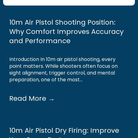
10m Air Pistol Shooting Position:
Why Comfort Improves Accuracy
and Performance
Introduction In 10m air pistol shooting, every
point matters. While shooters often focus on
sight alignment, trigger control, and mental
preparation, one of the most...
Read More →
10m Air Pistol Dry Firing: Improve