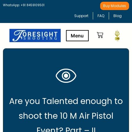
WhatsApp: +91 8459109501
Buy Modules
Support
FAQ
Blog
Buy Modules
Learning Path
Are you Talented enough to
shoot the 10 M Air Pistol
Event? Part – II