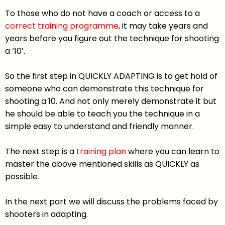
To those who do not have a coach or access to a
correct training programme
, it may take years and
years before you figure out the technique for shooting
a ‘10’.
So the first step in QUICKLY ADAPTING is to get hold of
someone who can demonstrate this technique for
shooting a 10. And not only merely demonstrate it but
he should be able to teach you the technique in a
simple easy to understand and friendly manner.
The next step is a
training plan
where you can learn to
master the above mentioned skills as QUICKLY as
possible.
In the next part we will discuss the problems faced by
shooters in adapting.