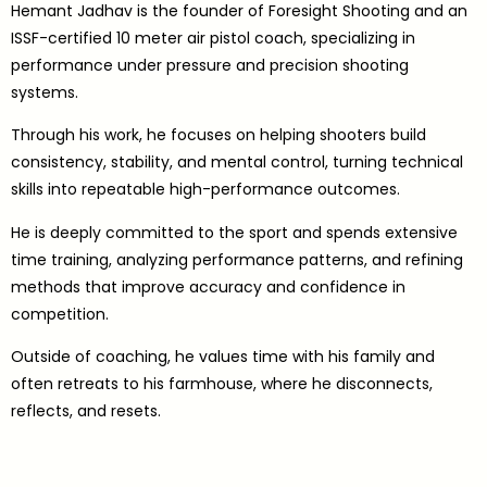
Hemant Jadhav is the founder of Foresight Shooting and an
ISSF-certified 10 meter air pistol coach, specializing in
performance under pressure and precision shooting
systems.
Through his work, he focuses on helping shooters build
consistency, stability, and mental control, turning technical
skills into repeatable high-performance outcomes.
He is deeply committed to the sport and spends extensive
time training, analyzing performance patterns, and refining
methods that improve accuracy and confidence in
competition.
Outside of coaching, he values time with his family and
often retreats to his farmhouse, where he disconnects,
reflects, and resets.