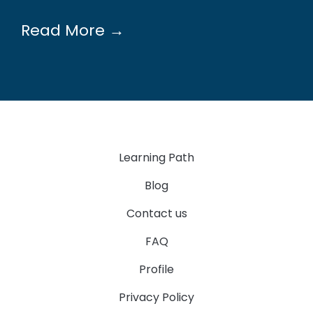
Read More →
Learning Path
Blog
Contact us
FAQ
Profile
Privacy Policy