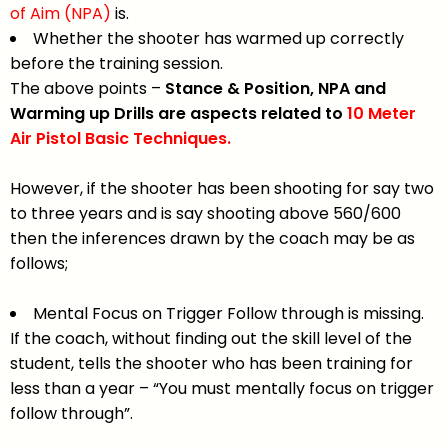
of Aim (NPA)
is.
Whether the shooter has warmed up correctly
before the training session.
The above points –
Stance & Position, NPA and
Warming up Drills are aspects related to
10 Meter
Air Pistol Basic Techniques.
However, if the shooter has been shooting for say two
to three years and is say shooting above 560/600
then the inferences drawn by the coach may be as
follows;
Mental Focus on Trigger Follow through is missing.
If the coach, without finding out the skill level of the
student, tells the shooter who has been training for
less than a year – “You must mentally focus on trigger
follow through”.