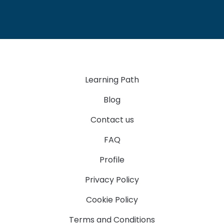
Learning Path
Blog
Contact us
FAQ
Profile
Privacy Policy
Cookie Policy
Terms and Conditions