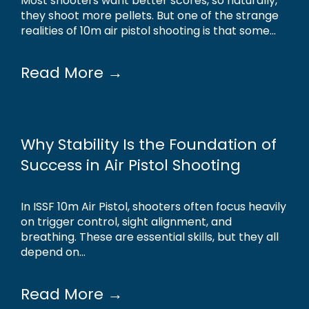
Most shooters want better scores, so naturally,
they shoot more pellets. But one of the strange
realities of 10m air pistol shooting is that some...
Read More →
Why Stability Is the Foundation of
Success in Air Pistol Shooting
In ISSF 10m Air Pistol, shooters often focus heavily
on trigger control, sight alignment, and
breathing. These are essential skills, but they all
depend on...
Read More →