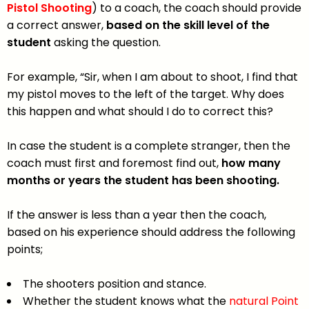
Pistol Shooting
) to a coach, the coach should provide
a correct answer,
based on the skill level of the
student
asking the question.
For example, “Sir, when I am about to shoot, I find that
my pistol moves to the left of the target. Why does
this happen and what should I do to correct this?
In case the student is a complete stranger, then the
coach must first and foremost find out,
how many
months or years the student has been
shooting.
If the answer is less than a year then the coach,
based on his experience should address the following
points;
The shooters position and stance.
Whether the student knows what the
natural Point