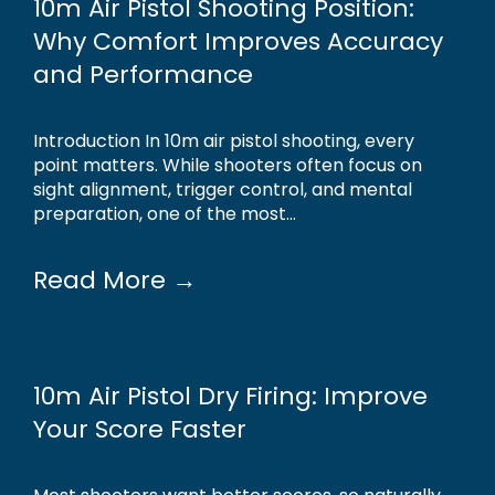
10m Air Pistol Shooting Position:
Why Comfort Improves Accuracy
and Performance
Introduction In 10m air pistol shooting, every
point matters. While shooters often focus on
sight alignment, trigger control, and mental
preparation, one of the most...
Read More →
10m Air Pistol Dry Firing: Improve
Your Score Faster