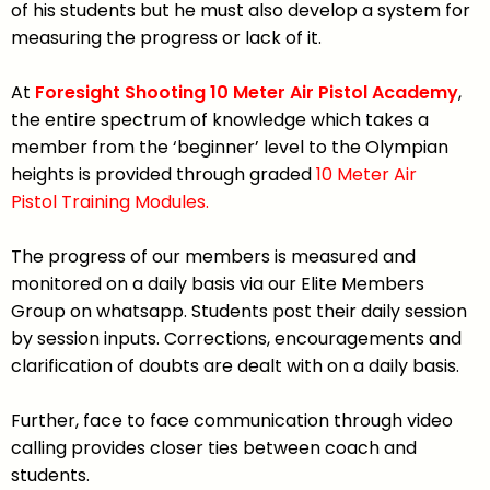
of his students but he must also develop a system for
measuring the progress or lack of it.
At
Foresight Shooting 10 Meter Air Pistol Academy
,
the entire spectrum of knowledge which takes a
member from the ‘beginner’ level to the Olympian
heights is provided through graded
10 Meter Air
Pistol
Training Modules.
The progress of our members is measured and
monitored on a daily basis via our Elite Members
Group on whatsapp. Students post their daily session
by session inputs. Corrections, encouragements and
clarification of doubts are dealt with on a daily basis.
Further, face to face communication through video
calling provides closer ties between coach and
students.