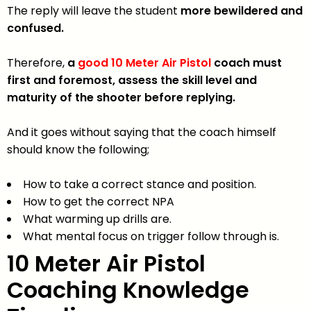
The reply will leave the student
more bewildered and
confused.
Therefore,
a
good 10 Meter Air Pistol
coach must
first and foremost, assess the skill level and
maturity of the shooter before replying.
And it goes without saying that the coach himself
should know the following;
How to take a correct stance and position.
How to get the correct NPA
What warming up drills are.
What mental focus on trigger follow through is.
10 M
eter
Air Pistol
Coaching
Knowledge