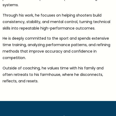
systems.
Through his work, he focuses on helping shooters build
consistency, stability, and mental control, turning technical
skills into repeatable high-performance outcomes.
He is deeply committed to the sport and spends extensive
time training, analyzing performance patterns, and refining
methods that improve accuracy and confidence in
competition.
Outside of coaching, he values time with his family and
often retreats to his farmhouse, where he disconnects,
reflects, and resets.