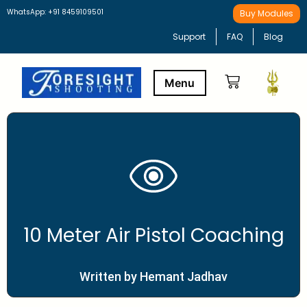
WhatsApp: +91 8459109501
Buy Modules
Support
FAQ
Blog
Buy Modules
Learning Path
10 Meter Air Pistol Coaching
Written by Hemant Jadhav