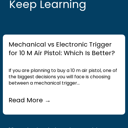
Keep Learning
Mechanical vs Electronic Trigger
for 10 M Air Pistol: Which Is Better?
If you are planning to buy a 10 m air pistol, one of
the biggest decisions you will face is choosing
between a mechanical trigger...
Read More →