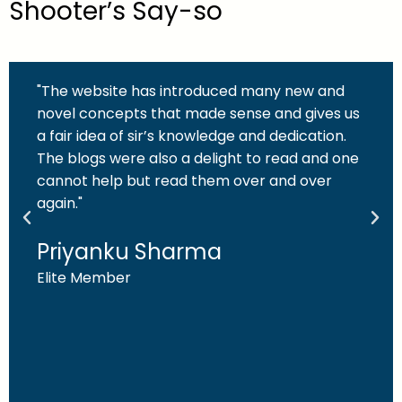
Shooter’s Say-so
"The website has introduced many new and
novel concepts that made sense and gives us
a fair idea of sir’s knowledge and dedication.
The blogs were also a delight to read and one
cannot help but read them over and over
again."
Priyanku Sharma
Elite Member