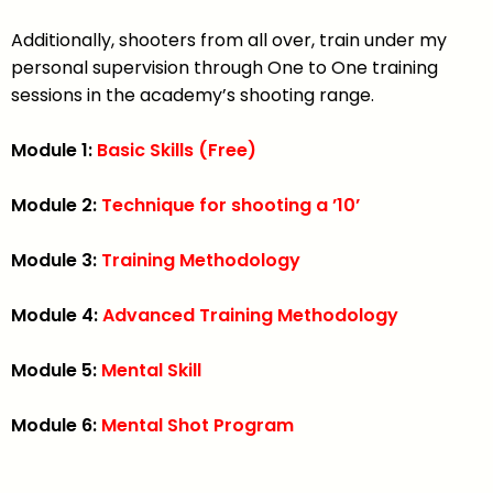
Additionally, shooters from all over, train under my
personal supervision through One to One training
sessions in the academy’s shooting range.
Module 1:
Basic Skills (Free)
Module 2:
Technique for shooting a ’10’
Module 3:
Training Methodology
Module 4:
Advanced Training Methodology
Module 5:
Mental Skill
Module 6:
Mental Shot Program