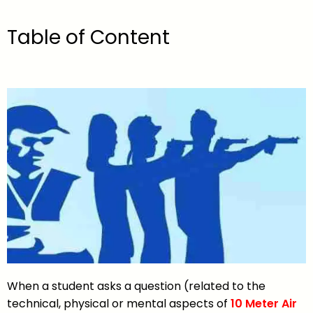
Table of Content
When a student asks a question (related to the
technical, physical or mental aspects of
10 Meter Air