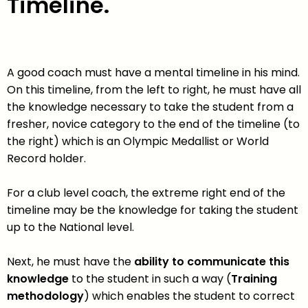
Timeline.
A good coach must have a mental timeline in his mind.
On this timeline, from the left to right, he must have all
the knowledge necessary to take the student from a
fresher, novice category to the end of the timeline (to
the right) which is an Olympic Medallist or World
Record holder.
For a club level coach, the extreme right end of the
timeline may be the knowledge for taking the student
up to the National level.
Next, he must have the
ability to communicate this
knowledge
to the student in such a way (
Training
methodology
) which enables the student to correct