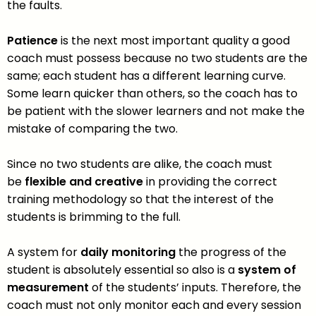
the faults.
Patience
is the next most important quality a good
coach must possess because no two students are the
same; each student has a different learning curve.
Some learn quicker than others, so the coach has to
be patient with the slower learners and not make the
mistake of comparing the two.
Since no two students are alike, the coach must
be
flexible and creative
in providing the correct
training methodology so that the interest of the
students is brimming to the full.
A system for
daily monitoring
the progress of the
student is absolutely essential so also is a
system of
measurement
of the students’ inputs. Therefore, the
coach must not only monitor each and every session