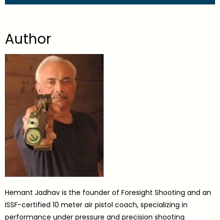
Author
Hemant Jadhav is the founder of Foresight Shooting and an
ISSF-certified 10 meter air pistol coach, specializing in
performance under pressure and precision shooting