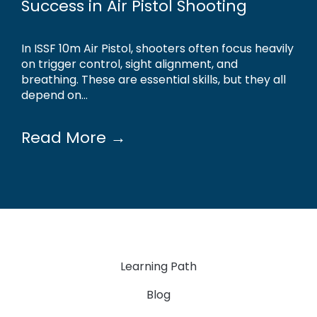
Success in Air Pistol Shooting
In ISSF 10m Air Pistol, shooters often focus heavily
on trigger control, sight alignment, and
breathing. These are essential skills, but they all
depend on...
Read More →
Learning Path
Blog