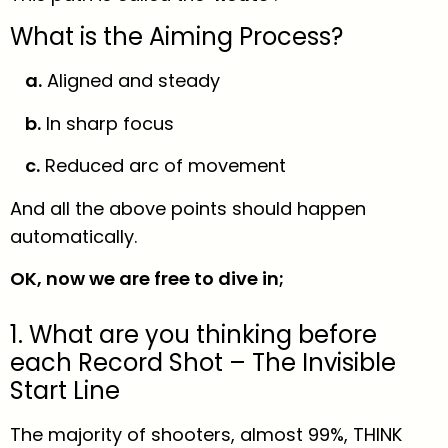
What is the Aiming Process?
a.
Aligned and steady
b.
In sharp focus
c.
Reduced arc of movement
And all the above points should happen
automatically.
OK, now we are free to dive in;
1. What are you thinking before
each Record Shot – The Invisible
Start Line
The majority of shooters, almost 99%, THINK