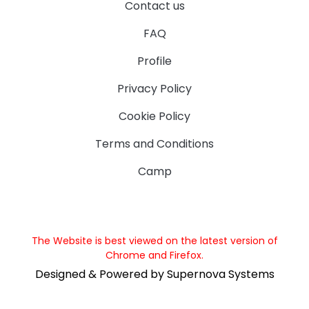
Contact us
FAQ
Profile
Privacy Policy
Cookie Policy
Terms and Conditions
Camp
The Website is best viewed on the latest version of
Chrome and Firefox.
Designed & Powered by Supernova Systems