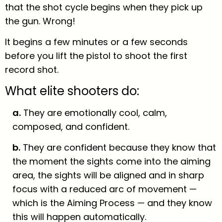
that the shot cycle begins when they pick up
the gun. Wrong!
It begins a few minutes or a few seconds
before you lift the pistol to shoot the first
record shot.
What elite shooters do:
a.
They are emotionally cool, calm,
composed, and confident.
b.
They are confident because they know that
the moment the sights come into the aiming
area, the sights will be aligned and in sharp
focus with a reduced arc of movement —
which is the Aiming Process — and they know
this will happen automatically.