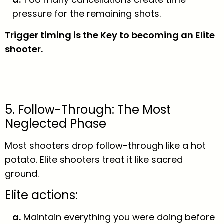
pressure for the remaining shots.
Trigger timing is the Key to becoming an Elite
shooter.
5. Follow-Through: The Most
Neglected Phase
Most shooters drop follow-through like a hot
potato. Elite shooters treat it like sacred
ground.
Elite actions:
a.
Maintain everything you were doing before