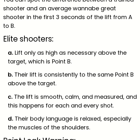
shooter and an average wannabe great
shooter in the first 3 seconds of the lift from A
to B.
Elite shooters:
a.
Lift only as high as necessary above the
target, which is Point B.
b.
Their lift is consistently to the same Point B
above the target.
c.
The lift is smooth, calm, and measured, and
this happens for each and every shot.
d.
Their body language is relaxed, especially
the muscles of the shoulders.