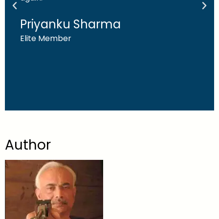
Priyanku Sharma
Elite Member
Author