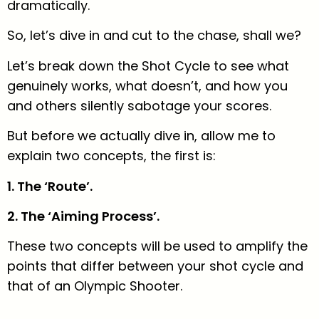
dramatically.
So, let’s dive in and cut to the chase, shall we?
Let’s break down the Shot Cycle to see what
genuinely works, what doesn’t, and how you
and others silently sabotage your scores.
But before we actually dive in, allow me to
explain two concepts, the first is:
1. The ‘Route’.
2. The ‘Aiming Process’.
These two concepts will be used to amplify the
points that differ between your shot cycle and
that of an Olympic Shooter.