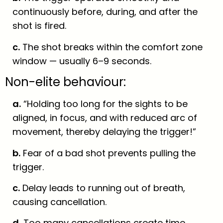
continuously before, during, and after the
shot is fired.
c.
The shot breaks within the comfort zone
window — usually 6–9 seconds.
Non-elite behaviour:
a.
“Holding too long for the sights to be
aligned, in focus, and with reduced arc of
movement, thereby delaying the trigger!”
b.
Fear of a bad shot prevents pulling the
trigger.
c.
Delay leads to running out of breath,
causing cancellation.
d.
Too many cancellations create time