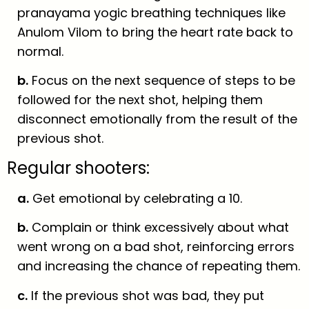
pranayama yogic breathing techniques like
Anulom Vilom to bring the heart rate back to
normal.
b.
Focus on the next sequence of steps to be
followed for the next shot, helping them
disconnect emotionally from the result of the
previous shot.
Regular shooters:
a.
Get emotional by celebrating a 10.
b.
Complain or think excessively about what
went wrong on a bad shot, reinforcing errors
and increasing the chance of repeating them.
c.
If the previous shot was bad, they put