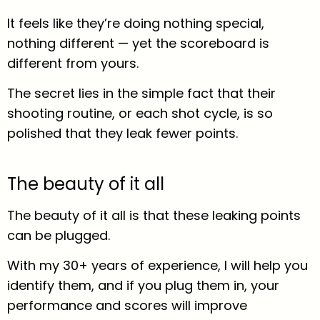
It feels like they’re doing nothing special,
nothing different — yet the scoreboard is
different from yours.
The secret lies in the simple fact that their
shooting routine, or each shot cycle, is so
polished that they leak fewer points.
The beauty of it all
The beauty of it all is that these leaking points
can be plugged.
With my 30+ years of experience, I will help you
identify them, and if you plug them in, your
performance and scores will improve