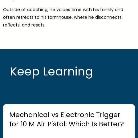
Outside of coaching, he values time with his family and
often retreats to his farmhouse, where he disconnects,
reflects, and resets.
Keep Learning
Mechanical vs Electronic Trigger
for 10 M Air Pistol: Which Is Better?