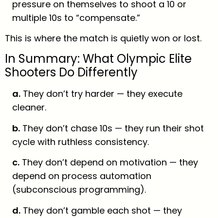
pressure on themselves to shoot a 10 or
multiple 10s to “compensate.”
This is where the match is quietly won or lost.
In Summary: What Olympic Elite
Shooters Do Differently
a.
They don’t try harder — they execute
cleaner.
b.
They don’t chase 10s — they run their shot
cycle with ruthless consistency.
c.
They don’t depend on motivation — they
depend on process automation
(subconscious programming).
d.
They don’t gamble each shot — they