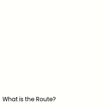
What is the Route?