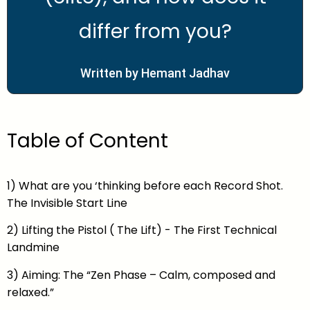
differ from you?
Written by Hemant Jadhav
Table of Content
1) What are you ‘thinking before each Record Shot.
The Invisible Start Line
2) Lifting the Pistol ( The Lift) - The First Technical
Landmine
3) Aiming: The “Zen Phase – Calm, composed and
relaxed.”