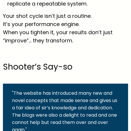
replicate a repeatable system.
Your shot cycle isn’t just a routine.
It’s your performance engine.
When you tighten it, your results don’t just
“improve”… they transform.
Shooter’s Say-so
"The website has introduced many new and
novel concepts that made sense and gives us
a fair idea of sir’s knowledge and dedication.
The blogs were also a delight to read and one
cannot help but read them over and over
again."