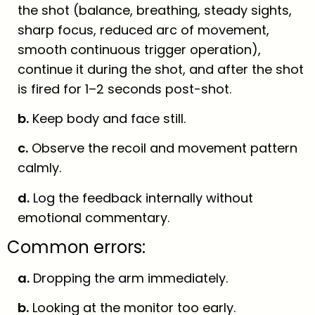
the shot (balance, breathing, steady sights,
sharp focus, reduced arc of movement,
smooth continuous trigger operation),
continue it during the shot, and after the shot
is fired for 1–2 seconds post-shot.
b.
Keep body and face still.
c.
Observe the recoil and movement pattern
calmly.
d.
Log the feedback internally without
emotional commentary.
Common errors:
a.
Dropping the arm immediately.
b.
Looking at the monitor too early.