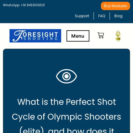
WhatsApp: +91 8459109501
Buy Modules
Support
FAQ
Blog
Buy Modules
Learning Path
What is the Perfect Shot
Cycle of Olympic Shooters
(elite), and how does it