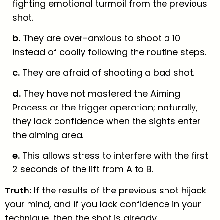
fighting emotional turmoil from the previous
shot.
b.
They are over-anxious to shoot a 10
instead of coolly following the routine steps.
c.
They are afraid of shooting a bad shot.
d.
They have not mastered the Aiming
Process or the trigger operation; naturally,
they lack confidence when the sights enter
the aiming area.
e.
This allows stress to interfere with the first
2 seconds of the lift from A to B.
Truth:
If the results of the previous shot hijack
your mind, and if you lack confidence in your
technique, then the shot is already