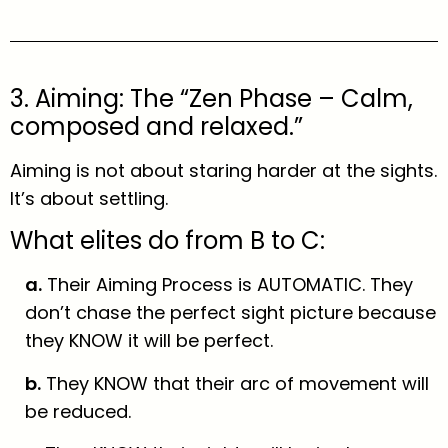
3. Aiming: The “Zen Phase – Calm,
composed and relaxed.”
Aiming is not about staring harder at the sights.
It’s about settling.
What elites do from B to C:
a.
Their Aiming Process is AUTOMATIC. They
don’t chase the perfect sight picture because
they KNOW it will be perfect.
b.
They KNOW that their arc of movement will
be reduced.