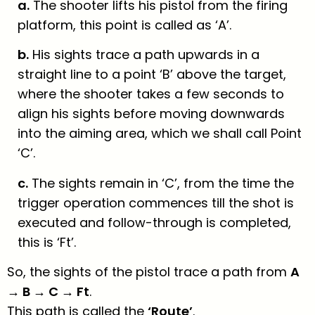
a.
The shooter lifts his pistol from the firing
platform, this point is called as ‘A’.
b.
His sights trace a path upwards in a
straight line to a point ‘B’ above the target,
where the shooter takes a few seconds to
align his sights before moving downwards
into the aiming area, which we shall call Point
‘C’.
c.
The sights remain in ‘C’, from the time the
trigger operation commences till the shot is
executed and follow-through is completed,
this is ‘Ft’.
So, the sights of the pistol trace a path from
A
→ B → C → Ft
.
This path is called the
‘Route’
.