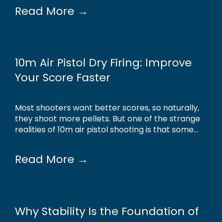
Read More →
10m Air Pistol Dry Firing: Improve
Your Score Faster
Most shooters want better scores, so naturally,
they shoot more pellets. But one of the strange
realities of 10m air pistol shooting is that some...
Read More →
Why Stability Is the Foundation of