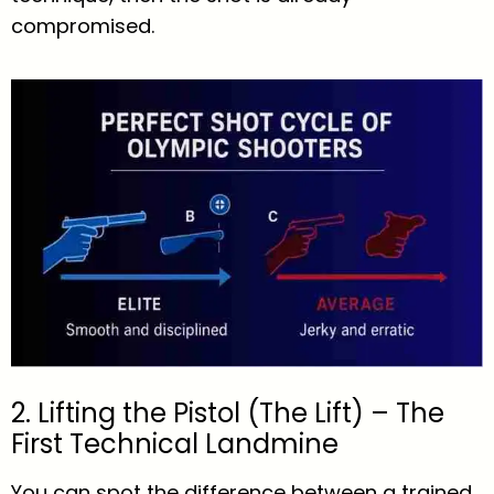
compromised.
2. Lifting the Pistol (The Lift) – The
First Technical Landmine
You can spot the difference between a trained