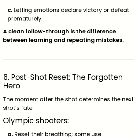
c.
Letting emotions declare victory or defeat
prematurely.
A clean follow-through is the difference
between learning and repeating mistakes.
6. Post-Shot Reset: The Forgotten
Hero
The moment after the shot determines the next
shot’s fate.
Olympic shooters:
a.
Reset their breathing; some use