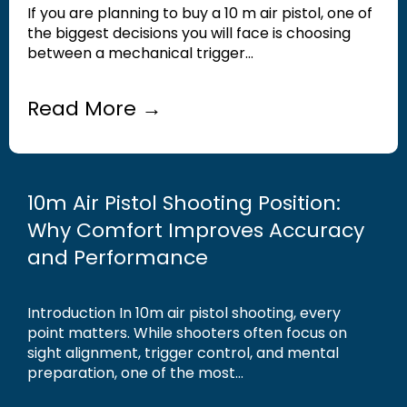
If you are planning to buy a 10 m air pistol, one of
the biggest decisions you will face is choosing
between a mechanical trigger...
Read More →
10m Air Pistol Shooting Position:
Why Comfort Improves Accuracy
and Performance
Introduction In 10m air pistol shooting, every
point matters. While shooters often focus on
sight alignment, trigger control, and mental
preparation, one of the most...