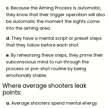
c.
Because the Aiming Process is automatic,
they know that their trigger operation will also
be automatic the moment the sights come
into the aiming area.
d.
They have a mental script or preset steps
that they follow before each shot.
e.
By rehearsing these steps, they prime their
subconscious mind to run through the
process or pre-shot routine by being
emotionally stable.
Where average shooters leak
points:
a.
Average shooters spend mental energy