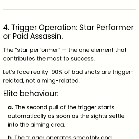
4. Trigger Operation: Star Performer
or Paid Assassin.
The “star performer” — the one element that
contributes the most to success.
Let’s face reality! 90% of bad shots are trigger-
related, not aiming-related.
Elite behaviour:
a.
The second pull of the trigger starts
automatically as soon as the sights settle
into the aiming area.
b.
The trigger operates smoothly and