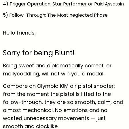
4) Trigger Operation: Star Performer or Paid Assassin.
5) Follow-Through: The Most neglected Phase
Hello friends,
Sorry for being Blunt!
Being sweet and diplomatically correct, or
mollycoddling, will not win you a medal.
Compare an Olympic 10M air pistol shooter:
from the moment the pistol is lifted to the
follow-through, they are so smooth, calm, and
almost mechanical. No emotions and no
wasted unnecessary movements — just
smooth and clocklike.