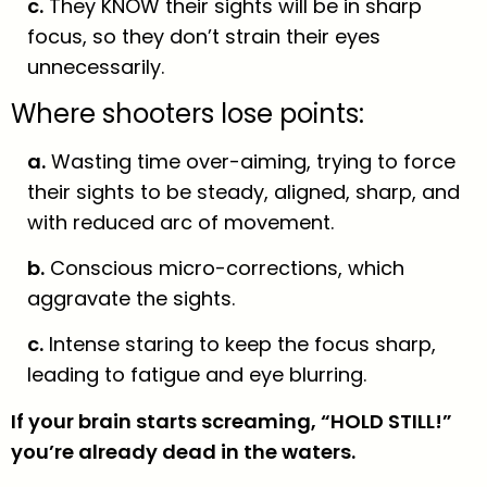
c.
They KNOW their sights will be in sharp
focus, so they don’t strain their eyes
unnecessarily.
Where shooters lose points:
a.
Wasting time over-aiming, trying to force
their sights to be steady, aligned, sharp, and
with reduced arc of movement.
b.
Conscious micro-corrections, which
aggravate the sights.
c.
Intense staring to keep the focus sharp,
leading to fatigue and eye blurring.
If your brain starts screaming, “HOLD STILL!”
you’re already dead in the waters.