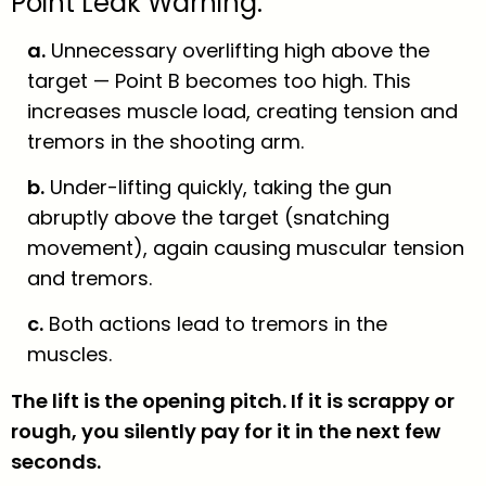
Point Leak Warning:
a.
Unnecessary overlifting high above the
target — Point B becomes too high. This
increases muscle load, creating tension and
tremors in the shooting arm.
b.
Under-lifting quickly, taking the gun
abruptly above the target (snatching
movement), again causing muscular tension
and tremors.
c.
Both actions lead to tremors in the
muscles.
The lift is the opening pitch. If it is scrappy or
rough, you silently pay for it in the next few
seconds.