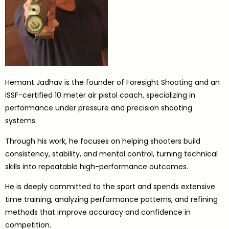
Hemant Jadhav is the founder of Foresight Shooting and an
ISSF-certified 10 meter air pistol coach, specializing in
performance under pressure and precision shooting
systems.
Through his work, he focuses on helping shooters build
consistency, stability, and mental control, turning technical
skills into repeatable high-performance outcomes.
He is deeply committed to the sport and spends extensive
time training, analyzing performance patterns, and refining
methods that improve accuracy and confidence in
competition.