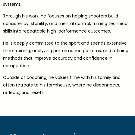
systems.
Through his work, he focuses on helping shooters build
consistency, stability, and mental control, turning technical
skills into repeatable high-performance outcomes.
He is deeply committed to the sport and spends extensive
time training, analyzing performance patterns, and refining
methods that improve accuracy and confidence in
competition.
Outside of coaching, he values time with his family and
often retreats to his farmhouse, where he disconnects,
reflects, and resets.