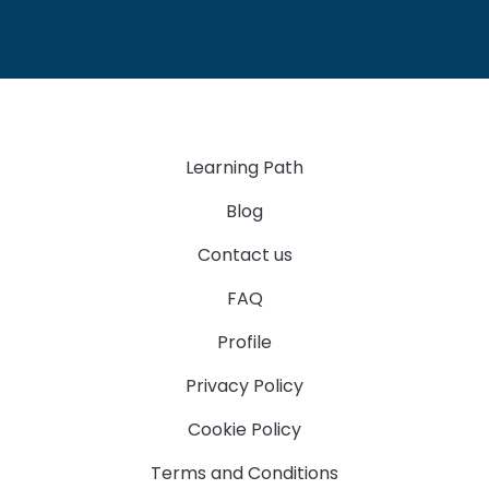
Learning Path
Blog
Contact us
FAQ
Profile
Privacy Policy
Cookie Policy
Terms and Conditions