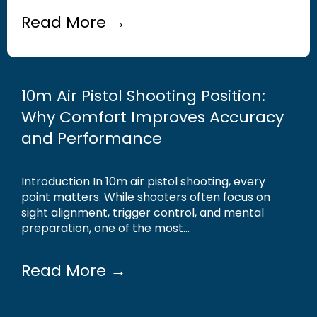
Read More →
10m Air Pistol Shooting Position:
Why Comfort Improves Accuracy
and Performance
Introduction In 10m air pistol shooting, every
point matters. While shooters often focus on
sight alignment, trigger control, and mental
preparation, one of the most...
Read More →