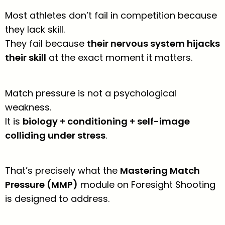
Most athletes don’t fail in competition because
they lack skill.
They fail because
their nervous system hijacks
their skill
at the exact moment it matters.
Match pressure is not a psychological
weakness.
It is
biology + conditioning + self-image
colliding under stress
.
That’s precisely what the
Mastering Match
Pressure (MMP)
module on Foresight Shooting
is designed to address.