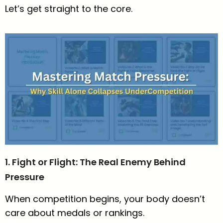
Let’s get straight to the core.
1. Fight or Flight: The Real Enemy Behind
Pressure
When competition begins, your body doesn’t
care about medals or rankings.