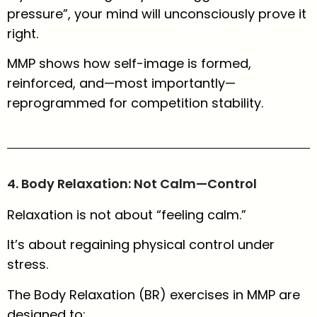
pressure”, your mind will unconsciously prove it
right.
MMP shows how self-image is formed,
reinforced, and—most importantly—
reprogrammed for competition stability.
4. Body Relaxation: Not Calm—Control
Relaxation is not about “feeling calm.”
It’s about regaining physical control under
stress.
The Body Relaxation (BR) exercises in MMP are
designed to: