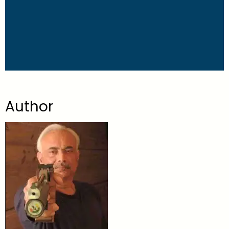
Author