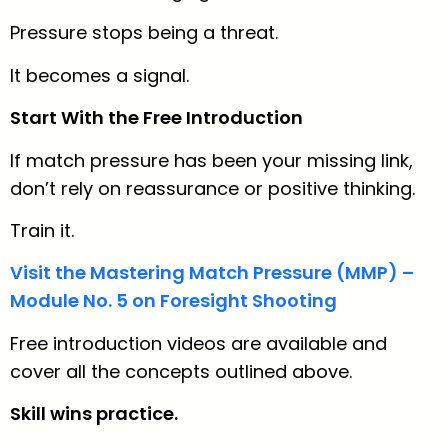
Pressure stops being a threat.
It becomes a signal.
Start With the Free Introduction
If match pressure has been your missing link,
don’t rely on reassurance or positive thinking.
Train it.
Visit the Mastering Match Pressure (MMP) –
Module No. 5 on Foresight Shooting
Free introduction videos are available and
cover all the concepts outlined above.
Skill wins practice.