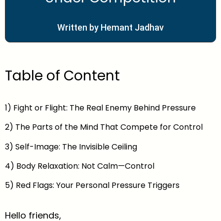
Written by Hemant Jadhav
Table of Content
1) Fight or Flight: The Real Enemy Behind Pressure
2) The Parts of the Mind That Compete for Control
3) Self-Image: The Invisible Ceiling
4) Body Relaxation: Not Calm—Control
5) Red Flags: Your Personal Pressure Triggers
Hello friends,