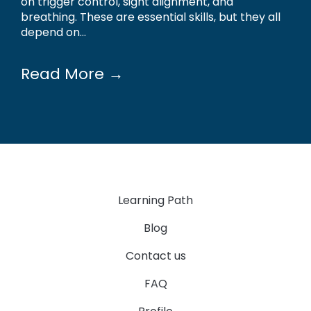
on trigger control, sight alignment, and
breathing. These are essential skills, but they all
depend on...
Read More →
Learning Path
Blog
Contact us
FAQ