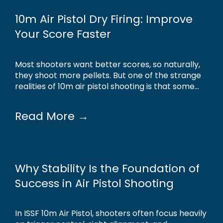
10m Air Pistol Dry Firing: Improve
Your Score Faster
Most shooters want better scores, so naturally,
they shoot more pellets. But one of the strange
realities of 10m air pistol shooting is that some...
Read More →
Why Stability Is the Foundation of
Success in Air Pistol Shooting
In ISSF 10m Air Pistol, shooters often focus heavily