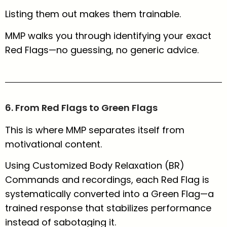
Listing them out makes them trainable.
MMP walks you through identifying your exact
Red Flags—no guessing, no generic advice.
6. From Red Flags to Green Flags
This is where MMP separates itself from
motivational content.
Using Customized Body Relaxation (BR)
Commands and recordings, each Red Flag is
systematically converted into a Green Flag—a
trained response that stabilizes performance
instead of sabotaging it.