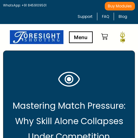
WhatsApp: +91 8459109501
Buy Modules
Support
FAQ
Blog
Buy Modules
Learning Path
Mastering Match Pressure:
Why Skill Alone Collapses
Under Competition