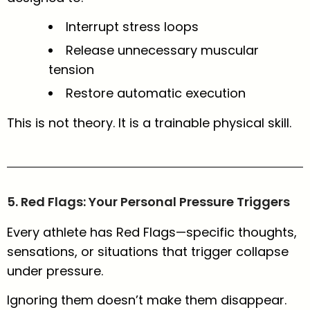
Interrupt stress loops
Release unnecessary muscular
tension
Restore automatic execution
This is not theory. It is a trainable physical skill.
5. Red Flags: Your Personal Pressure Triggers
Every athlete has Red Flags—specific thoughts,
sensations, or situations that trigger collapse
under pressure.
Ignoring them doesn’t make them disappear.