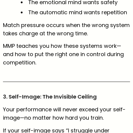
The emotional mind wants safety
The automatic mind wants repetition
Match pressure occurs when the wrong system
takes charge at the wrong time.
MMP teaches you how these systems work—
and how to put the right one in control during
competition.
3. Self-Image: The Invisible Ceiling
Your performance will never exceed your self-
image—no matter how hard you train.
If your self-image says “I struggle under