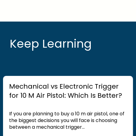
Keep Learning
Mechanical vs Electronic Trigger
for 10 M Air Pistol: Which Is Better?
If you are planning to buy a 10 m air pistol, one of
the biggest decisions you will face is choosing
between a mechanical trigger...