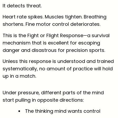
It detects threat.
Heart rate spikes. Muscles tighten. Breathing
shortens. Fine motor control deteriorates.
This is the Fight or Flight Response—a survival
mechanism that is excellent for escaping
danger and disastrous for precision sports.
Unless this response is understood and trained
systematically, no amount of practice will hold
up in a match.
Under pressure, different parts of the mind
start pulling in opposite directions:
The thinking mind wants control