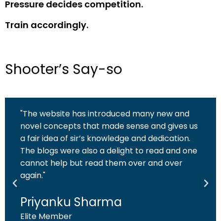
Pressure decides competition.
Train accordingly.
Shooter’s Say-so
"The website has introduced many new and
novel concepts that made sense and gives us
a fair idea of sir’s knowledge and dedication.
The blogs were also a delight to read and one
cannot help but read them over and over
again."
Priyanku Sharma
Elite Member