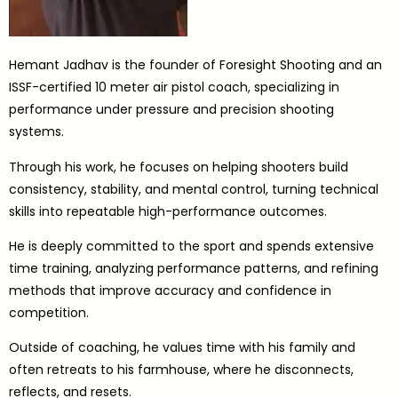
Hemant Jadhav is the founder of Foresight Shooting and an
ISSF-certified 10 meter air pistol coach, specializing in
performance under pressure and precision shooting
systems.
Through his work, he focuses on helping shooters build
consistency, stability, and mental control, turning technical
skills into repeatable high-performance outcomes.
He is deeply committed to the sport and spends extensive
time training, analyzing performance patterns, and refining
methods that improve accuracy and confidence in
competition.
Outside of coaching, he values time with his family and
often retreats to his farmhouse, where he disconnects,
reflects, and resets.