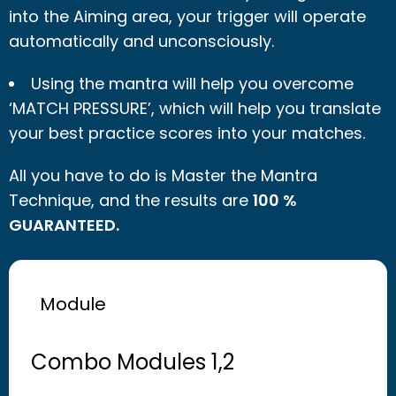
into the Aiming area, your trigger will operate
automatically and unconsciously.
Using the mantra will help you overcome
‘MATCH PRESSURE’, which will help you translate
your best practice scores into your matches.
All you have to do is Master the Mantra
Technique, and the results are
100 %
GUARANTEED.
Module
Combo Modules 1,2