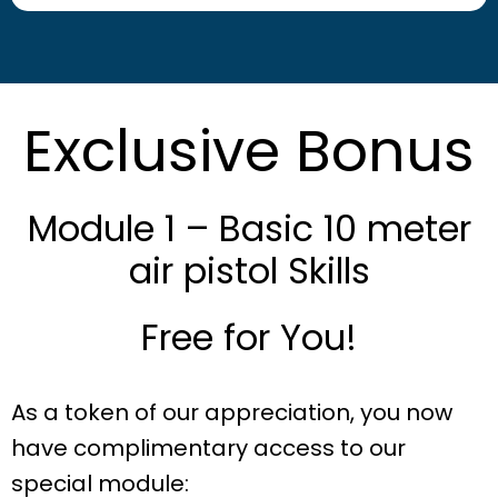
Exclusive Bonus
Module 1 – Basic 10 meter
air pistol Skills
Free for You!
As a token of our appreciation, you now
have complimentary access to our
special module: