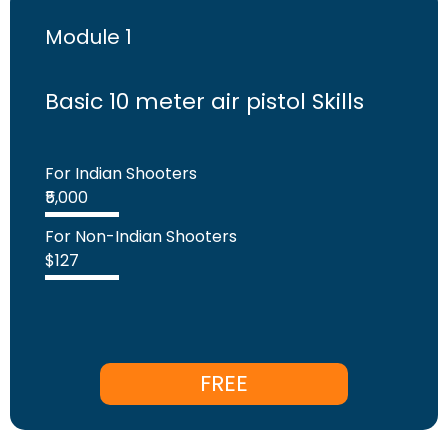
Module 1
Basic 10 meter air pistol Skills
For Indian Shooters
₹5,000
For Non-Indian Shooters
$127
FREE