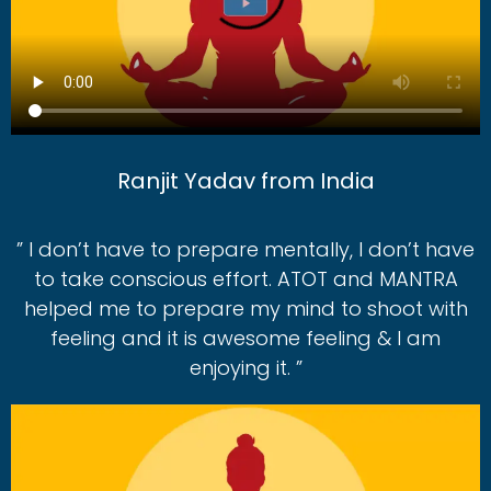
Ranjit Yadav from India
” I don’t have to prepare mentally, I don’t have
to take conscious effort. ATOT and MANTRA
helped me to prepare my mind to shoot with
feeling and it is awesome feeling & I am
enjoying it. ”