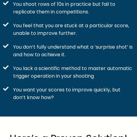
You shoot rows of 10s in practice but fail to
replicate them in competitions.
You feel that you are stuck at a particular score,
unable to improve further.
You don’t fully understand what a ‘surprise shot’ is
and how to achieve it.
You lack a scientific method to master automatic
trigger operation in your shooting
You want your scores to improve quickly, but
don’t know how?