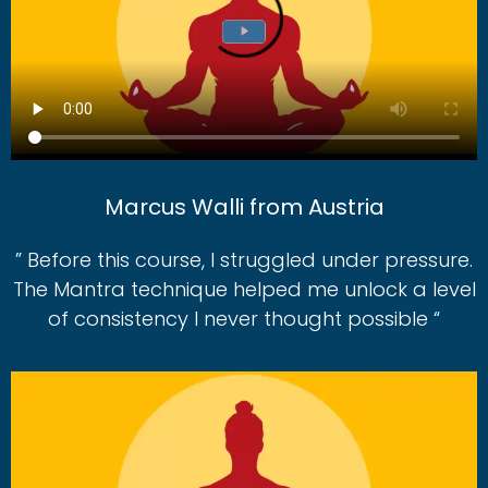
Marcus Walli from Austria
” Before this course, I struggled under pressure.
The Mantra technique helped me unlock a level
of consistency I never thought possible “