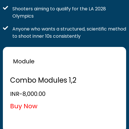
Shooters aiming to qualify for the LA 2028
Olympics
Anyone who wants a structured, scientific method
to shoot inner 10s consistently
Module
Combo Modules 1,2
INR-
8,000.00
Buy Now