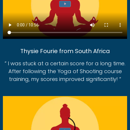
Thysie Fourie from South Africa
” I was stuck at a certain score for a long time.
After following the Yoga of Shooting course
training, my scores improved significantly! “