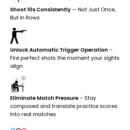
Shoot 10s Consistently
— Not Just Once,
But in Rows
Unlock Automatic Trigger Operation
–
Fire perfect shots the moment your sights
align
Eliminate Match Pressure
– Stay
composed and translate practice scores
into real matches