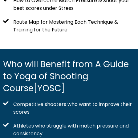
How to Overcome Match Pressure & Shoot your
best scores under Stress
Route Map for Mastering Each Technique &
Training for the Future
Who will Benefit from A Guide
to Yoga of Shooting
Course[YOSC]
Competitive shooters who want to improve their
scores
Athletes who struggle with match pressure and
consistency