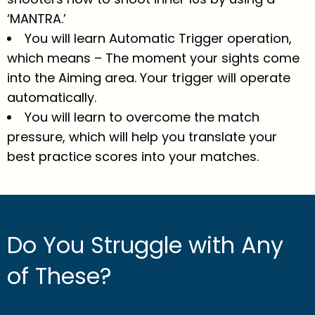
‘MANTRA.’
You will learn Automatic Trigger operation,
which means – The moment your sights come
into the Aiming area. Your trigger will operate
automatically.
You will learn to overcome the match
pressure, which will help you translate your
best practice scores into your matches.
Do You Struggle with Any
of These?