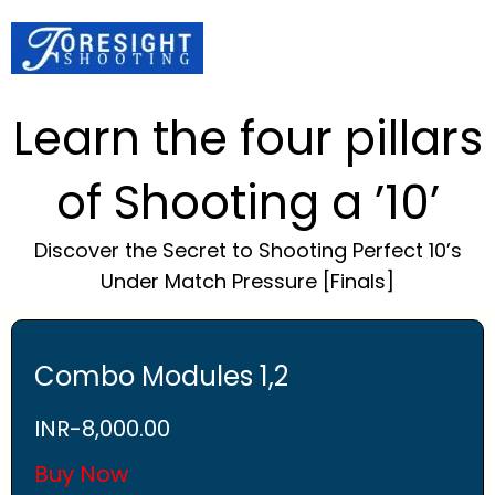
Learn the four pillars
of Shooting a ’10’
Discover the Secret to Shooting Perfect 10’s
Under Match Pressure [Finals]
Combo Modules 1,2
INR-
8,000.00
Buy Now