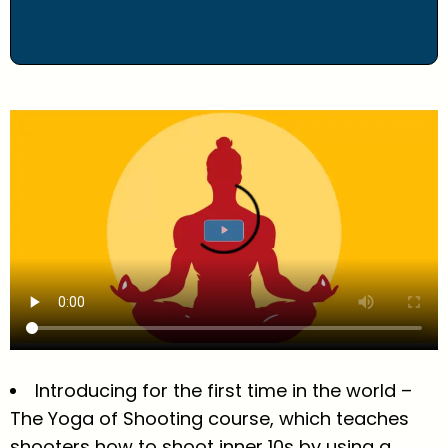
Introducing for the first time in the world –
The Yoga of Shooting course, which teaches
shooters how to shoot inner 10s by using a