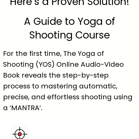
Here’s a Proven Solution!
A Guide to Yoga of
Shooting Course
For the first time, The Yoga of
Shooting (YOS) Online Audio-Video
Book reveals the step-by-step
process to mastering automatic,
precise, and effortless shooting using
a ‘MANTRA’.