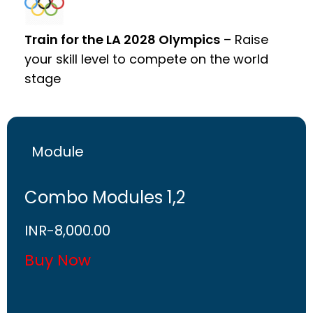
Train for the LA 2028 Olympics
– Raise
your skill level to compete on the world
stage
Module
Combo Modules 1,2
INR-
8,000.00
Buy Now