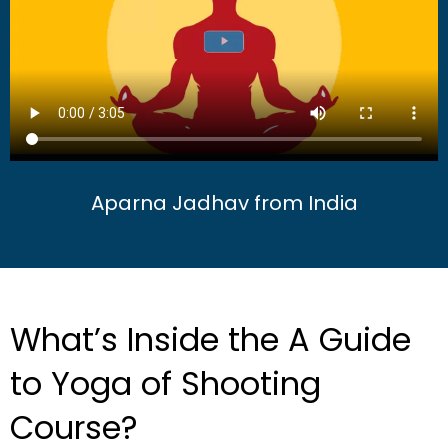
Aparna Jadhav from India
What’s Inside the A Guide
to Yoga of Shooting
Course?