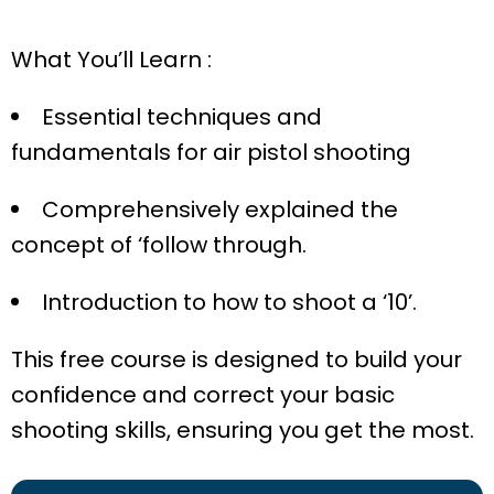
What You’ll Learn :
Essential techniques and
fundamentals for air pistol shooting
Comprehensively explained the
concept of ‘follow through.
Introduction to how to shoot a ‘10’.
This free course is designed to build your
confidence and correct your basic
shooting skills, ensuring you get the most.