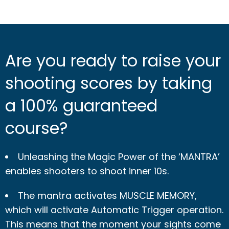
Are you ready to raise your
shooting scores by taking
a 100% guaranteed
course?
Unleashing the Magic Power of the ‘MANTRA’
enables shooters to shoot inner 10s.
The mantra activates MUSCLE MEMORY,
which will activate Automatic Trigger operation.
This means that the moment your sights come