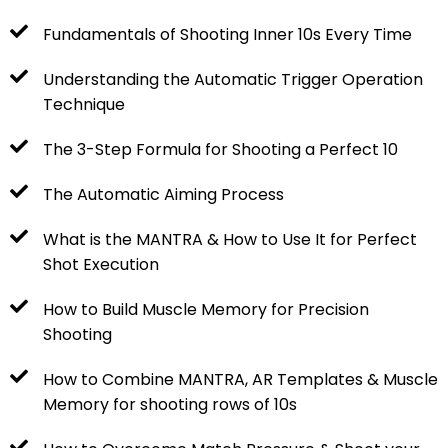
Fundamentals of Shooting Inner 10s Every Time
Understanding the Automatic Trigger Operation
Technique
The 3-Step Formula for Shooting a Perfect 10
The Automatic Aiming Process
What is the MANTRA & How to Use It for Perfect
Shot Execution
How to Build Muscle Memory for Precision
Shooting
How to Combine MANTRA, AR Templates & Muscle
Memory for shooting rows of 10s