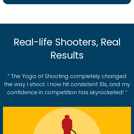
Real-life Shooters, Real
Results
” The Yoga of Shooting completely changed
the way I shoot. I now hit consistent 10s, and my
confidence in competition has skyrocketed! “