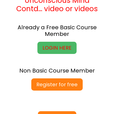
Unconscious Mind
Contd… video or videos
Already a Free Basic Course
Member
LOGIN HERE
Non Basic Course Member
Register for free