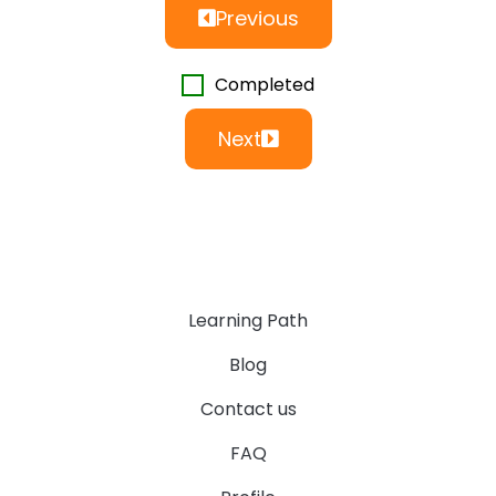
Previous
Completed
Next
Learning Path
Blog
Contact us
FAQ