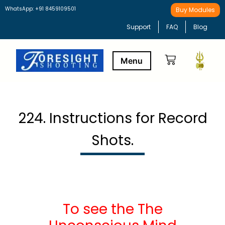
WhatsApp: +91 8459109501
Buy Modules
Support
FAQ
Blog
Buy Modules
Learning Path
224. Instructions for Record
Shots.
To see the The