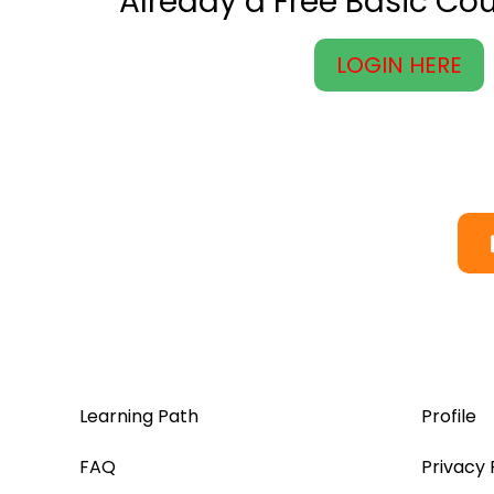
Already a Free Basic C
LOGIN HERE
Learning Path
Profile
FAQ
Privacy 