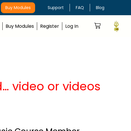
Buy Modules
Support
FAQ
Blog
Buy Modules
Register
Log In
… video or videos