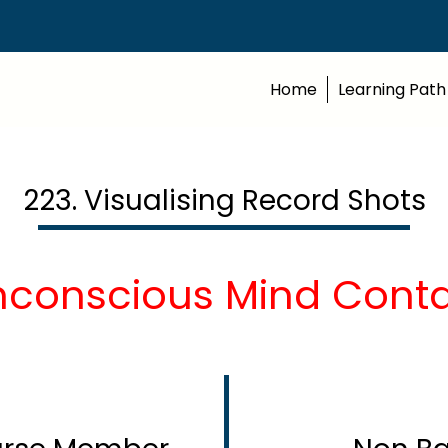
Home
Learning Path
223. Visualising Record Shots
nconscious Mind Contd