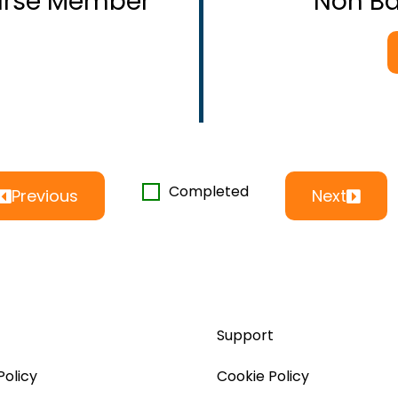
ourse Member
Non B
Completed
Previous
Next
Support
Policy
Cookie Policy