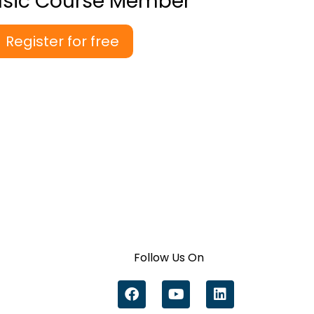
asic Course Member
Register for free
Follow Us On