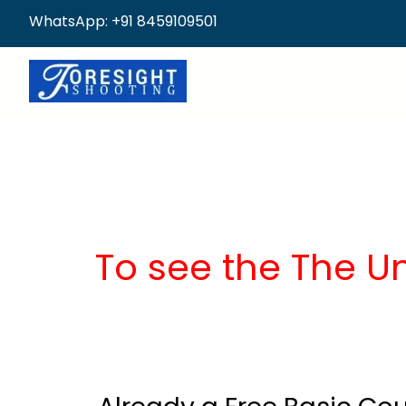
WhatsApp: +91 8459109501
To see the The U