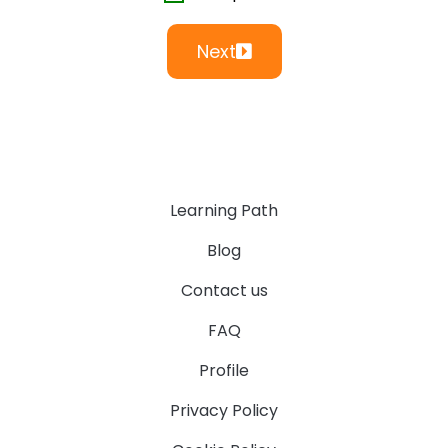
Next
Learning Path
Blog
Contact us
FAQ
Profile
Privacy Policy