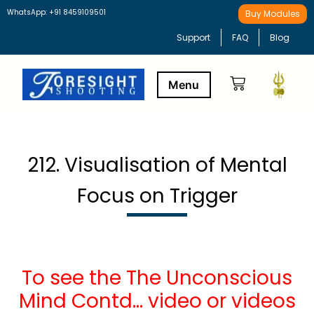
WhatsApp: +91 8459109501
Buy Modules
Support
FAQ
Blog
Buy Modules
Learning Path
212. Visualisation of Mental
Focus on Trigger
To see the The Unconscious
Mind Contd… video or videos