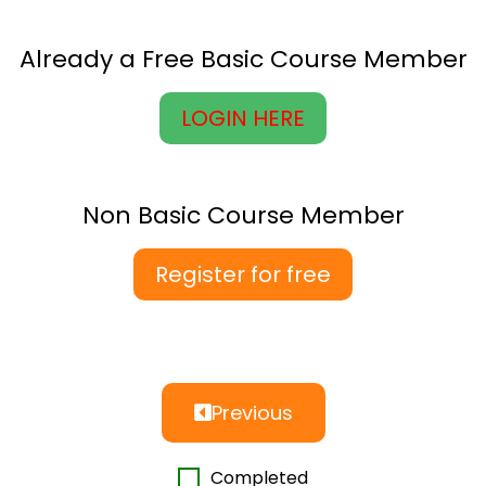
Already a Free Basic Course Member
LOGIN HERE
Non Basic Course Member
Register for free
Previous
Completed