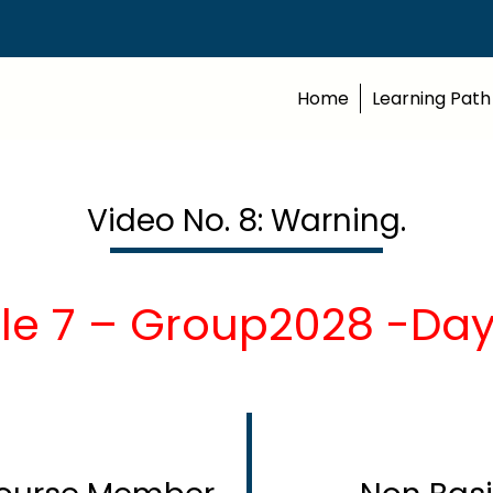
Home
Learning Path
Video No. 8: Warning.
le 7 – Group2028 -Day1