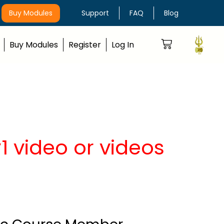
Buy Modules
Support
FAQ
Blog
Buy Modules
Register
Log In
 video or videos