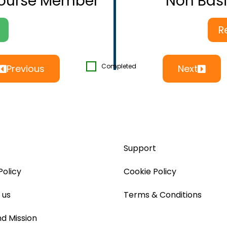
Course Member
Non Bas
R
Completed
Previous
Next
Support
Policy
Cookie Policy
 us
Terms & Conditions
nd Mission