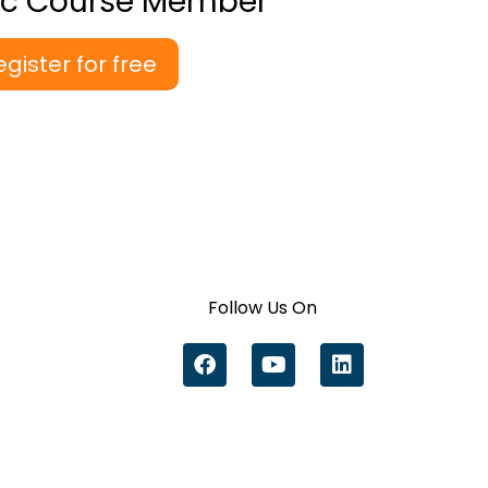
ic Course Member
egister for free
Follow Us On