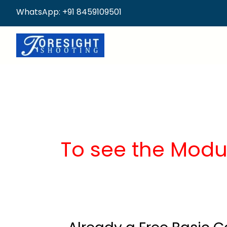
WhatsApp: +91 8459109501
To see the Modu