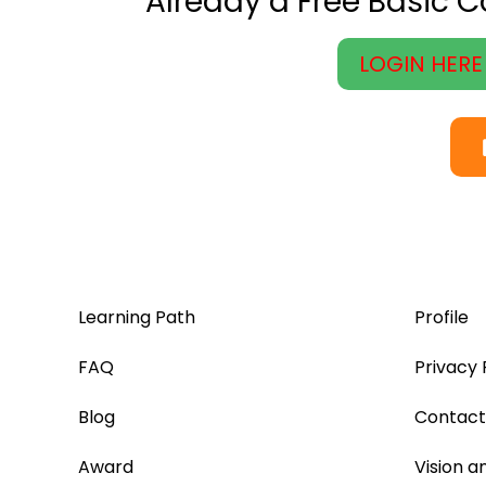
Already a Free Basic 
LOGIN HERE
Learning Path
Profile
FAQ
Privacy 
Blog
Contact
Award
Vision a