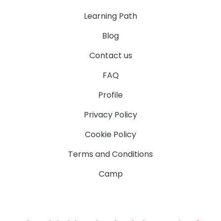
Learning Path
Blog
Contact us
FAQ
Profile
Privacy Policy
Cookie Policy
Terms and Conditions
Camp