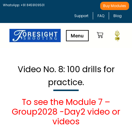
WhatsApp: +91 8459109501
Buy Modules
Support
FAQ
Blog
Buy Modules
Learning Path
Video No. 8: 100 drills for
practice.
To see the Module 7 –
Group2028 -Day2 video or
videos