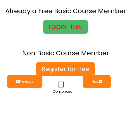
Already a Free Basic Course Member
LOGIN HERE
Non Basic Course Member
Register for free
Previous
Next
Completed