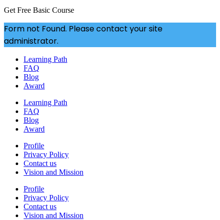
Get Free Basic Course
Form not Found. Please contact your site
administrator.
Learning Path
FAQ
Blog
Award
Learning Path
FAQ
Blog
Award
Profile
Privacy Policy
Contact us
Vision and Mission
Profile
Privacy Policy
Contact us
Vision and Mission