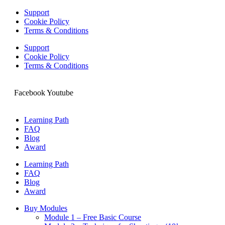
Support
Cookie Policy
Terms & Conditions
Support
Cookie Policy
Terms & Conditions
Facebook
Youtube
Learning Path
FAQ
Blog
Award
Learning Path
FAQ
Blog
Award
Buy Modules
Module 1 – Free Basic Course