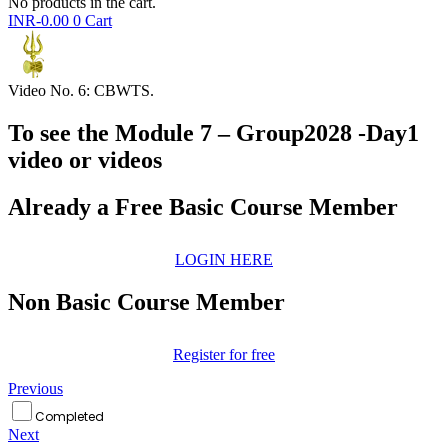
No products in the cart.
INR-
0.00
0
Cart
Video No. 6: CBWTS.
To see the Module 7 – Group2028 -Day1
video or videos
Already a Free Basic Course Member
LOGIN HERE
Non Basic Course Member
Register for free
Previous
Completed
Next