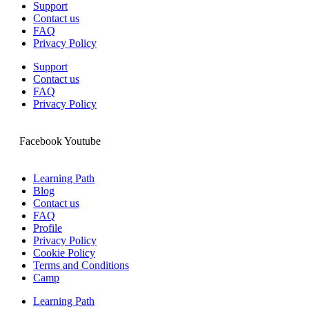
Support
Contact us
FAQ
Privacy Policy
Support
Contact us
FAQ
Privacy Policy
Facebook
Youtube
Learning Path
Blog
Contact us
FAQ
Profile
Privacy Policy
Cookie Policy
Terms and Conditions
Camp
Learning Path