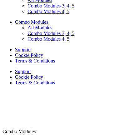
All Modules
Combo Modules 3, 4, 5
Combo Modules 4, 5
Combo Modules
All Modules
Combo Modules 3, 4, 5
Combo Modules 4, 5
Support
Cookie Policy
Terms & Conditions
Support
Cookie Policy
Terms & Conditions
Combo Modules