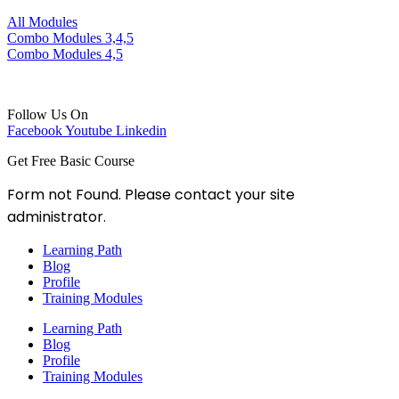
All Modules
Combo Modules 3,4,5
Combo Modules 4,5
Follow Us On
Facebook
Youtube
Linkedin
Get Free Basic Course
Form not Found. Please contact your site
administrator.
Learning Path
Blog
Profile
Training Modules
Learning Path
Blog
Profile
Training Modules