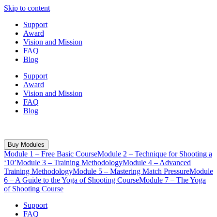
Skip to content
Support
Award
Vision and Mission
FAQ
Blog
Support
Award
Vision and Mission
FAQ
Blog
WhatsApp: +91 8459109501
Buy Modules
Module 1 – Free Basic Course
Module 2 – Technique for Shooting a
‘10’
Module 3 – Training Methodology
Module 4 – Advanced
Training Methodology
Module 5 – Mastering Match Pressure
Module
6 – A Guide to the Yoga of Shooting Course
Module 7 – The Yoga
of Shooting Course
Support
FAQ