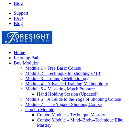
Blog
Support
FAQ
Blog
Home
Learning Path
Buy Modules
Module 1 – Free Basic Course
Module 2 – Technique for shooting a ‘10’
Module 3 – Training Methodology
Module 4 – Advanced Training Methodology
Module 5 – Mastering Match Pressure
Hand Holding Session (Updated)
Module 6 – A Guide to the Yoga of Shooting Course
Module 7 – The Yoga of Shooting Course
Combo Module
Combo Module – Technique Mastery
Combo Module – Mind–Body–Technique Elite
Mastery