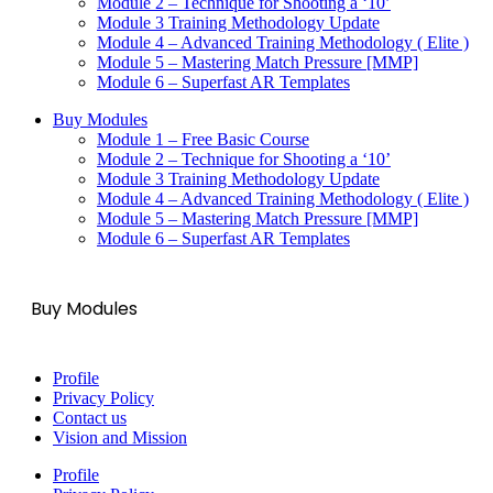
Module 2 – Technique for Shooting a ‘10’
Module 3 Training Methodology Update
Module 4 – Advanced Training Methodology ( Elite )
Module 5 – Mastering Match Pressure [MMP]
Module 6 – Superfast AR Templates
Buy Modules
Module 1 – Free Basic Course
Module 2 – Technique for Shooting a ‘10’
Module 3 Training Methodology Update
Module 4 – Advanced Training Methodology ( Elite )
Module 5 – Mastering Match Pressure [MMP]
Module 6 – Superfast AR Templates
Buy Modules
Profile
Privacy Policy
Contact us
Vision and Mission
Profile