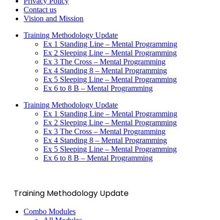
Privacy Policy
Contact us
Vision and Mission
Training Methodology Update
Ex 1 Standing Line – Mental Programming
Ex 2 Sleeping Line – Mental Programming
Ex 3 The Cross – Mental Programming
Ex 4 Standing 8 – Mental Programming
Ex 5 Sleeping Line – Mental Programming
Ex 6 to 8 B – Mental Programming
Training Methodology Update
Ex 1 Standing Line – Mental Programming
Ex 2 Sleeping Line – Mental Programming
Ex 3 The Cross – Mental Programming
Ex 4 Standing 8 – Mental Programming
Ex 5 Sleeping Line – Mental Programming
Ex 6 to 8 B – Mental Programming
Training Methodology Update
Combo Modules