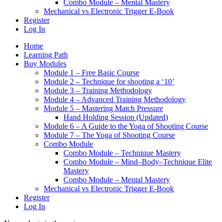
Combo Module – Mental Mastery
Mechanical vs Electronic Trigger E-Book
Register
Log In
Home
Learning Path
Buy Modules
Module 1 – Free Basic Course
Module 2 – Technique for shooting a ‘10’
Module 3 – Training Methodology
Module 4 – Advanced Training Methodology
Module 5 – Mastering Match Pressure
Hand Holding Session (Updated)
Module 6 – A Guide to the Yoga of Shooting Course
Module 7 – The Yoga of Shooting Course
Combo Module
Combo Module – Technique Mastery
Combo Module – Mind–Body–Technique Elite
Mastery
Combo Module – Mental Mastery
Mechanical vs Electronic Trigger E-Book
Register
Log In