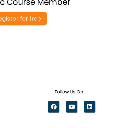
ic Course Member
egister for free
Follow Us On