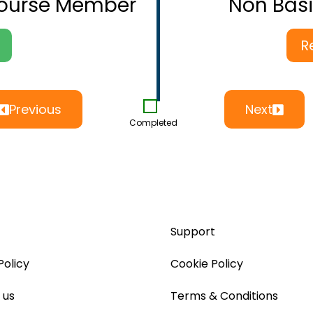
Course Member
Non Bas
R
Previous
Next
Completed
Support
Policy
Cookie Policy
 us
Terms & Conditions