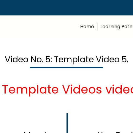
Home
Learning Path
Video No. 5: Template Video 5.
 Template Videos vide