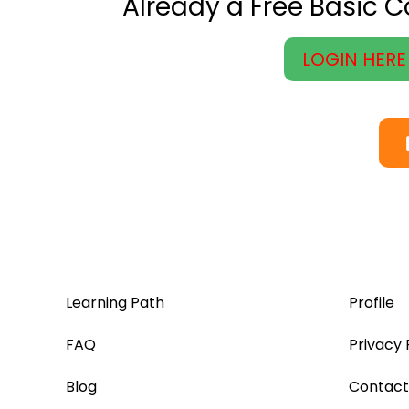
Already a Free Basic 
LOGIN HERE
Learning Path
Profile
FAQ
Privacy 
Blog
Contact