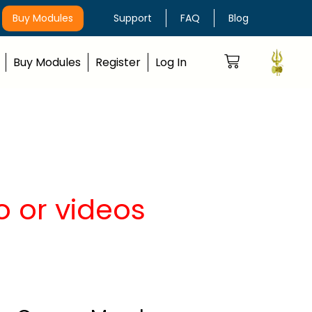
Buy Modules
Support
FAQ
Blog
Buy Modules
Register
Log In
o or videos