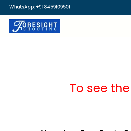
WhatsApp: +91 8459109501
To see the