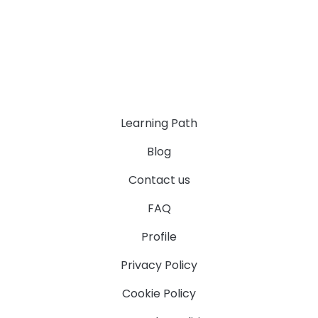
Learning Path
Blog
Contact us
FAQ
Profile
Privacy Policy
Cookie Policy