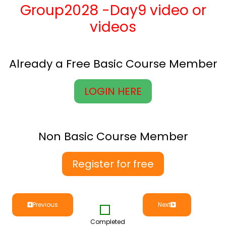
Group2028 -Day9 video or
videos
Already a Free Basic Course Member
LOGIN HERE
Non Basic Course Member
Register for free
Previous
Next
Completed