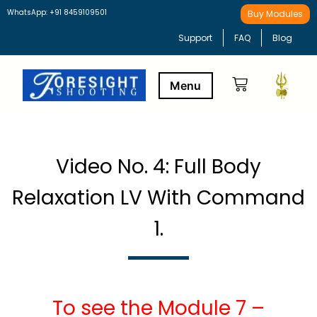
WhatsApp: +91 8459109501
Buy Modules
Support
FAQ
Blog
Buy Modules
Learning Path
Video No. 4: Full Body
Relaxation LV With Command
1.
To see the Module 7 –