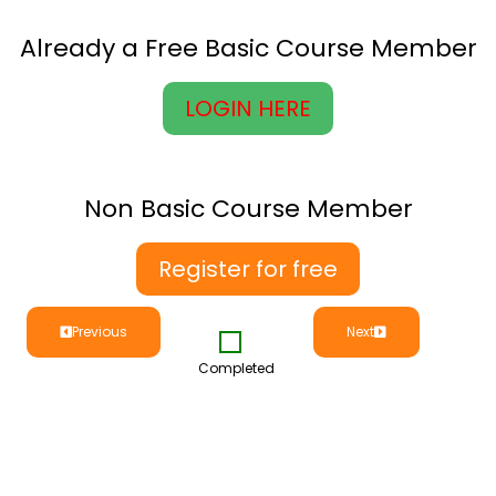
Already a Free Basic Course Member
LOGIN HERE
Non Basic Course Member
Register for free
Previous
Next
Completed