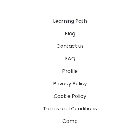
Learning Path
Blog
Contact us
FAQ
Profile
Privacy Policy
Cookie Policy
Terms and Conditions
Camp