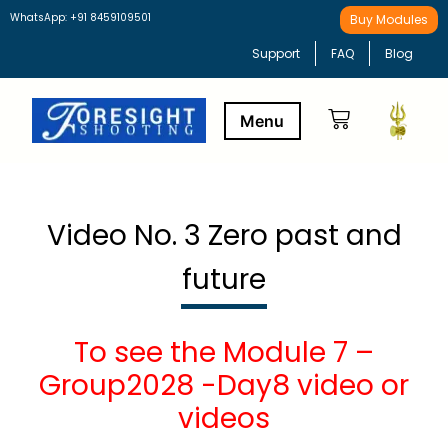
WhatsApp: +91 8459109501
Buy Modules
Support
FAQ
Blog
Buy Modules
Learning Path
Video No. 3 Zero past and
future
To see the Module 7 –
Group2028 -Day8 video or
videos