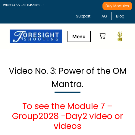
WhatsApp: +91 8459109501
Buy Modules
Support
FAQ
Blog
Buy Modules
Learning Path
Video No. 3: Power of the OM
Mantra.
To see the Module 7 –
Group2028 -Day2 video or
videos