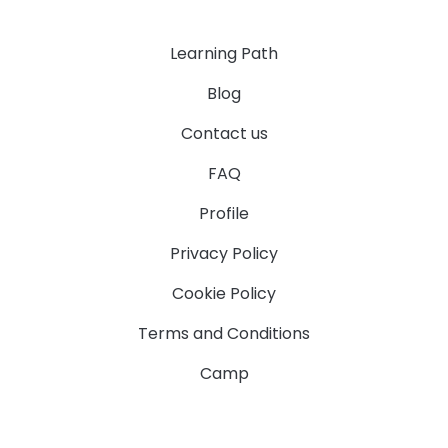
Learning Path
Blog
Contact us
FAQ
Profile
Privacy Policy
Cookie Policy
Terms and Conditions
Camp