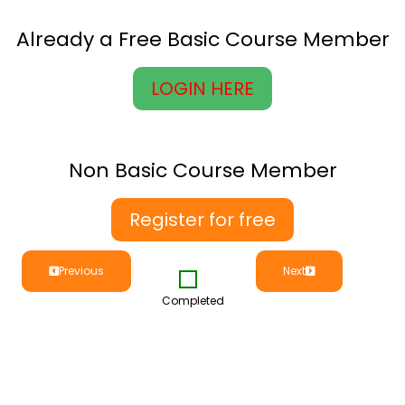
Already a Free Basic Course Member
LOGIN HERE
Non Basic Course Member
Register for free
Previous
Next
Completed