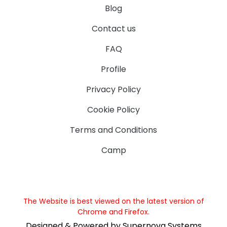
Blog
Contact us
FAQ
Profile
Privacy Policy
Cookie Policy
Terms and Conditions
Camp
The Website is best viewed on the latest version of
Chrome and Firefox.
Designed & Powered by Supernova Systems