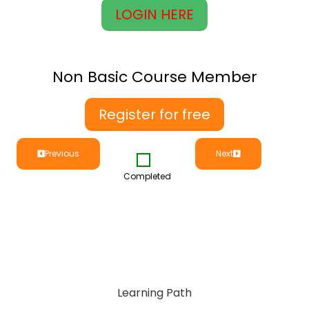
LOGIN HERE
Non Basic Course Member
Register for free
Previous
Next
Completed
Learning Path