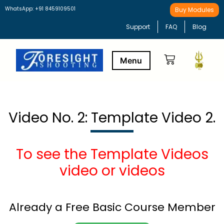
WhatsApp: +91 8459109501
Buy Modules
Support
FAQ
Blog
Buy Modules
Learning Path
Video No. 2: Template Video 2.
To see the Template Videos
video or videos
Already a Free Basic Course Member