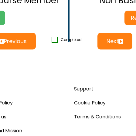
Course Member
Non Bas
R
Completed
Previous
Next
Support
Policy
Cookie Policy
 us
Terms & Conditions
nd Mission