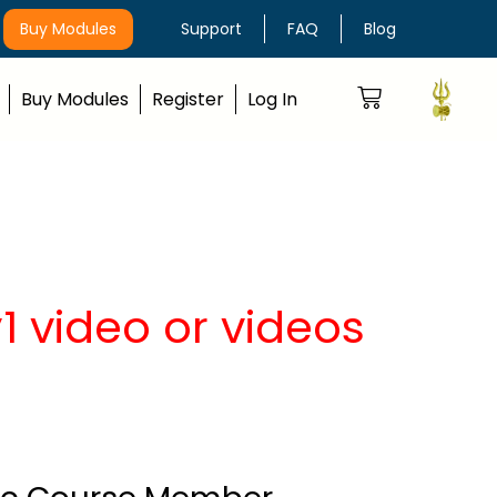
Buy Modules
Support
FAQ
Blog
Buy Modules
Register
Log In
 video or videos