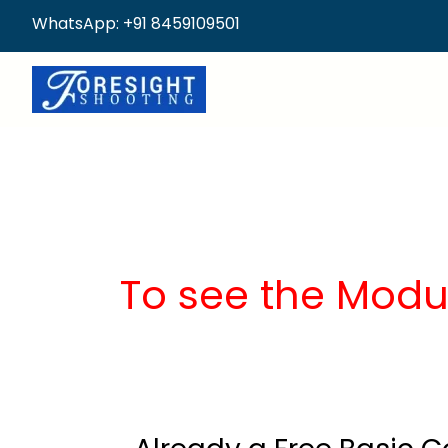
WhatsApp: +91 8459109501
To see the Modu