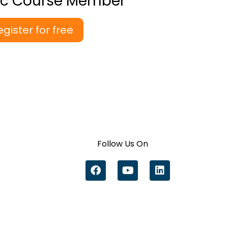
ic Course Member
egister for free
Follow Us On