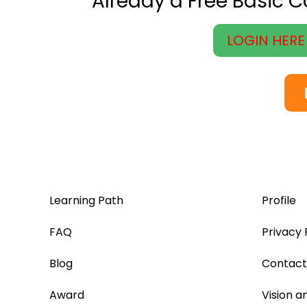
Already a Free Basic 
LOGIN HERE
Learning Path
Profile
FAQ
Privacy 
Blog
Contact
Award
Vision a