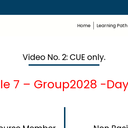
Home
Learning Path
Video No. 2: CUE only.
le 7 – Group2028 -Day1