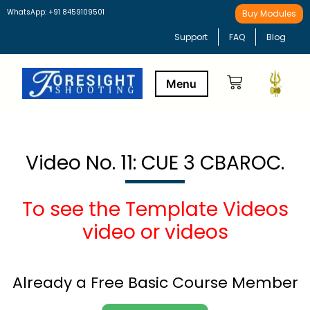
WhatsApp: +91 8459109501
Buy Modules
Support
FAQ
Blog
Buy Modules
Learning Path
Video No. 11: CUE 3 CBAROC.
To see the Template Videos
video or videos
Already a Free Basic Course Member