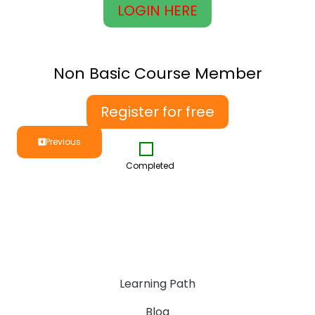
LOGIN HERE
Non Basic Course Member
Register for free
Previous
Completed
Learning Path
Blog