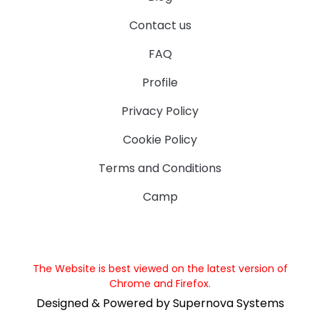
Contact us
FAQ
Profile
Privacy Policy
Cookie Policy
Terms and Conditions
Camp
The Website is best viewed on the latest version of
Chrome and Firefox.
Designed & Powered by Supernova Systems