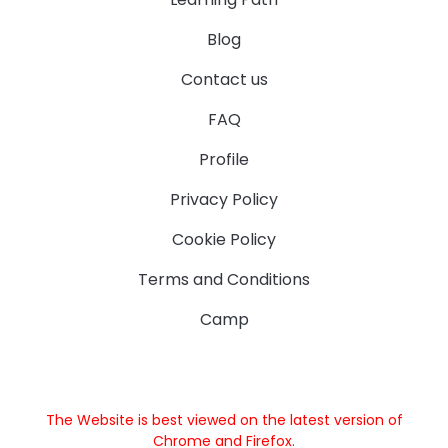
Blog
Contact us
FAQ
Profile
Privacy Policy
Cookie Policy
Terms and Conditions
Camp
The Website is best viewed on the latest version of
Chrome and Firefox.