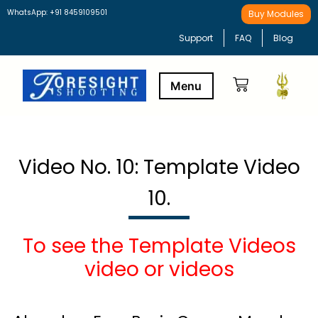
WhatsApp: +91 8459109501
Buy Modules
Support
FAQ
Blog
Buy Modules
Learning Path
Video No. 10: Template Video
10.
To see the Template Videos
video or videos