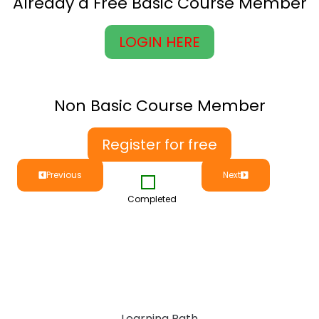
Already a Free Basic Course Member
LOGIN HERE
Non Basic Course Member
Register for free
Previous
Next
Completed
Learning Path