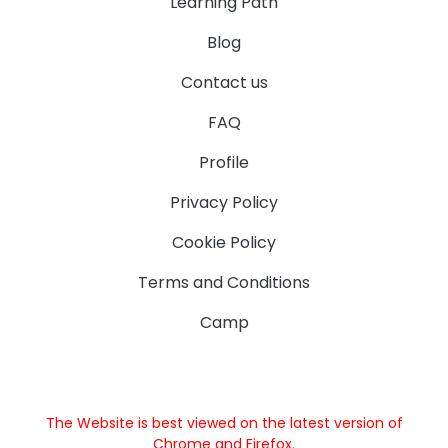
Learning Path
Blog
Contact us
FAQ
Profile
Privacy Policy
Cookie Policy
Terms and Conditions
Camp
The Website is best viewed on the latest version of
Chrome and Firefox.