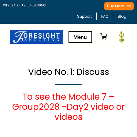
WhatsApp: +91 8459109501
Buy Modules
Support
FAQ
Blog
Buy Modules
Learning Path
Video No. 1: Discuss
To see the Module 7 –
Group2028 -Day2 video or
videos