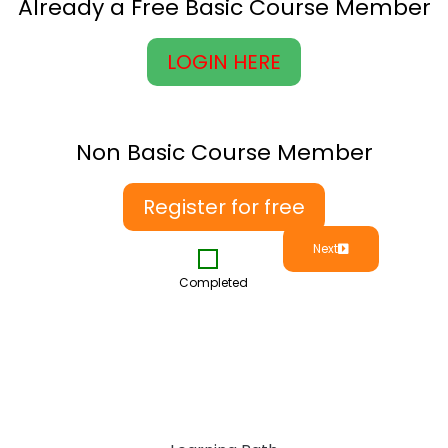
Already a Free Basic Course Member
LOGIN HERE
Non Basic Course Member
Register for free
Next
Completed