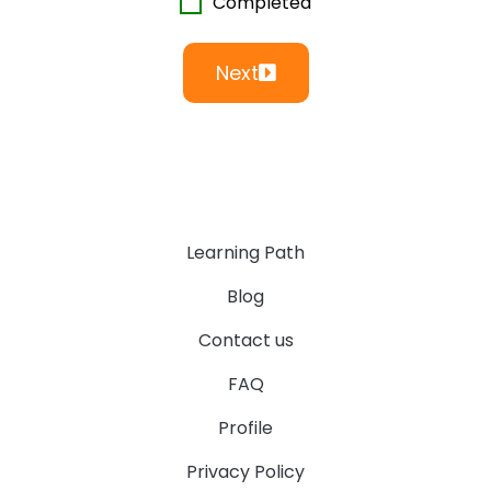
Completed
Next
Learning Path
Blog
Contact us
FAQ
Profile
Privacy Policy