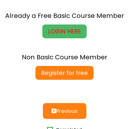
Already a Free Basic Course Member
LOGIN HERE
Non Basic Course Member
Register for free
Previous