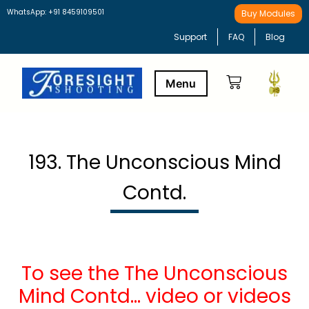
WhatsApp: +91 8459109501
Buy Modules
Support
FAQ
Blog
Buy Modules
Learning Path
193. The Unconscious Mind
Contd.
To see the The Unconscious
Mind Contd… video or videos