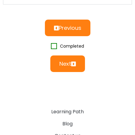
Previous
Completed
Next
Learning Path
Blog