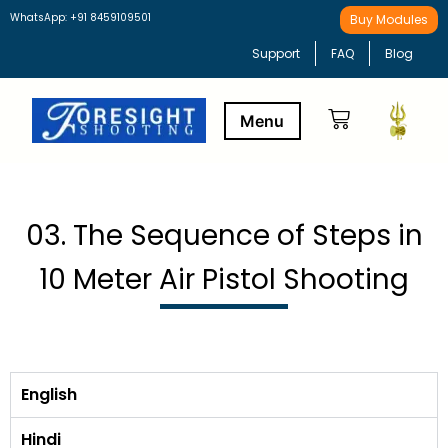
WhatsApp: +91 8459109501
Buy Modules
Support
FAQ
Blog
Buy Modules
Learning Path
03. The Sequence of Steps in
10 Meter Air Pistol Shooting
English
Hindi