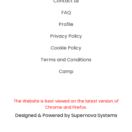
Contact us
FAQ
Profile
Privacy Policy
Cookie Policy
Terms and Conditions
Camp
The Website is best viewed on the latest version of
Chrome and Firefox.
Designed & Powered by Supernova Systems