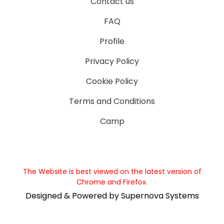
Contact us
FAQ
Profile
Privacy Policy
Cookie Policy
Terms and Conditions
Camp
The Website is best viewed on the latest version of
Chrome and Firefox.
Designed & Powered by Supernova Systems