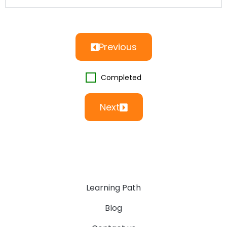
Previous
Completed
Next
Learning Path
Blog