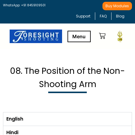
WhatsApp: +91 8459109501
Buy Modules
Support
FAQ
Blog
Buy Modules
Learning Path
08. The Position of the Non-
Shooting Arm
English
Hindi