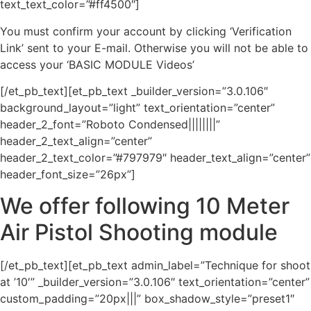
text_text_color=”#ff4500″]
You must confirm your account by clicking ‘Verification
Link’ sent to your E-mail. Otherwise you will not be able to
access your ‘BASIC MODULE Videos’
[/et_pb_text][et_pb_text _builder_version=”3.0.106″
background_layout=”light” text_orientation=”center”
header_2_font=”Roboto Condensed||||||||”
header_2_text_align=”center”
header_2_text_color=”#797979″ header_text_align=”center”
header_font_size=”26px”]
We offer following 10 Meter
Air Pistol Shooting module
[/et_pb_text][et_pb_text admin_label=”Technique for shoot
at ’10′” _builder_version=”3.0.106″ text_orientation=”center”
custom_padding=”20px|||” box_shadow_style=”preset1″