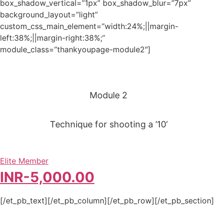
box_shadow_vertical=”1px” box_shadow_blur=”7px”
background_layout=”light”
custom_css_main_element=”width:24%;||margin-
left:38%;||margin-right:38%;”
module_class=”thankyoupage-module2″]
Module 2
Technique for shooting a ’10’
Elite Member
INR-
5,000.00
[/et_pb_text][/et_pb_column][/et_pb_row][/et_pb_section]