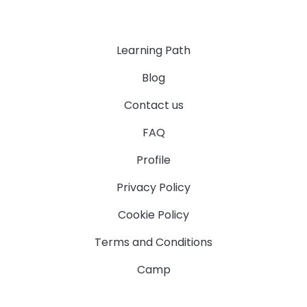
Learning Path
Blog
Contact us
FAQ
Profile
Privacy Policy
Cookie Policy
Terms and Conditions
Camp