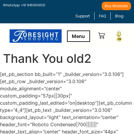
WhatsApp: +91 8459109501
Buy Modules
Support
FAQ
Blog
Thank You old2
Buy Modules
Learning Path
[et_pb_section bb_built=”1″ _builder_version=”3.0.106″]
[et_pb_row _builder_version=”3.0.106″
module_alignment=”center”
custom_padding=”57px||30px|”
custom_padding_last_edited=”on|desktop”][et_pb_column
type=”4_4″][et_pb_text _builder_version=”3.0.106″
background_layout=”light” text_orientation=”center”
header_font=”Roboto Condensed|700|||||||”
header_text_align=”center” header_font_size=”44px”