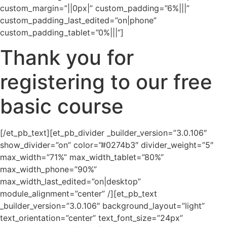
custom_margin=”||0px|” custom_padding=”6%|||”
custom_padding_last_edited=”on|phone”
custom_padding_tablet=”0%|||”]
Thank you for
registering to our free
basic course
[/et_pb_text][et_pb_divider _builder_version=”3.0.106″
show_divider=”on” color=”#0274b3″ divider_weight=”5″
max_width=”71%” max_width_tablet=”80%”
max_width_phone=”90%”
max_width_last_edited=”on|desktop”
module_alignment=”center” /][et_pb_text
_builder_version=”3.0.106″ background_layout=”light”
text_orientation=”center” text_font_size=”24px”